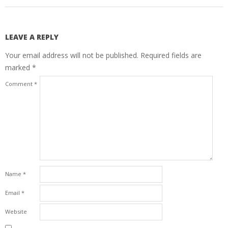
LEAVE A REPLY
Your email address will not be published.
Required fields are
marked
*
Comment
*
Name
*
Email
*
Website