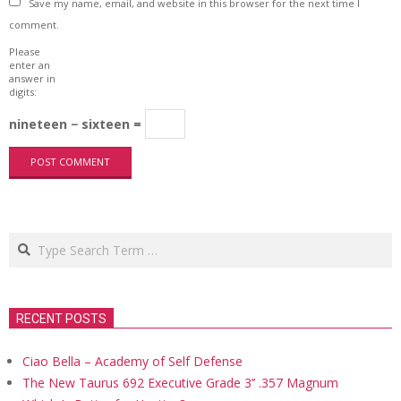
Save my name, email, and website in this browser for the next time I
comment.
Please
enter an
answer in
digits:
nineteen − sixteen =
Search
RECENT POSTS
Ciao Bella – Academy of Self Defense
The New Taurus 692 Executive Grade 3’’ .357 Magnum