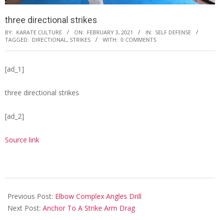
three directional strikes
BY:
KARATE CULTURE
ON:
FEBRUARY 3, 2021
IN:
SELF DEFENSE
TAGGED:
DIRECTIONAL
,
STRIKES
WITH:
0 COMMENTS
[ad_1]
three directional strikes
[ad_2]
Source link
2021-
02-
Previous Post:
Elbow Complex Angles Drill
03
Next Post:
Anchor To A Strike Arm Drag