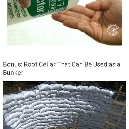
Bonus: Root Cellar That Can Be Used as a
Bunker