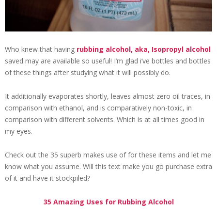
Who knew that having
rubbing alcohol, aka, Isopropyl alcohol
saved may are available so useful! I’m glad i’ve bottles and bottles
of these things after studying what it will possibly do.
It additionally evaporates shortly, leaves almost zero oil traces, in
comparison with ethanol, and is comparatively non-toxic, in
comparison with different solvents. Which is at all times good in
my eyes.
Check out the 35 superb makes use of for these items and let me
know what you assume. Will this text make you go purchase extra
of it and have it stockpiled?
35 Amazing Uses for Rubbing Alcohol