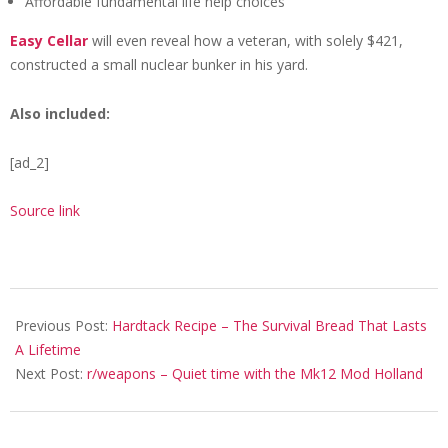
Affordable fundamental life help choices
Easy Cellar
will even reveal how a veteran, with solely $421,
constructed a small nuclear bunker in his yard.
Also included:
[ad_2]
Source link
2021-
01-
Previous Post:
Hardtack Recipe – The Survival Bread That Lasts
20
A Lifetime
Next Post:
r/weapons – Quiet time with the Mk12 Mod Holland