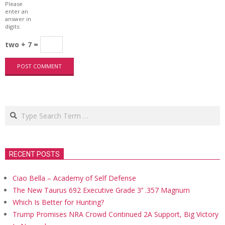
Please
enter an
answer in
digits:
two + 7 =
Search
RECENT POSTS
Ciao Bella – Academy of Self Defense
The New Taurus 692 Executive Grade 3’’ .357 Magnum
Which Is Better for Hunting?
Trump Promises NRA Crowd Continued 2A Support, Big Victory