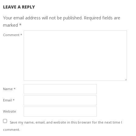
LEAVE A REPLY
Your email address will not be published.
Required fields are
marked
*
Comment
*
Name
*
Email
*
Website
Save my name, email, and website in this browser for the next time I
comment.