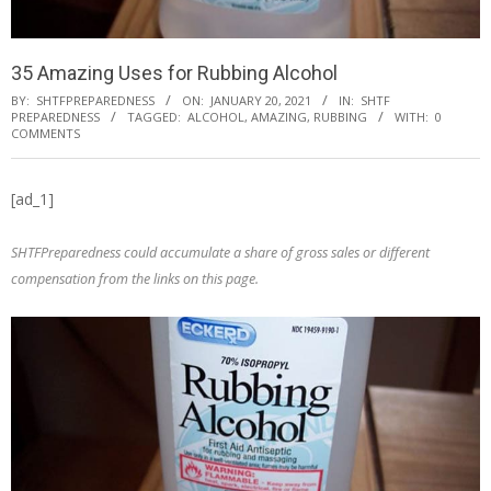
35 Amazing Uses for Rubbing Alcohol
BY:
SHTFPREPAREDNESS
ON:
JANUARY 20, 2021
IN:
SHTF
PREPAREDNESS
TAGGED:
ALCOHOL
,
AMAZING
,
RUBBING
WITH:
0
COMMENTS
[ad_1]
SHTFPreparedness could accumulate a share of gross sales or different
compensation from the links on this page.