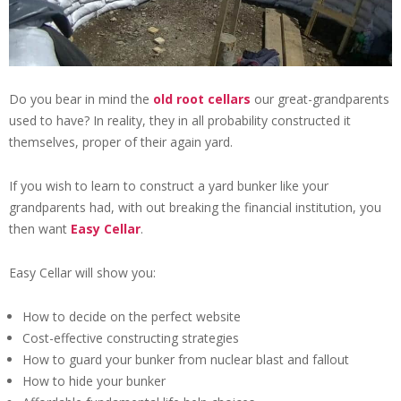
Do you bear in mind the
old root cellars
our great-grandparents
used to have? In reality, they in all probability constructed it
themselves, proper of their again yard.
If you wish to learn to construct a yard bunker like your
grandparents had, with out breaking the financial institution, you
then want
Easy Cellar
.
Easy Cellar will show you:
How to decide on the perfect website
Cost-effective constructing strategies
How to guard your bunker from nuclear blast and fallout
How to hide your bunker