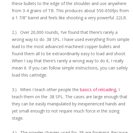
these bullets to the edge of the shoulder and use anywhere
from 3-4 grains of TB. This produces about 550-650fps from
a 1 7/8” barrel and feels like shooting a very powerful .22LR.
2.) Over 20,000 rounds, I’ve found that there’s rarely a
wrong way to do .38 SPL. I have used everything from simple
lead to the most advanced machined copper bullets and
found them all to be extraordinarily easy to load and shoot.
When I say that there’s rarely a wrong way to do it, I really
mean it. If you can follow simple instructions, you can safely
load this cartridge.
3.) When I teach other people the
basics of reloading
, I
teach them on the .38 SPL. The cases are large enough that
they can be easily manipulated by inexperienced hands and
yet small enough to not require much force in the sizing
stage.
4.) The powder charges used for .38 are forgiving. Because