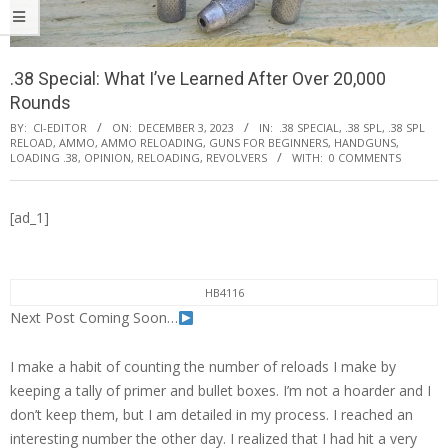
.38 Special: What I’ve Learned After Over 20,000
Rounds
BY:
CI-EDITOR
ON:
DECEMBER 3, 2023
IN:
.38 SPECIAL
,
.38 SPL
,
.38 SPL
RELOAD
,
AMMO
,
AMMO RELOADING
,
GUNS FOR BEGINNERS
,
HANDGUNS
,
LOADING .38
,
OPINION
,
RELOADING
,
REVOLVERS
WITH:
0 COMMENTS
[ad_1]
HB4116
Next Post Coming Soon…
I make a habit of counting the number of reloads I make by
keeping a tally of primer and bullet boxes. I’m not a hoarder and I
don’t keep them, but I am detailed in my process. I reached an
interesting number the other day. I realized that I had hit a very