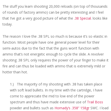
The stuff you learn shooting 20,000 reloads (on top of thousands
of rounds of factory ammo) can be pretty interesting and I feel
that I’ve got a very good picture of what the
.38 Special
. looks like
today.
The reason I love the .38 SPL so much is because it’s so elastic in
function. Most people have one general power level for their
semi-autos due to the fact that the guns won’t function with
ammo that’s not energetic enough to cycle the slide. A revolver
shooting .38 SPL only requires the power of your finger to make it
fire and can thus be loaded with ammo that is extremely mild or
hotter than hot.
1.) The majority of my shooting with .38 has taken place
with soft lead bullets. In my time with the cartridge, I have
come to appreciate the mid to low end of the power
spectrum and thus have made extensive use of
Trail Boss
powder and bullets such as
Hornady’s .358” 158gr
SWC. I load