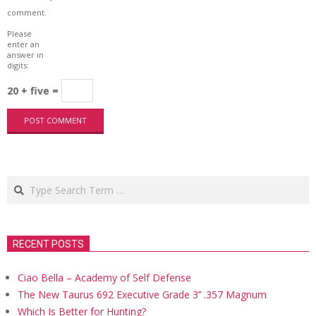
comment.
Please
enter an
answer in
digits:
20 + five =
Search
RECENT POSTS
Ciao Bella – Academy of Self Defense
The New Taurus 692 Executive Grade 3’’ .357 Magnum
Which Is Better for Hunting?