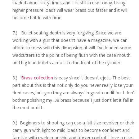
loaded about sixty times and it is still in use today. Using
higher pressure loads will wear brass out faster and it will
become brittle with time.
7.) Bullet seating depth is very forgiving. Since we are
working with a gun that doesn’t have a magazine, we can
afford to mess with this dimension at will. I’ve loaded some
wadcutters to the point of being flush with the case mouth
and big lead bullets almost to the front of the cylinder.
8.)
Brass collection
is easy since it doesn’t eject. The best
part about this is that not only do you never really lose your
fired cases, but you they are always in great condition. I don’t
bother polishing my .38 brass because I just don’t let it fall in
the mud or dirt.
9.) Beginners to shooting can use a full size revolver or their
carry gun with light to mild loads to become confident and
familiar with marksmanship and trigger control. I love a nice,