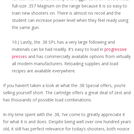
full-size .357 Magnum on the range because it is so easy to
train new shooters on. There is almost no recoil and the
student can increase power level when they feel ready using
the same gun.
10.) Lastly, the .38 SPL has a very large following and
materials can be had readily. It’s easy to load in
progressive
presses
and has commercially available options from virtually
all modern manufacturers. Reloading supplies and load
recipes are available everywhere.
If you haven’t taken a look at what the .38 Special offers, you’re
selling yourself short. The cartridge offers a great deal of zest and
has thousands of possible load combinations.
In my time spent with the .38, I’ve come to greatly appreciate it
for what it is and does. Despite being well over one hundred years
old, it still has perfect relevance for today’s shooters, both novice