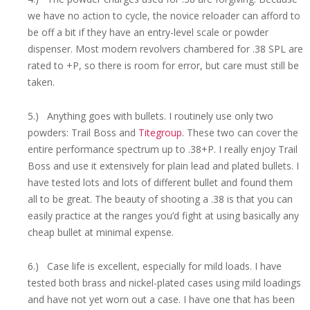
we have no action to cycle, the novice reloader can afford to
be off a bit if they have an entry-level scale or powder
dispenser. Most modern revolvers chambered for .38 SPL are
rated to +P, so there is room for error, but care must still be
taken.
5.) Anything goes with bullets. I routinely use only two
powders: Trail Boss and
Titegroup
. These two can cover the
entire performance spectrum up to .38+P. I really enjoy Trail
Boss and use it extensively for plain lead and plated bullets. I
have tested lots and lots of different bullet and found them
all to be great. The beauty of shooting a .38 is that you can
easily practice at the ranges you’d fight at using basically any
cheap bullet at minimal expense.
6.) Case life is excellent, especially for mild loads. I have
tested both brass and nickel-plated cases using mild loadings
and have not yet worn out a case. I have one that has been