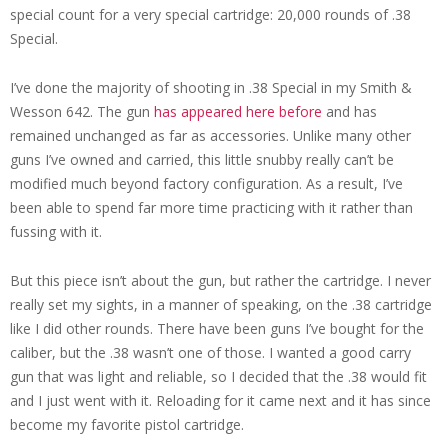
special count for a very special cartridge: 20,000 rounds of .38
Special.
I’ve done the majority of shooting in .38 Special in my Smith &
Wesson 642. The gun
has appeared here before
and has
remained unchanged as far as accessories. Unlike many other
guns I’ve owned and carried, this little snubby really can’t be
modified much beyond factory configuration. As a result, I’ve
been able to spend far more time practicing with it rather than
fussing with it.
But this piece isn’t about the gun, but rather the cartridge. I never
really set my sights, in a manner of speaking, on the .38 cartridge
like I did other rounds. There have been guns I’ve bought for the
caliber, but the .38 wasn’t one of those. I wanted a good carry
gun that was light and reliable, so I decided that the .38 would fit
and I just went with it. Reloading for it came next and it has since
become my favorite pistol cartridge.