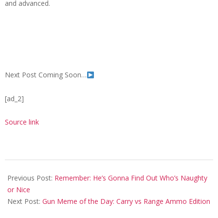
and advanced.
Next Post Coming Soon…
[ad_2]
Source link
2023-
12-
Previous Post:
Remember: He’s Gonna Find Out Who’s Naughty
03
or Nice
Next Post:
Gun Meme of the Day: Carry vs Range Ammo Edition