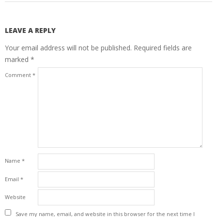
LEAVE A REPLY
Your email address will not be published.
Required fields are
marked
*
Comment
*
Name
*
Email
*
Website
Save my name, email, and website in this browser for the next time I