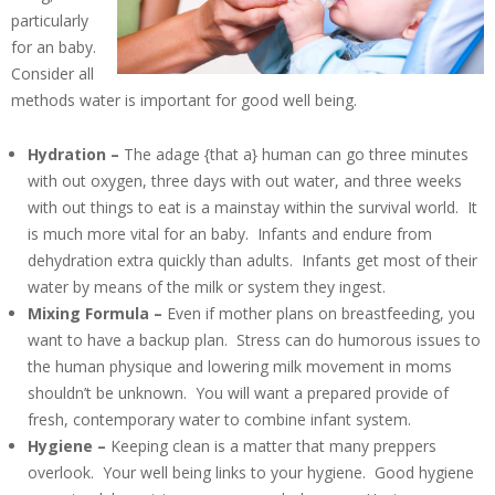
particularly
for an baby.
Consider all
methods water is important for good well being.
Hydration –
The adage {that a} human can go three minutes
with out oxygen, three days with out water, and three weeks
with out things to eat is a mainstay within the survival world. It
is much more vital for an baby. Infants and endure from
dehydration extra quickly than adults. Infants get most of their
water by means of the milk or system they ingest.
Mixing Formula –
Even if mother plans on breastfeeding, you
want to have a backup plan. Stress can do humorous issues to
the human physique and lowering milk movement in moms
shouldn’t be unknown. You will want a prepared provide of
fresh, contemporary water to combine infant system.
Hygiene –
Keeping clean is a matter that many preppers
overlook. Your well being links to your hygiene. Good hygiene