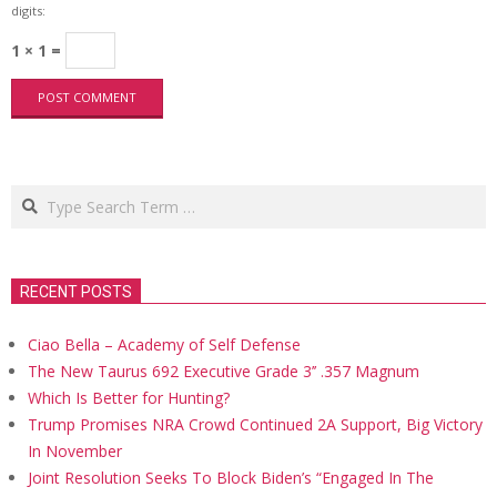
digits:
1 × 1 =
Search
RECENT POSTS
Ciao Bella – Academy of Self Defense
The New Taurus 692 Executive Grade 3’’ .357 Magnum
Which Is Better for Hunting?
Trump Promises NRA Crowd Continued 2A Support, Big Victory
In November
Joint Resolution Seeks To Block Biden’s “Engaged In The