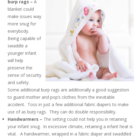
burp rags –
A
blanket could
make issues way
more snug for
everybody.
Being capable of
swaddle a
younger infant
will help
preserve the
sense of security
and safety.
Some additional burp rags are additionally a good suggestion
to guard mother and pop’s clothes from the inevitable
accident. Toss in just a few additional fabric diapers to make
use of as burp rags. They can do double responsibility.
Handwarmers –
The setting could not help you in retaining
your infant snug. In excessive climate, retaining a infant heat is
vital. A handwarmer, wrapped in a fabric diaper and swaddled