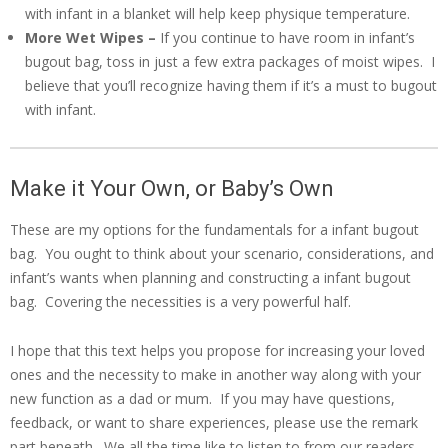
with infant in a blanket will help keep physique temperature.
More Wet Wipes –
If you continue to have room in infant’s
bugout bag, toss in just a few extra packages of moist wipes. I
believe that you’ll recognize having them if it’s a must to bugout
with infant.
Make it Your Own, or Baby’s Own
These are my options for the fundamentals for a infant bugout
bag. You ought to think about your scenario, considerations, and
infant’s wants when planning and constructing a infant bugout
bag. Covering the necessities is a very powerful half.
I hope that this text helps you propose for increasing your loved
ones and the necessity to make in another way along with your
new function as a dad or mum. If you may have questions,
feedback, or want to share experiences, please use the remark
part beneath. We all the time like to listen to from our readers.