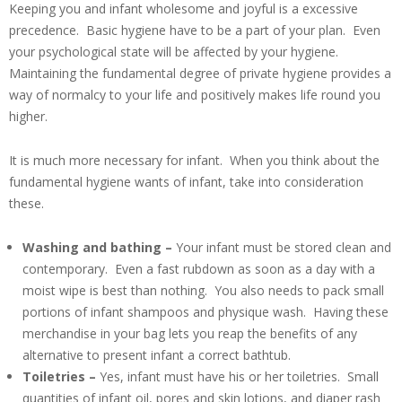
Keeping you and infant wholesome and joyful is a excessive
precedence. Basic hygiene have to be a part of your plan. Even
your psychological state will be affected by your hygiene.
Maintaining the fundamental degree of private hygiene provides a
way of normalcy to your life and positively makes life round you
higher.
It is much more necessary for infant. When you think about the
fundamental hygiene wants of infant, take into consideration
these.
Washing and bathing –
Your infant must be stored clean and
contemporary. Even a fast rubdown as soon as a day with a
moist wipe is best than nothing. You also needs to pack small
portions of infant shampoos and physique wash. Having these
merchandise in your bag lets you reap the benefits of any
alternative to present infant a correct bathtub.
Toiletries –
Yes, infant must have his or her toiletries. Small
quantities of infant oil, pores and skin lotions, and diaper rash