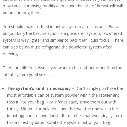
may cause surprising modifications and the lack of breastmilk will
be one among them.
You should make to feed infant on system at occasions. For a
bugout bag, the best selection is a powdered system. Powdered
system is way lighter and simpler to pack than liquid focus. There
can also be no must refrigerate the powdered system after
opening.
There are different issues you want to think about other than the
infant system you’ll select.
T
he system’s kind is necessary –
Don’t simply purchase the
most affordable can of system powder within the retailer and
toss it into your bag. For infant’s sake, strive them out with
totally different formulations and discover the one which the
infant appears to love finest. Remember that even dry system
has a finest by date. Rotate the system out of your bag