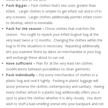
Pack Bigger –
Pack clothes that’s two sizes greater than
infant. Larger clothes is simpler to get infant out and in of in
any scenario. Larger clothes additionally permits infant room
to develop, which is inevitable.
Pack for the season –
Chose clothes that matches the
season. You ought to repack your infant bugout bag at the
very least twice a 12 months. Changing the clothes within the
bag to fir the situations is necessary. Repacking additionally
lets you examine finest by dates on merchandise in your bag
and exchange these about to run out.
Have sufficient –
Plan for at the very least ten clothes
modifications between possibilities to clean garments.
Pack individually –
Put every merchandise of clothes in a
plastic bag and seal it tightly. Packing in plastic luggage will
assist preserve the clothes contemporary and sanitary. Having
every clothes article in a plastic bag additionally offers you a
spot to place the clothes whether it is dirty closely. You don’t
wish to stuff a bad-smelling onesie into your backpack and not