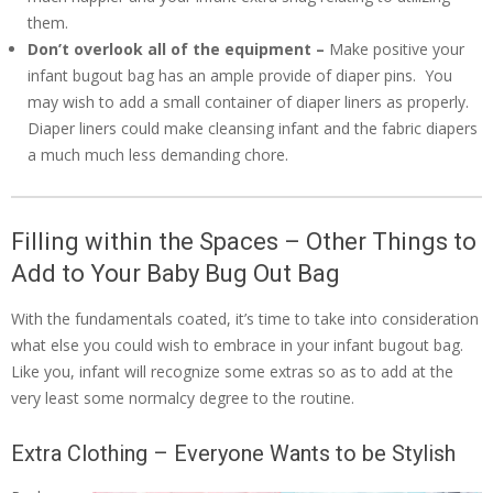
them.
Don’t overlook all of the equipment –
Make positive your
infant bugout bag has an ample provide of diaper pins. You
may wish to add a small container of diaper liners as properly.
Diaper liners could make cleansing infant and the fabric diapers
a much much less demanding chore.
Filling within the Spaces – Other Things to
Add to Your Baby Bug Out Bag
With the fundamentals coated, it’s time to take into consideration
what else you could wish to embrace in your infant bugout bag.
Like you, infant will recognize some extras so as to add at the
very least some normalcy degree to the routine.
Extra Clothing – Everyone Wants to be Stylish