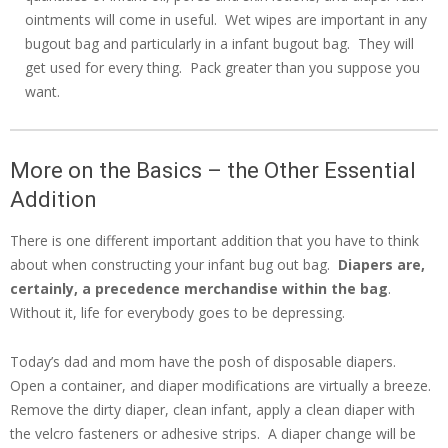
ointments will come in useful. Wet wipes are important in any
bugout bag and particularly in a infant bugout bag. They will
get used for every thing. Pack greater than you suppose you
want.
More on the Basics – the Other Essential
Addition
There is one different important addition that you have to think
about when constructing your infant bug out bag.
Diapers are,
certainly, a precedence merchandise within the bag
.
Without it, life for everybody goes to be depressing.
Today’s dad and mom have the posh of disposable diapers.
Open a container, and diaper modifications are virtually a breeze.
Remove the dirty diaper, clean infant, apply a clean diaper with
the velcro fasteners or adhesive strips. A diaper change will be