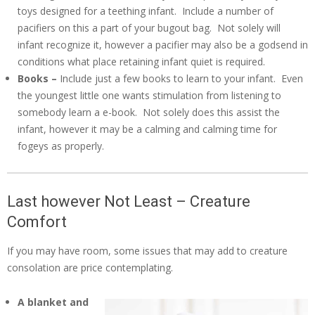
toys designed for a teething infant. Include a number of
pacifiers on this a part of your bugout bag. Not solely will
infant recognize it, however a pacifier may also be a godsend in
conditions what place retaining infant quiet is required.
Books –
Include just a few books to learn to your infant. Even
the youngest little one wants stimulation from listening to
somebody learn a e-book. Not solely does this assist the
infant, however it may be a calming and calming time for
fogeys as properly.
Last however Not Least – Creature
Comfort
If you may have room, some issues that may add to creature
consolation are price contemplating.
A blanket and