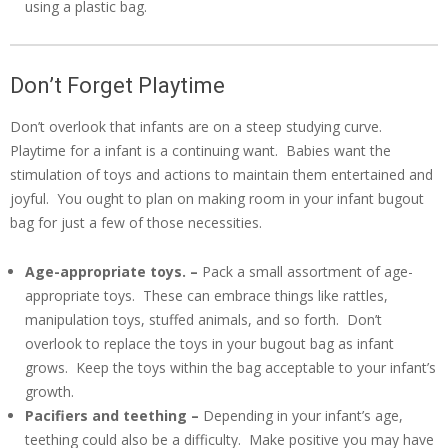
using a plastic bag.
Don’t Forget Playtime
Don’t overlook that infants are on a steep studying curve.
Playtime for a infant is a continuing want. Babies want the
stimulation of toys and actions to maintain them entertained and
joyful. You ought to plan on making room in your infant bugout
bag for just a few of those necessities.
Age-appropriate toys. –
Pack a small assortment of age-
appropriate toys. These can embrace things like rattles,
manipulation toys, stuffed animals, and so forth. Don’t
overlook to replace the toys in your bugout bag as infant
grows. Keep the toys within the bag acceptable to your infant’s
growth.
Pacifiers and teething –
Depending in your infant’s age,
teething could also be a difficulty. Make positive you may have