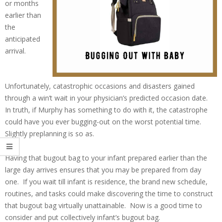
or months
earlier than
the
anticipated
arrival.
Unfortunately, catastrophic occasions and disasters gained
through a win’t wait in your physician’s predicted occasion date.
In truth, if Murphy has something to do with it, the catastrophe
could have you ever bugging-out on the worst potential time.
Slightly preplanning is so as.
Having that bugout bag to your infant prepared earlier than the
large day arrives ensures that you may be prepared from day
one. If you wait till infant is residence, the brand new schedule,
routines, and tasks could make discovering the time to construct
that bugout bag virtually unattainable. Now is a good time to
consider and put collectively infant’s bugout bag.