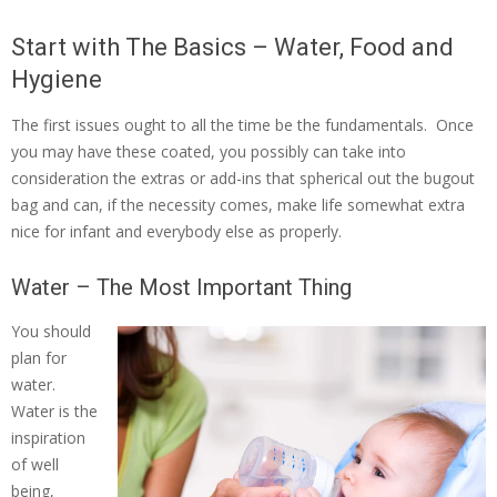
Start with The Basics – Water, Food and
Hygiene
The first issues ought to all the time be the fundamentals. Once
you may have these coated, you possibly can take into
consideration the extras or add-ins that spherical out the bugout
bag and can, if the necessity comes, make life somewhat extra
nice for infant and everybody else as properly.
Water – The Most Important Thing
You should
plan for
water.
Water is the
inspiration
of well
being,