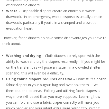
of disposable diapers.
Waste –
Disposable diapers create an enormous waste
drawback. In an emergency, waste disposal is usually a main
drawback, particularly if you’re in a cramped and crowded
evacuation heart.
However, fabric diapers do have some disadvantages you have to
think about.
Washing and drying –
Cloth diapers do rely upon with the
ability to wash and dry the diapers recurrently. If you might be
on the transfer, this will pose an issue. In a crowded shelter
scenario, this will even be a difficulty.
Using fabric diapers requires observe –
Don’t stuff a dozen
fabric diapers in your bugout bag and overlook them. Get
them out and observe. Folding and utilizing fabric diapers is
way more skill-based than you may suppose. Learning how
you can fold and use a fabric diaper correctly will make you
much happier and your infant extra snug relating to utilizing