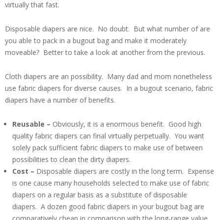
virtually that fast.
Disposable diapers are nice. No doubt. But what number of are
you able to pack in a bugout bag and make it moderately
moveable? Better to take a look at another from the previous.
Cloth diapers are an possibility. Many dad and mom nonetheless
use fabric diapers for diverse causes. In a bugout scenario, fabric
diapers have a number of benefits.
Reusable –
Obviously, it is a enormous benefit. Good high
quality fabric diapers can final virtually perpetually. You want
solely pack sufficient fabric diapers to make use of between
possibilities to clean the dirty diapers.
Cost –
Disposable diapers are costly in the long term. Expense
is one cause many households selected to make use of fabric
diapers on a regular basis as a substitute of disposable
diapers. A dozen good fabric diapers in your bugout bag are
comparatively cheap in comparison with the long-range value