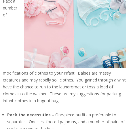
Pack a
number
of
modifications of clothes to your infant. Babies are messy
creatures and may rapidly soil clothes. You gained through a win’t
have the chance to run to the laundromat or toss a load of
clothes into the washer. These are my suggestions for packing
infant clothes in a bugout bag.
Pack the necessities –
One-piece outfits a preferable to
separates. Onesies, footed pajamas, and a number of pairs of
socks are one of the best.