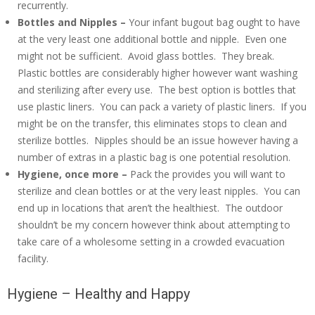
recurrently.
Bottles and Nipples –
Your infant bugout bag ought to have
at the very least one additional bottle and nipple. Even one
might not be sufficient. Avoid glass bottles. They break.
Plastic bottles are considerably higher however want washing
and sterilizing after every use. The best option is bottles that
use plastic liners. You can pack a variety of plastic liners. If you
might be on the transfer, this eliminates stops to clean and
sterilize bottles. Nipples should be an issue however having a
number of extras in a plastic bag is one potential resolution.
Hygiene, once more –
Pack the provides you will want to
sterilize and clean bottles or at the very least nipples. You can
end up in locations that aren’t the healthiest. The outdoor
shouldn’t be my concern however think about attempting to
take care of a wholesome setting in a crowded evacuation
facility.
Hygiene – Healthy and Happy