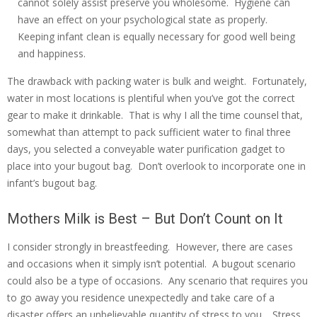
cannot solely assist preserve you wholesome. Hygiene can
have an effect on your psychological state as properly.
Keeping infant clean is equally necessary for good well being
and happiness.
The drawback with packing water is bulk and weight. Fortunately,
water in most locations is plentiful when you’ve got the correct
gear to make it drinkable. That is why I all the time counsel that,
somewhat than attempt to pack sufficient water to final three
days, you selected a conveyable water purification gadget to
place into your bugout bag. Don’t overlook to incorporate one in
infant’s bugout bag.
Mothers Milk is Best – But Don’t Count on It
I consider strongly in breastfeeding. However, there are cases
and occasions when it simply isn’t potential. A bugout scenario
could also be a type of occasions. Any scenario that requires you
to go away you residence unexpectedly and take care of a
disaster offers an unbelievable quantity of stress to you. Stress