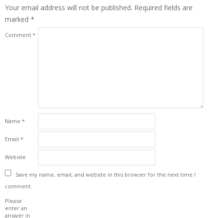
Your email address will not be published.
Required fields are
marked
*
Comment
*
Name
*
Email
*
Website
Save my name, email, and website in this browser for the next time I
comment.
Please
enter an
answer in