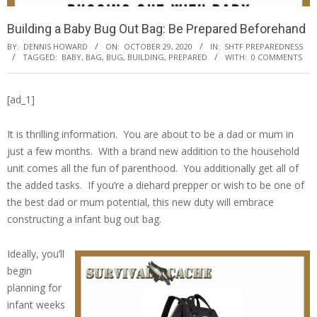
Building a Baby Bug Out Bag: Be Prepared Beforehand
BY:
DENNIS HOWARD
ON:
OCTOBER 29, 2020
IN:
SHTF PREPAREDNESS
TAGGED:
BABY
,
BAG
,
BUG
,
BUILDING
,
PREPARED
WITH:
0 COMMENTS
[ad_1]
It is thrilling information. You are about to be a dad or mum in
just a few months. With a brand new addition to the household
unit comes all the fun of parenthood. You additionally get all of
the added tasks. If you’re a diehard prepper or wish to be one of
the best dad or mum potential, this new duty will embrace
constructing a infant bug out bag.
Ideally, you’ll
begin
planning for
infant weeks