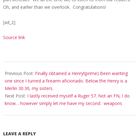
Oh, and earlier than we overlook. Congratulations!
[ad_2]
Source link
2020-
10-
Previous Post:
Finally obtained a Henry!(prime) Been wanting
29
one since I turned a firearm aficionado. Below the Henry is a
Merlin 30.30, my sisters.
Next Post:
I lastly received myself a Ruger 57. Not an FN, I do
know… however simply let me have my second : weapons
LEAVE A REPLY