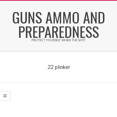
Skip
GUNS AMMO AND
to
content
PREPAREDNESS
PROTECT YOURSELF WHEN THE SHTF
Secondary
Navigation
Menu
.22 plinker