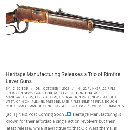
Heritage Manufacturing Releases a Trio of Rimfire
Lever Guns
2023-
BY:
CI-EDITOR
ON:
OCTOBER 1, 2023
IN:
.22 PLINKER
,
.22 RIFLE.
.22LR
,
GUN NEWS
,
GUNS
,
HERITAGE LEVER ACTION
,
HERITAGE
10-
MANUFACTURING
,
LEVER ACTION
,
LEVER ACTION RIFLE
,
NEW RIFLE
,
OLD
01
WEST
,
OPINION
,
PLINKER
,
PRESS RELEASE
,
RIFLES
,
RIMFIRE RIFLE
,
ROUGH
RIDER
,
SMALL GAME HUNTING
,
TARGET SHOOTING
WITH:
0 COMMENTS
[ad_1] Next Post Coming Soon…
Heritage Manufacturing is
known for their affordable single action revolvers but their
latest release, while staying true to that Old West theme, is