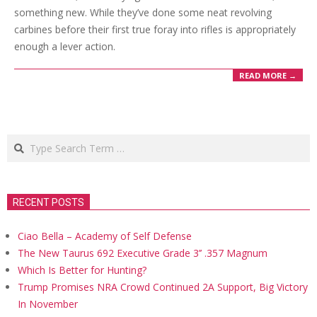
something new. While they’ve done some neat revolving
carbines before their first true foray into rifles is appropriately
enough a lever action.
READ MORE →
Search
RECENT POSTS
Ciao Bella – Academy of Self Defense
The New Taurus 692 Executive Grade 3’’ .357 Magnum
Which Is Better for Hunting?
Trump Promises NRA Crowd Continued 2A Support, Big Victory
In November