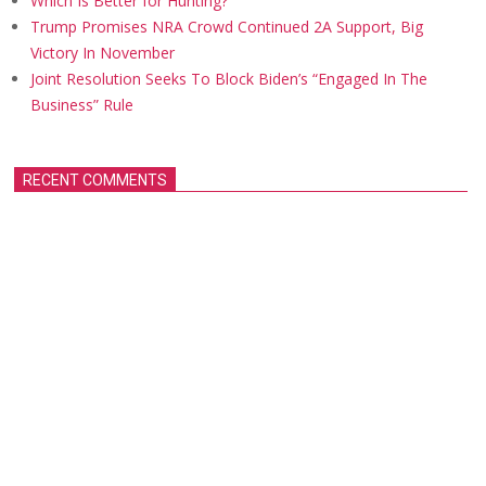
Which Is Better for Hunting?
Trump Promises NRA Crowd Continued 2A Support, Big
Victory In November
Joint Resolution Seeks To Block Biden’s “Engaged In The
Business” Rule
RECENT COMMENTS