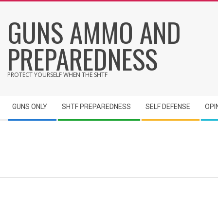
Skip
GUNS AMMO AND
to
content
PREPAREDNESS
PROTECT YOURSELF WHEN THE SHTF
Secondary
GUNS ONLY
SHTF PREPAREDNESS
SELF DEFENSE
OPI
Navigation
Menu