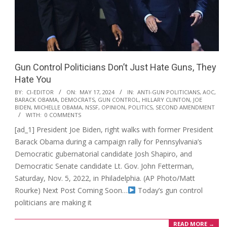
Gun Control Politicians Don’t Just Hate Guns, They
Hate You
2024-
BY:
CI-EDITOR
ON:
MAY 17, 2024
IN:
ANTI-GUN POLITICIANS
,
AOC
,
BARACK OBAMA
,
DEMOCRATS
,
GUN CONTROL
,
HILLARY CLINTON
,
JOE
05-
BIDEN
,
MICHELLE OBAMA
,
NSSF
,
OPINION
,
POLITICS
,
SECOND AMENDMENT
17
WITH:
0 COMMENTS
[ad_1] President Joe Biden, right walks with former President
Barack Obama during a campaign rally for Pennsylvania’s
Democratic gubernatorial candidate Josh Shapiro, and
Democratic Senate candidate Lt. Gov. John Fetterman,
Saturday, Nov. 5, 2022, in Philadelphia. (AP Photo/Matt
Rourke) Next Post Coming Soon…
Today’s gun control
politicians are making it
READ MORE →