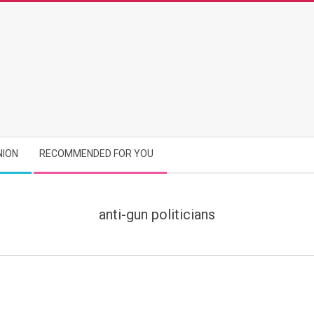
NION
RECOMMENDED FOR YOU
anti-gun politicians