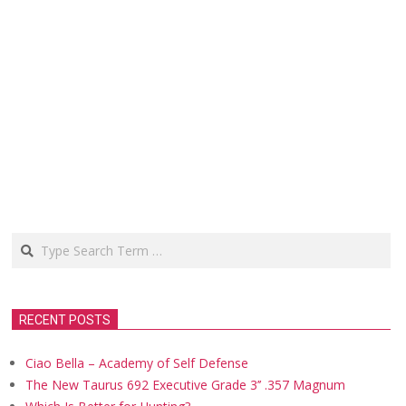
Search
RECENT POSTS
Ciao Bella – Academy of Self Defense
The New Taurus 692 Executive Grade 3’’ .357 Magnum