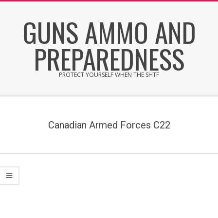
Skip
GUNS AMMO AND
to
content
PREPAREDNESS
PROTECT YOURSELF WHEN THE SHTF
Secondary
Navigation
Menu
Canadian Armed Forces C22