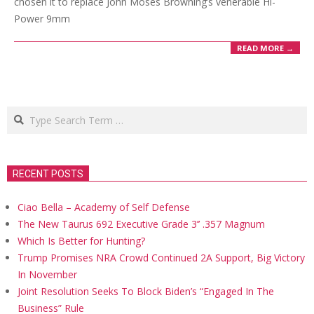
chosen it to replace John Moses Browning’s venerable Hi-
Power 9mm
READ MORE →
Search
RECENT POSTS
Ciao Bella – Academy of Self Defense
The New Taurus 692 Executive Grade 3’’ .357 Magnum
Which Is Better for Hunting?
Trump Promises NRA Crowd Continued 2A Support, Big Victory
In November
Joint Resolution Seeks To Block Biden’s “Engaged In The
Business” Rule