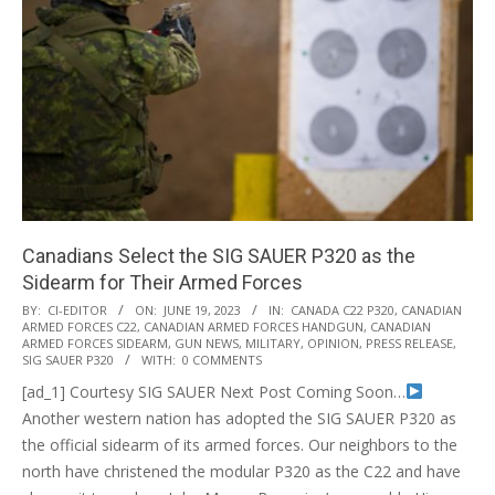
Canadians Select the SIG SAUER P320 as the
Sidearm for Their Armed Forces
2023-
BY:
CI-EDITOR
ON:
JUNE 19, 2023
IN:
CANADA C22 P320
,
CANADIAN
ARMED FORCES C22
,
CANADIAN ARMED FORCES HANDGUN
,
CANADIAN
06-
ARMED FORCES SIDEARM
,
GUN NEWS
,
MILITARY
,
OPINION
,
PRESS RELEASE
,
19
SIG SAUER P320
WITH:
0 COMMENTS
[ad_1] Courtesy SIG SAUER Next Post Coming Soon…
Another western nation has adopted the SIG SAUER P320 as
the official sidearm of its armed forces. Our neighbors to the
north have christened the modular P320 as the C22 and have