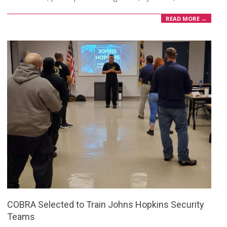
READ MORE →
COBRA Selected to Train Johns Hopkins Security
Teams