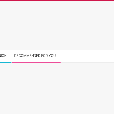
NION
RECOMMENDED FOR YOU