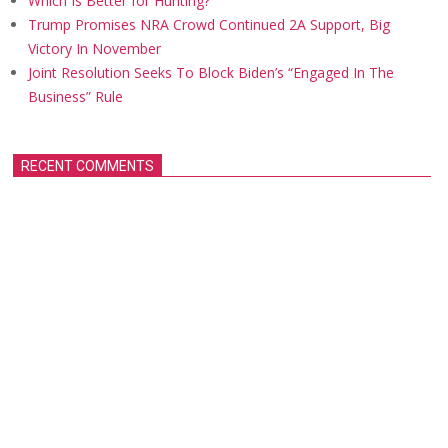
Which Is Better for Hunting?
Trump Promises NRA Crowd Continued 2A Support, Big
Victory In November
Joint Resolution Seeks To Block Biden’s “Engaged In The
Business” Rule
RECENT COMMENTS