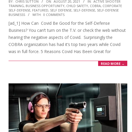
2021-
BY:
CHRIS SUTTON
ON:
AUGUST 20, 2021
IN:
ACTIVE SHOOTER
TRAINING
,
BUSINESS OPPORTUNITY
,
CHILD SAFETY
,
COBRA
,
CORPORATE
08-
SELF-DEFENSE
,
FEATURED
,
SELF DEFENSE
,
SELF-DEFENSE
,
SELF-DEFENSE
20
BUSINESSS
WITH:
0 COMMENTS
[ad_1] How Can Covid Be Good for the Self-Defense
Business? You can’t turn on the T.V. or check the web without
hearing the negative aspects of Covid. Surprisingly the
COBRA organization has had it’s top two years while Covid
was in full force. 5 Reasons Covid Has Been Great for
READ MORE →