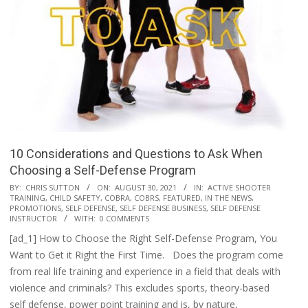
10 Considerations and Questions to Ask When
Choosing a Self-Defense Program
2021-
BY:
CHRIS SUTTON
ON:
AUGUST 30, 2021
IN:
ACTIVE SHOOTER
TRAINING
,
CHILD SAFETY
,
COBRA
,
COBRS
,
FEATURED
,
IN THE NEWS
,
08-
PROMOTIONS
,
SELF DEFENSE
,
SELF DEFENSE BUSINESS
,
SELF DEFENSE
30
INSTRUCTOR
WITH:
0 COMMENTS
[ad_1] How to Choose the Right Self-Defense Program, You
Want to Get it Right the First Time. Does the program come
from real life training and experience in a field that deals with
violence and criminals? This excludes sports, theory-based
self defense, power point training and is, by nature,