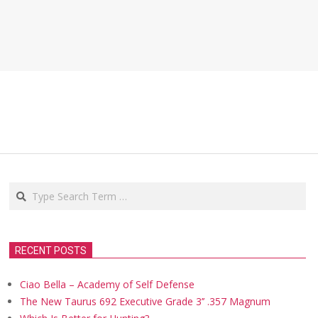
Search
RECENT POSTS
Ciao Bella – Academy of Self Defense
The New Taurus 692 Executive Grade 3’’ .357 Magnum