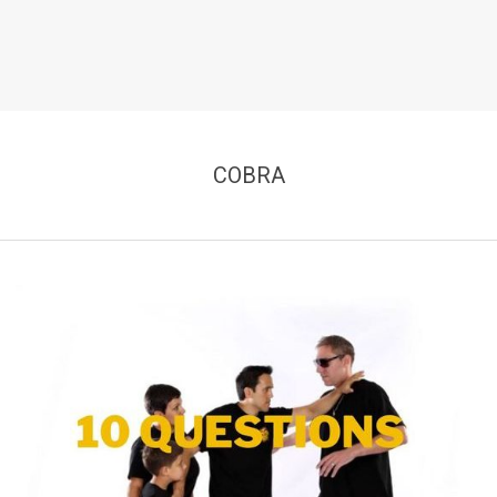
COBRA