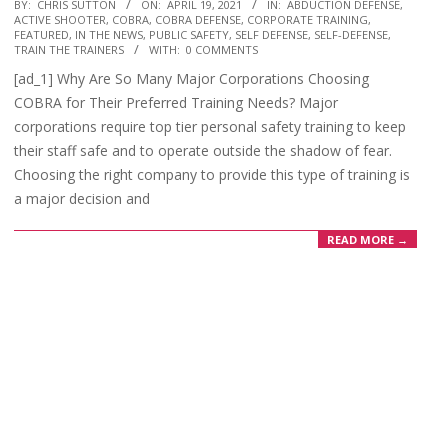
2021-
BY:
CHRIS SUTTON
ON:
APRIL 19, 2021
IN:
ABDUCTION DEFENSE
,
ACTIVE SHOOTER
,
COBRA
,
COBRA DEFENSE
,
CORPORATE TRAINING
,
04-
FEATURED
,
IN THE NEWS
,
PUBLIC SAFETY
,
SELF DEFENSE
,
SELF-DEFENSE
,
19
TRAIN THE TRAINERS
WITH:
0 COMMENTS
[ad_1] Why Are So Many Major Corporations Choosing
COBRA for Their Preferred Training Needs? Major
corporations require top tier personal safety training to keep
their staff safe and to operate outside the shadow of fear.
Choosing the right company to provide this type of training is
a major decision and
READ MORE →