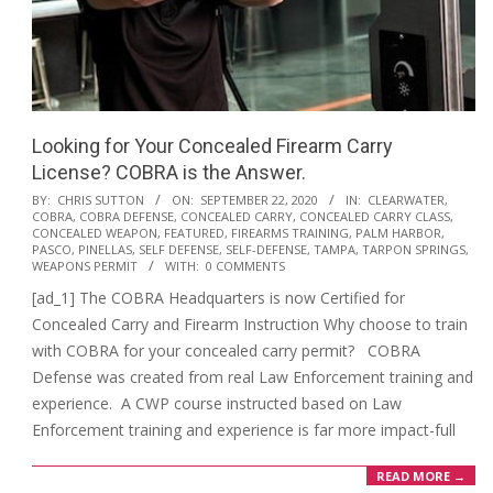
Looking for Your Concealed Firearm Carry
License? COBRA is the Answer.
2020-
BY:
CHRIS SUTTON
ON:
SEPTEMBER 22, 2020
IN:
CLEARWATER
,
COBRA
,
COBRA DEFENSE
,
CONCEALED CARRY
,
CONCEALED CARRY CLASS
,
09-
CONCEALED WEAPON
,
FEATURED
,
FIREARMS TRAINING
,
PALM HARBOR
,
22
PASCO
,
PINELLAS
,
SELF DEFENSE
,
SELF-DEFENSE
,
TAMPA
,
TARPON SPRINGS
,
WEAPONS PERMIT
WITH:
0 COMMENTS
[ad_1] The COBRA Headquarters is now Certified for
Concealed Carry and Firearm Instruction Why choose to train
with COBRA for your concealed carry permit? COBRA
Defense was created from real Law Enforcement training and
experience. A CWP course instructed based on Law
Enforcement training and experience is far more impact-full
READ MORE →