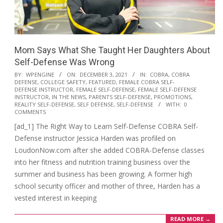
Mom Says What She Taught Her Daughters About
Self-Defense Was Wrong
2021-
BY:
WPENGINE
ON:
DECEMBER 3, 2021
IN:
COBRA
,
COBRA
DEFENSE
,
COLLEGE SAFETY
,
FEATURED
,
FEMALE COBRA SELF-
12-
DEFENSE INSTRUCTOR
,
FEMALE SELF-DEFENSE
,
FEMALE SELF-DEFENSE
03
INSTRUCTOR
,
IN THE NEWS
,
PARENTS SELF-DEFENSE
,
PROMOTIONS
,
REALITY SELF-DEFENSE
,
SELF DEFENSE
,
SELF-DEFENSE
WITH:
0
COMMENTS
[ad_1] The Right Way to Learn Self-Defense COBRA Self-
Defense instructor Jessica Harden was profiled on
LoudonNow.com after she added COBRA-Defense classes
into her fitness and nutrition training business over the
summer and business has been growing. A former high
school security officer and mother of three, Harden has a
vested interest in keeping
READ MORE →