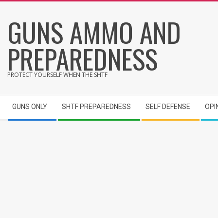
Skip
GUNS AMMO AND
to
content
PREPAREDNESS
PROTECT YOURSELF WHEN THE SHTF
Secondary
GUNS ONLY
SHTF PREPAREDNESS
SELF DEFENSE
OPI
Navigation
Menu