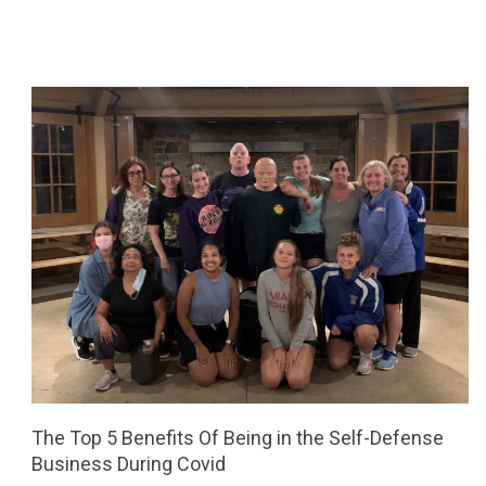
The Top 5 Benefits Of Being in the Self-Defense
Business During Covid