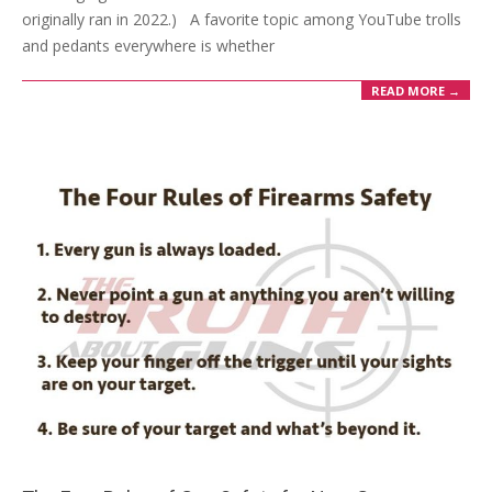
originally ran in 2022.) A favorite topic among YouTube trolls
and pedants everywhere is whether
READ MORE →