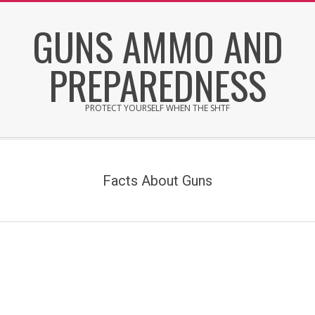
Skip
GUNS AMMO AND
to
content
PREPAREDNESS
PROTECT YOURSELF WHEN THE SHTF
Secondary
Navigation
Menu
Facts About Guns