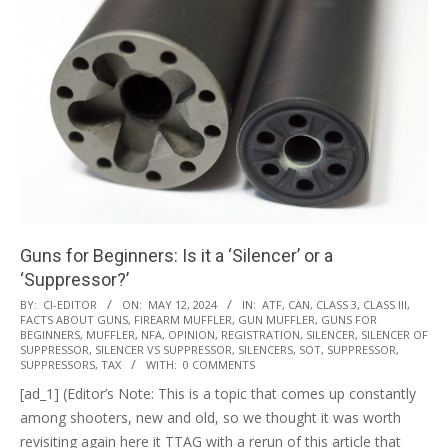
Guns for Beginners: Is it a ‘Silencer’ or a
‘Suppressor?’
2024-
BY:
CI-EDITOR
ON:
MAY 12, 2024
IN:
ATF
,
CAN
,
CLASS 3
,
CLASS III
,
FACTS ABOUT GUNS
,
FIREARM MUFFLER
,
GUN MUFFLER
,
GUNS FOR
05-
BEGINNERS
,
MUFFLER
,
NFA
,
OPINION
,
REGISTRATION
,
SILENCER
,
SILENCER OF
12
SUPPRESSOR
,
SILENCER VS SUPPRESSOR
,
SILENCERS
,
SOT
,
SUPPRESSOR
,
SUPPRESSORS
,
TAX
WITH:
0 COMMENTS
[ad_1] (Editor’s Note: This is a topic that comes up constantly
among shooters, new and old, so we thought it was worth
revisiting again here it TTAG with a rerun of this article that