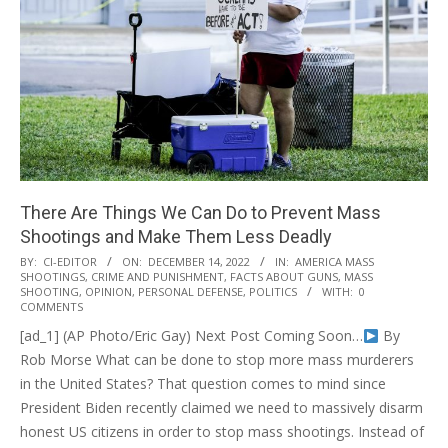
There Are Things We Can Do to Prevent Mass
Shootings and Make Them Less Deadly
2022-
BY:
CI-EDITOR
ON:
DECEMBER 14, 2022
IN:
AMERICA MASS
SHOOTINGS
,
CRIME AND PUNISHMENT
,
FACTS ABOUT GUNS
,
MASS
12-
SHOOTING
,
OPINION
,
PERSONAL DEFENSE
,
POLITICS
WITH:
0
14
COMMENTS
[ad_1] (AP Photo/Eric Gay) Next Post Coming Soon…
By
Rob Morse What can be done to stop more mass murderers
in the United States? That question comes to mind since
President Biden recently claimed we need to massively disarm
honest US citizens in order to stop mass shootings. Instead of