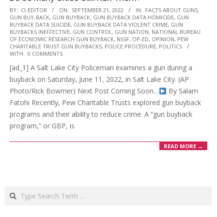
2022-
BY:
CI-EDITOR
ON:
SEPTEMBER 21, 2022
IN:
FACTS ABOUT GUNS
,
GUN BUY-BACK
,
GUN BUYBACK
,
GUN BUYBACK DATA HOMICIDE
,
GUN
09-
BUYBACK DATA SUICIDE
,
GUN BUYBACK DATA VIOLENT CRIME
,
GUN
21
BUYBACKS INEFFECTIVE
,
GUN CONTROL
,
GUN NATION
,
NATIONAL BUREAU
OF ECONOMIC RESEARCH GUN BUYBACK
,
NSSF
,
OP-ED
,
OPINION
,
PEW
CHARITABLE TRUST GUN BUYBACKS
,
POLICE PROCEDURE
,
POLITICS
WITH:
0 COMMENTS
[ad_1] A Salt Lake City Policeman examines a gun during a
buyback on Saturday, June 11, 2022, in Salt Lake City. (AP
Photo/Rick Bowmer) Next Post Coming Soon…
By Salam
Fatohi Recently, Pew Charitable Trusts explored gun buyback
programs and their ability to reduce crime. A “gun buyback
program,” or GBP, is
READ MORE →
Search