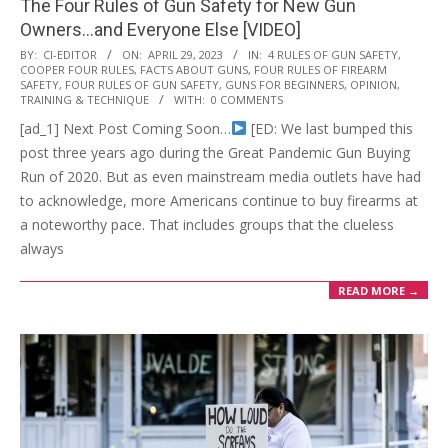
The Four Rules of Gun Safety for New Gun
Owners…and Everyone Else [VIDEO]
2023-
BY:
CI-EDITOR
ON:
APRIL 29, 2023
IN:
4 RULES OF GUN SAFETY
,
COOPER FOUR RULES
,
FACTS ABOUT GUNS
,
FOUR RULES OF FIREARM
04-
SAFETY
,
FOUR RULES OF GUN SAFETY
,
GUNS FOR BEGINNERS
,
OPINION
,
29
TRAINING & TECHNIQUE
WITH:
0 COMMENTS
[ad_1] Next Post Coming Soon…
[ED: We last bumped this
post three years ago during the Great Pandemic Gun Buying
Run of 2020. But as even mainstream media outlets have had
to acknowledge, more Americans continue to buy firearms at
a noteworthy pace. That includes groups that the clueless
always
READ MORE →