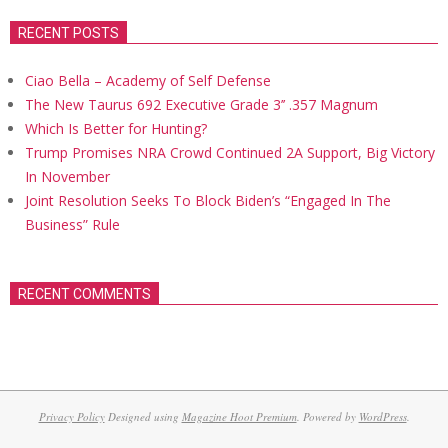
RECENT POSTS
Ciao Bella – Academy of Self Defense
The New Taurus 692 Executive Grade 3’’ .357 Magnum
Which Is Better for Hunting?
Trump Promises NRA Crowd Continued 2A Support, Big Victory
In November
Joint Resolution Seeks To Block Biden’s “Engaged In The
Business” Rule
RECENT COMMENTS
Privacy Policy
Designed using
Magazine Hoot Premium
. Powered by
WordPress
.