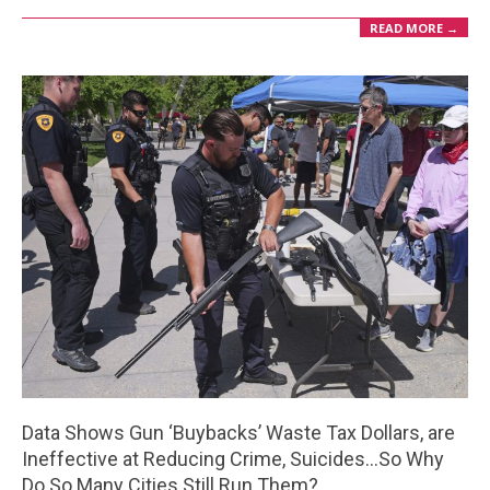
READ MORE →
Data Shows Gun ‘Buybacks’ Waste Tax Dollars, are
Ineffective at Reducing Crime, Suicides…So Why
Do So Many Cities Still Run Them?