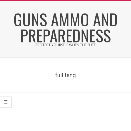
Skip
GUNS AMMO AND
to
content
PREPAREDNESS
PROTECT YOURSELF WHEN THE SHTF
Secondary
Navigation
Menu
full tang