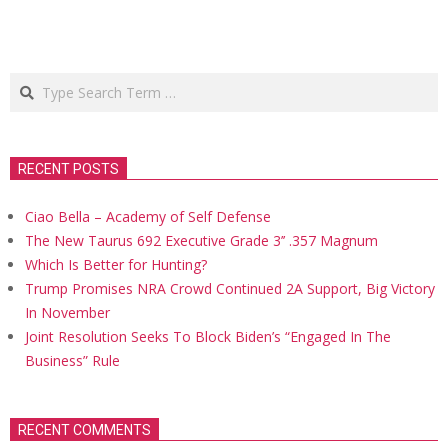
Search
RECENT POSTS
Ciao Bella – Academy of Self Defense
The New Taurus 692 Executive Grade 3’’ .357 Magnum
Which Is Better for Hunting?
Trump Promises NRA Crowd Continued 2A Support, Big Victory
In November
Joint Resolution Seeks To Block Biden’s “Engaged In The
Business” Rule
RECENT COMMENTS