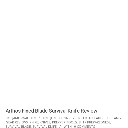
Arthos Fixed Blade Survival Knife Review
2022-
BY:
JAMES WALTON
ON:
JUNE 13, 2022
IN:
FIXED BLADE
,
FULL TANG
,
GEAR REVIEWS
,
KNIFE
,
KNIVES
,
PREPPER TOOLS
,
SHTF PREPAREDNESS
,
06-
SURVIVAL BLADE
,
SURVIVAL KNIFE
WITH:
0 COMMENTS