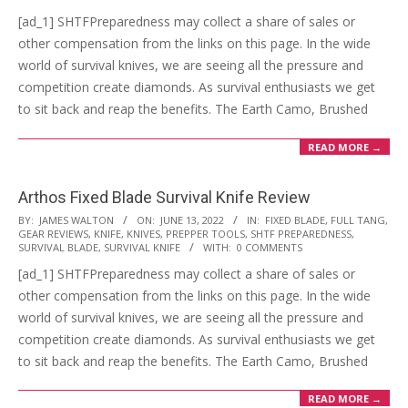
13
[ad_1] SHTFPreparedness may collect a share of sales or
other compensation from the links on this page. In the wide
world of survival knives, we are seeing all the pressure and
competition create diamonds. As survival enthusiasts we get
to sit back and reap the benefits. The Earth Camo, Brushed
READ MORE →
Arthos Fixed Blade Survival Knife Review
2022-
BY:
JAMES WALTON
ON:
JUNE 13, 2022
IN:
FIXED BLADE
,
FULL TANG
,
GEAR REVIEWS
,
KNIFE
,
KNIVES
,
PREPPER TOOLS
,
SHTF PREPAREDNESS
,
06-
SURVIVAL BLADE
,
SURVIVAL KNIFE
WITH:
0 COMMENTS
13
[ad_1] SHTFPreparedness may collect a share of sales or
other compensation from the links on this page. In the wide
world of survival knives, we are seeing all the pressure and
competition create diamonds. As survival enthusiasts we get
to sit back and reap the benefits. The Earth Camo, Brushed
READ MORE →