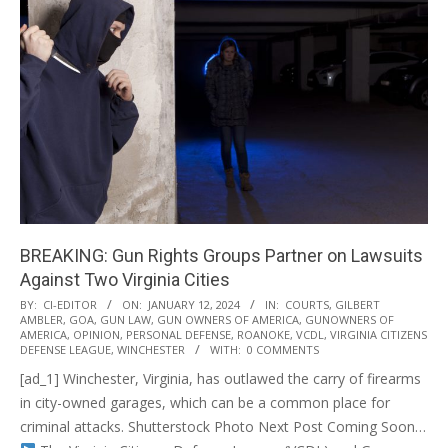
BREAKING: Gun Rights Groups Partner on Lawsuits
Against Two Virginia Cities
2024-
BY:
CI-EDITOR
ON:
JANUARY 12, 2024
IN:
COURTS
,
GILBERT
AMBLER
,
GOA
,
GUN LAW
,
GUN OWNERS OF AMERICA
,
GUNOWNERS OF
01-
AMERICA
,
OPINION
,
PERSONAL DEFENSE
,
ROANOKE
,
VCDL
,
VIRGINIA CITIZENS
12
DEFENSE LEAGUE
,
WINCHESTER
WITH:
0 COMMENTS
[ad_1] Winchester, Virginia, has outlawed the carry of firearms
in city-owned garages, which can be a common place for
criminal attacks. Shutterstock Photo Next Post Coming Soon…