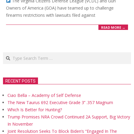
The Virginia Citizens Defense League (VCDL) and Gun
Owners of America (GOA) have teamed up to challenge
firearms restrictions with lawsuits filed against
READ MORE →
Search
RECENT POSTS
Ciao Bella – Academy of Self Defense
The New Taurus 692 Executive Grade 3’’ .357 Magnum
Which Is Better for Hunting?
Trump Promises NRA Crowd Continued 2A Support, Big Victory
In November
Joint Resolution Seeks To Block Biden’s “Engaged In The