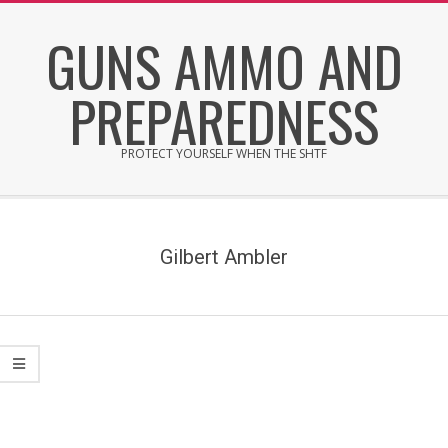
Skip
GUNS AMMO AND
to
content
PREPAREDNESS
PROTECT YOURSELF WHEN THE SHTF
Secondary
Navigation
Menu
Gilbert Ambler