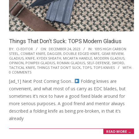
Things That Don’t Suck: TOPS Modern Gladius
2023-
BY:
CI-EDITOR
ON:
DECEMBER 24, 2023
IN:
1095 HIGH CARBON
STEEL
,
COMBAT KNIFE
,
DAGGER
,
DOUBLE EDGED KNIFE
,
GEAR REVIEW
,
12-
GLADIUS
,
KNIFE
,
KYDEX SHEATH
,
MICARTA HANDLE
,
MODERN GLADIUS
,
24
OPINION
,
POMPEII GLADIUS
,
ROMAN GLADIUS
,
SELF-DEFENSE
,
SWORD
,
TACTICAL KNIFE
,
THINGS THAT DON'T SUCK
,
TOPS
,
TOPS KNIVES
WITH:
0 COMMENTS
[ad_1] Next Post Coming Soon…
Folding knives are
convenient, and what most of us carry as EDC blades, but
sometimes it’s nice to have a good fixed blade around for
more serious purposes. A good friend and mentor always
described a folding knife as being pre-broken, in that it’s
already
READ MORE →