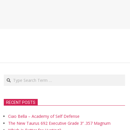
Search
RECENT POSTS
Ciao Bella – Academy of Self Defense
The New Taurus 692 Executive Grade 3’’ .357 Magnum