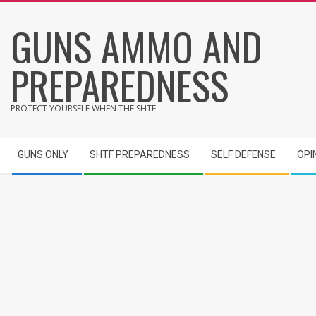
Skip
GUNS AMMO AND
to
content
PREPAREDNESS
PROTECT YOURSELF WHEN THE SHTF
Secondary
GUNS ONLY
SHTF PREPAREDNESS
SELF DEFENSE
OPI
Navigation
Menu