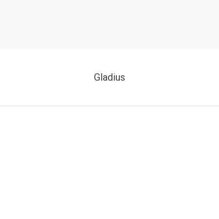
Gladius