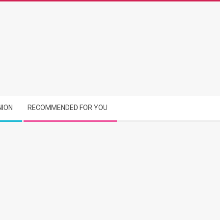
NION
RECOMMENDED FOR YOU