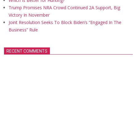
Which Is Better for Hunting?
Trump Promises NRA Crowd Continued 2A Support, Big
Victory In November
Joint Resolution Seeks To Block Biden’s “Engaged In The
Business” Rule
RECENT COMMENTS