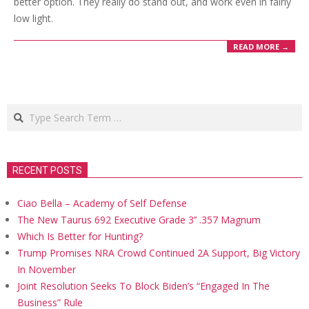
better option. They really do stand out, and work even in fairly
low light.
READ MORE →
Search
RECENT POSTS
Ciao Bella – Academy of Self Defense
The New Taurus 692 Executive Grade 3’’ .357 Magnum
Which Is Better for Hunting?
Trump Promises NRA Crowd Continued 2A Support, Big Victory
In November
Joint Resolution Seeks To Block Biden’s “Engaged In The
Business” Rule