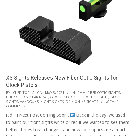
XS Sights Releases New Fiber Optic Sights for
Glock Pistols
2024-
BY:
CI-EDITOR
ON:
MAY 3, 2024
IN:
9MM
,
FIBER OPTIC SIGHTS
,
FIBER OPTICS
,
GEAR NEWS
,
GLOCK
,
GLOCK FIBER OPTIC SIGHTS
,
GLOCK
05-
SIGHTS
,
HANDGUNS
,
NIGHT SIGHTS
,
OPINION
,
XS SIGHTS
WITH:
0
03
COMMENTS
[ad_1] Next Post Coming Soon…
Back in the day, we used
to paint our front sights white or red if we wanted to see them
better. Times have changed, and now fiber optics are a much