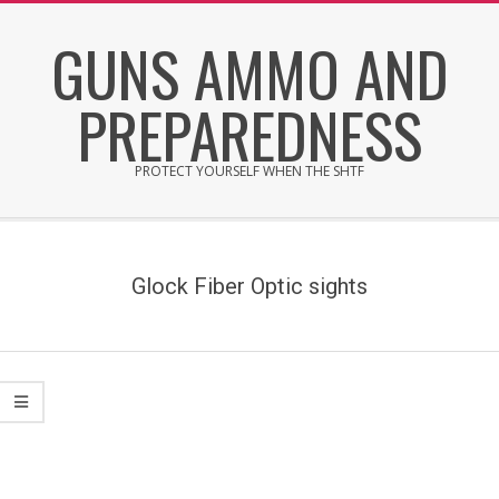
Skip
GUNS AMMO AND
to
content
PREPAREDNESS
PROTECT YOURSELF WHEN THE SHTF
Secondary
Navigation
Menu
Glock Fiber Optic sights