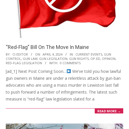
“Red-Flag” Bill On The Move In Maine
2024-
BY:
CI-EDITOR
ON:
APRIL 4, 2024
IN:
CURRENT EVENTS
,
GUN
CONTROL
,
GUN LAW
,
GUN LEGISLATION
,
GUN RIGHTS
,
OP-ED
,
OPINION
,
04-
RED-FLAG LEGISLATION
WITH:
0 COMMENTS
04
[ad_1] Next Post Coming Soon…
We’ve told you how lawful
gun owners in Maine are under a relentless attack by gun-ban
advocates who are using a mass murder in Lewiston last fall
to push forward a number of infringements. The latest such
measure is “red-flag” law legislation slated for a
READ MORE →