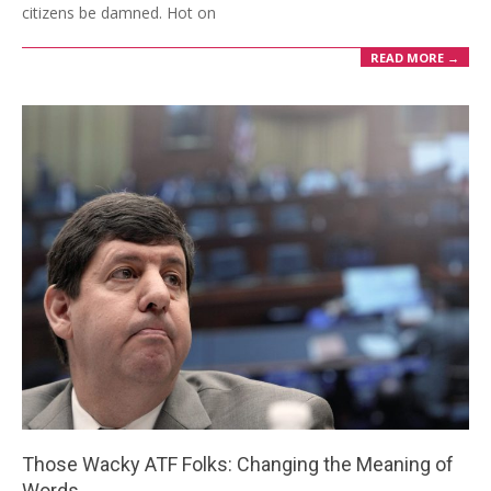
citizens be damned. Hot on
READ MORE →
Those Wacky ATF Folks: Changing the Meaning of
Words