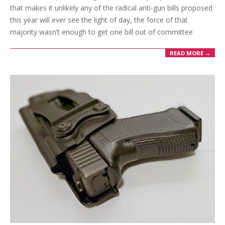
that makes it unlikely any of the radical anti-gun bills proposed
this year will ever see the light of day, the force of that
majority wasn’t enough to get one bill out of committee
READ MORE →