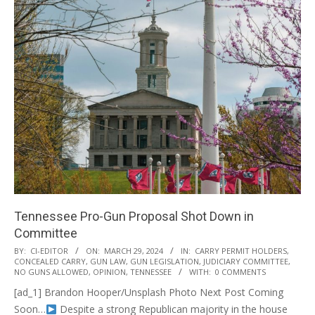
Tennessee Pro-Gun Proposal Shot Down in
Committee
2024-
BY:
CI-EDITOR
ON:
MARCH 29, 2024
IN:
CARRY PERMIT HOLDERS
,
CONCEALED CARRY
,
GUN LAW
,
GUN LEGISLATION
,
JUDICIARY COMMITTEE
,
03-
NO GUNS ALLOWED
,
OPINION
,
TENNESSEE
WITH:
0 COMMENTS
29
[ad_1] Brandon Hooper/Unsplash Photo Next Post Coming
Soon…
Despite a strong Republican majority in the house