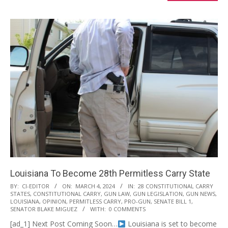
Louisiana To Become 28th Permitless Carry State
2024-
BY:
CI-EDITOR
ON:
MARCH 4, 2024
IN:
28 CONSTITUTIONAL CARRY
STATES
,
CONSTITUTIONAL CARRY
,
GUN LAW
,
GUN LEGISLATION
,
GUN NEWS
,
03-
LOUISIANA
,
OPINION
,
PERMITLESS CARRY
,
PRO-GUN
,
SENATE BILL 1
,
04
SENATOR BLAKE MIGUEZ
WITH:
0 COMMENTS
[ad_1] Next Post Coming Soon…
Louisiana is set to become