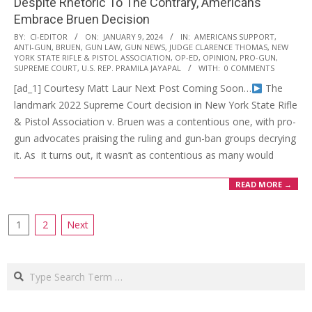
Despite Rhetoric To The Contrary, Americans
Embrace Bruen Decision
2024-
BY:
CI-EDITOR
ON:
JANUARY 9, 2024
IN:
AMERICANS SUPPORT
,
ANTI-GUN
,
BRUEN
,
GUN LAW
,
GUN NEWS
,
JUDGE CLARENCE THOMAS
,
NEW
01-
YORK STATE RIFLE & PISTOL ASSOCIATION
,
OP-ED
,
OPINION
,
PRO-GUN
,
09
SUPREME COURT
,
U.S. REP. PRAMILA JAYAPAL
WITH:
0 COMMENTS
[ad_1] Courtesy Matt Laur Next Post Coming Soon…
The
landmark 2022 Supreme Court decision in New York State Rifle
& Pistol Association v. Bruen was a contentious one, with pro-
gun advocates praising the ruling and gun-ban groups decrying
it. As it turns out, it wasn’t as contentious as many would
READ MORE →
Posts
1
2
Next
navigation
Search