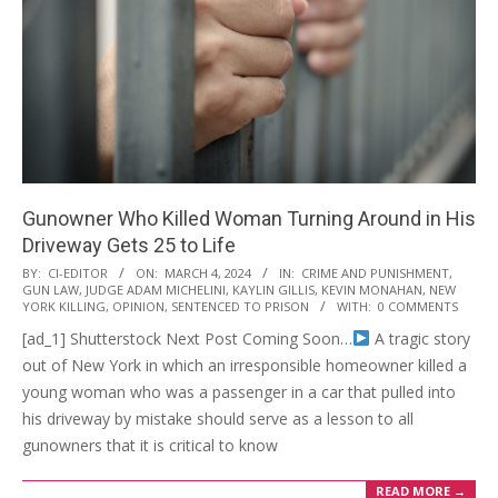
Gunowner Who Killed Woman Turning Around in His
Driveway Gets 25 to Life
2024-
BY:
CI-EDITOR
ON:
MARCH 4, 2024
IN:
CRIME AND PUNISHMENT
,
GUN LAW
,
JUDGE ADAM MICHELINI
,
KAYLIN GILLIS
,
KEVIN MONAHAN
,
NEW
03-
YORK KILLING
,
OPINION
,
SENTENCED TO PRISON
WITH:
0 COMMENTS
04
[ad_1] Shutterstock Next Post Coming Soon…
A tragic story
out of New York in which an irresponsible homeowner killed a
young woman who was a passenger in a car that pulled into
his driveway by mistake should serve as a lesson to all
gunowners that it is critical to know
READ MORE →