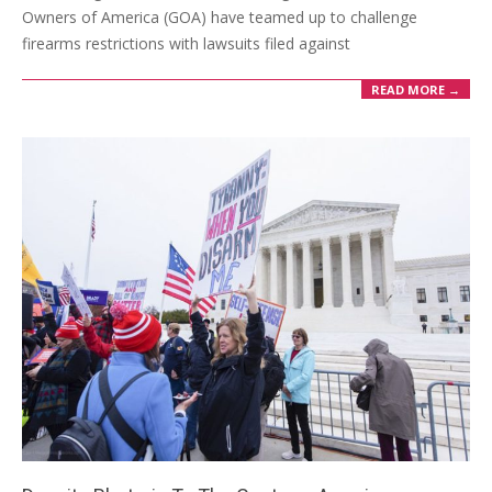
Owners of America (GOA) have teamed up to challenge
firearms restrictions with lawsuits filed against
READ MORE →