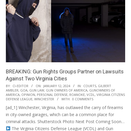
BREAKING: Gun Rights Groups Partner on Lawsuits
Against Two Virginia Cities
2024-
BY:
CI-EDITOR
ON:
JANUARY 12, 2024
IN:
COURTS
,
GILBERT
AMBLER
,
GOA
,
GUN LAW
,
GUN OWNERS OF AMERICA
,
GUNOWNERS OF
01-
AMERICA
,
OPINION
,
PERSONAL DEFENSE
,
ROANOKE
,
VCDL
,
VIRGINIA CITIZENS
12
DEFENSE LEAGUE
,
WINCHESTER
WITH:
0 COMMENTS
[ad_1] Winchester, Virginia, has outlawed the carry of firearms
in city-owned garages, which can be a common place for
criminal attacks. Shutterstock Photo Next Post Coming Soon…
The Virginia Citizens Defense League (VCDL) and Gun