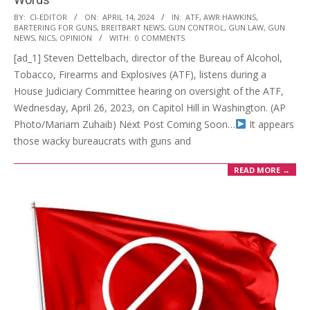
2024-
BY:
CI-EDITOR
ON:
APRIL 14, 2024
IN:
ATF
,
AWR HAWKINS
,
BARTERING FOR GUNS
,
BREITBART NEWS
,
GUN CONTROL
,
GUN LAW
,
GUN
04-
NEWS
,
NICS
,
OPINION
WITH:
0 COMMENTS
14
[ad_1] Steven Dettelbach, director of the Bureau of Alcohol,
Tobacco, Firearms and Explosives (ATF), listens during a
House Judiciary Committee hearing on oversight of the ATF,
Wednesday, April 26, 2023, on Capitol Hill in Washington. (AP
Photo/Mariam Zuhaib) Next Post Coming Soon…
It appears
those wacky bureaucrats with guns and
READ MORE →