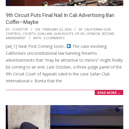
9th Circuit Puts Final Nail In Cali Advertising Ban
Coffin—Maybe
2024-
BY:
CI-EDITOR
ON:
FEBRUARY 22, 2024
IN:
CALIFORNIA GUN
CONTROL
,
COURTS
,
GUN LAW
,
GUN RIGHTS
,
OP-ED
,
OPINION
,
SECOND
02-
AMENDMENT
WITH:
0 COMMENTS
22
[ad_1] Next Post Coming Soon…
The case involving
California’s unconstitutional law banning firearms
advertisements that “may be attractive to minors” might finally
be coming to an end. Last October, a three-judge panel of the
9th Circuit Court of Appeals ruled in the case Safari Club
International v. Bonta that the
READ MORE →