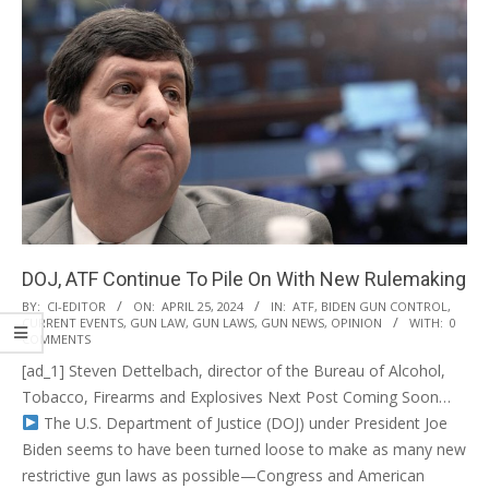
DOJ, ATF Continue To Pile On With New Rulemaking
2024-
BY:
CI-EDITOR
ON:
APRIL 25, 2024
IN:
ATF
,
BIDEN GUN CONTROL
,
CURRENT EVENTS
,
GUN LAW
,
GUN LAWS
,
GUN NEWS
,
OPINION
WITH:
0
04-
COMMENTS
25
[ad_1] Steven Dettelbach, director of the Bureau of Alcohol,
Tobacco, Firearms and Explosives Next Post Coming Soon…
The U.S. Department of Justice (DOJ) under President Joe
Biden seems to have been turned loose to make as many new
restrictive gun laws as possible—Congress and American