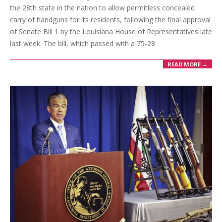
the 28th state in the nation to allow permitless concealed
carry of handguns for its residents, following the final approval
of Senate Bill 1 by the Louisiana House of Representatives late
last week. The bill, which passed with a 75-28
READ MORE →