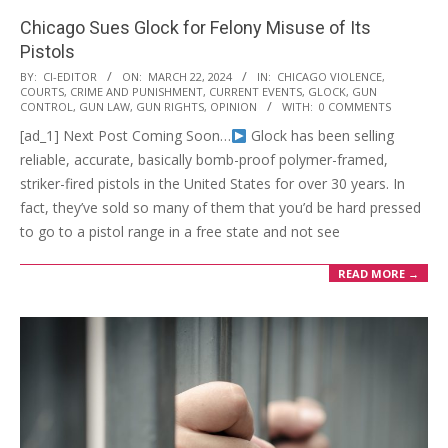
Chicago Sues Glock for Felony Misuse of Its
Pistols
2024-
BY:
CI-EDITOR
ON:
MARCH 22, 2024
IN:
CHICAGO VIOLENCE
,
COURTS
,
CRIME AND PUNISHMENT
,
CURRENT EVENTS
,
GLOCK
,
GUN
03-
CONTROL
,
GUN LAW
,
GUN RIGHTS
,
OPINION
WITH:
0 COMMENTS
22
[ad_1] Next Post Coming Soon…
Glock has been selling
reliable, accurate, basically bomb-proof polymer-framed,
striker-fired pistols in the United States for over 30 years. In
fact, they’ve sold so many of them that you’d be hard pressed
to go to a pistol range in a free state and not see
READ MORE →