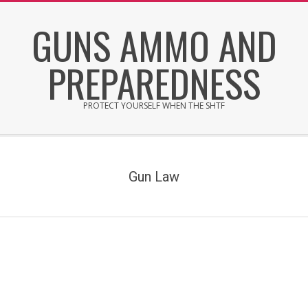
Skip
GUNS AMMO AND
to
content
PREPAREDNESS
PROTECT YOURSELF WHEN THE SHTF
Secondary
Navigation
Menu
Gun Law