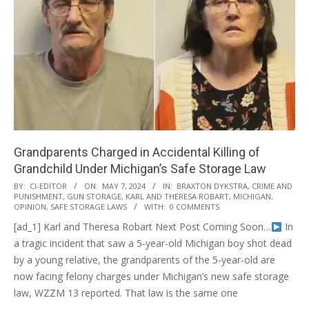
Grandparents Charged in Accidental Killing of
Grandchild Under Michigan’s Safe Storage Law
2024-
BY:
CI-EDITOR
ON:
MAY 7, 2024
IN:
BRAXTON DYKSTRA
,
CRIME AND
PUNISHMENT
,
GUN STORAGE
,
KARL AND THERESA ROBART
,
MICHIGAN
,
05-
OPINION
,
SAFE STORAGE LAWS
WITH:
0 COMMENTS
07
[ad_1] Karl and Theresa Robart Next Post Coming Soon…
In
a tragic incident that saw a 5-year-old Michigan boy shot dead
by a young relative, the grandparents of the 5-year-old are
now facing felony charges under Michigan’s new safe storage
law, WZZM 13 reported. That law is the same one