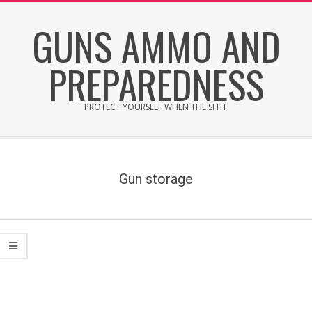
Skip
GUNS AMMO AND
to
content
PREPAREDNESS
PROTECT YOURSELF WHEN THE SHTF
Secondary
Navigation
Menu
Gun storage