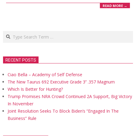
READ MORE →
Search
RECENT POSTS
Ciao Bella – Academy of Self Defense
The New Taurus 692 Executive Grade 3’’ .357 Magnum
Which Is Better for Hunting?
Trump Promises NRA Crowd Continued 2A Support, Big Victory
In November
Joint Resolution Seeks To Block Biden’s “Engaged In The
Business” Rule