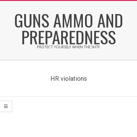
Skip
GUNS AMMO AND
to
content
PREPAREDNESS
PROTECT YOURSELF WHEN THE SHTF
Secondary
Navigation
Menu
HR violations