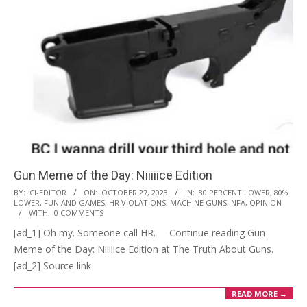
Gun Meme of the Day: Niiiiice Edition
2023-
BY:
CI-EDITOR
ON:
OCTOBER 27, 2023
IN:
80 PERCENT LOWER
,
80%
LOWER
,
FUN AND GAMES
,
HR VIOLATIONS
,
MACHINE GUNS
,
NFA
,
OPINION
10-
WITH:
0 COMMENTS
27
[ad_1] Oh my. Someone call HR. Continue reading Gun
Meme of the Day: Niiiiice Edition at The Truth About Guns.
[ad_2] Source link
READ MORE →