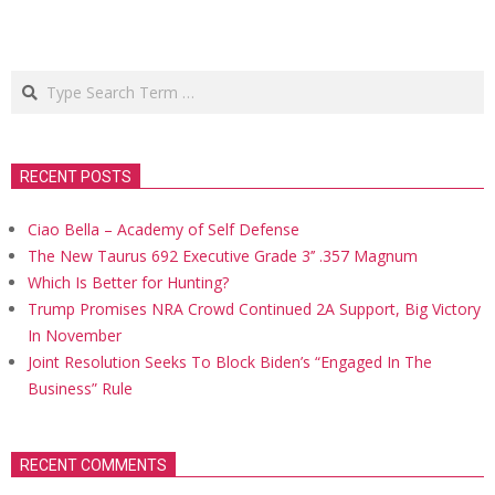
Search
RECENT POSTS
Ciao Bella – Academy of Self Defense
The New Taurus 692 Executive Grade 3’’ .357 Magnum
Which Is Better for Hunting?
Trump Promises NRA Crowd Continued 2A Support, Big Victory
In November
Joint Resolution Seeks To Block Biden’s “Engaged In The
Business” Rule
RECENT COMMENTS