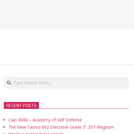
Search
RECENT POSTS
Ciao Bella – Academy of Self Defense
The New Taurus 692 Executive Grade 3’’ .357 Magnum