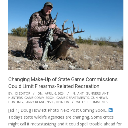
Changing Make-Up of State Game Commissions
Could Limit Firearms-Related Recreation
2024-
BY:
CI-EDITOR
ON:
APRIL 6, 2024
IN:
ANTI-GUNNERS
,
ANTI-
HUNTERS
,
GAME COMMISSION
,
GAME DEPARTMENTS
,
GUN NEWS
,
04-
HUNTING
,
LARRY KEANE
,
NSSF
,
OPINION
WITH:
0 COMMENTS
06
[ad_1] Doug Howlett Photo Next Post Coming Soon…
Today’s state wildlife agencies are changing. Some critics
might call it metastasizing and it could spell trouble ahead for