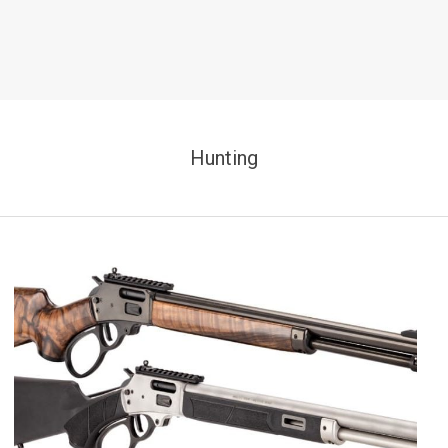
Hunting