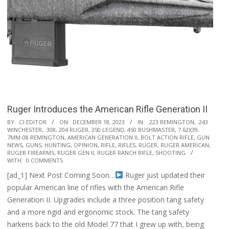
Ruger Introduces the American Rifle Generation II
2023-
BY:
CI-EDITOR
ON:
DECEMBER 18, 2023
IN:
.223 REMINGTON
,
.243
WINCHESTER
,
.308
,
204 RUGER
,
350 LEGEND
,
450 BUSHMASTER
,
7.62X39
,
12-
7MM-08 REMINGTON
,
AMERICAN GENERATION II
,
BOLT ACTION RIFLE
,
GUN
18
NEWS
,
GUNS
,
HUNTING
,
OPINION
,
RIFLE
,
RIFLES
,
RUGER
,
RUGER AMERICAN
,
RUGER FIREARMS
,
RUGER GEN II
,
RUGER RANCH RIFLE
,
SHOOTING
WITH:
0 COMMENTS
[ad_1] Next Post Coming Soon…
Ruger just updated their
popular American line of rifles with the American Rifle
Generation II. Upgrades include a three position tang safety
and a more rigid and ergonomic stock. The tang safety
harkens back to the old Model 77 that I grew up with, being