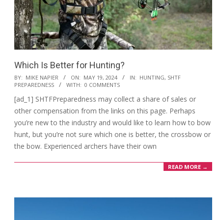
Which Is Better for Hunting?
2024-
BY:
MIKE NAPIER
ON:
MAY 19, 2024
IN:
HUNTING
,
SHTF
PREPAREDNESS
WITH:
0 COMMENTS
05-
[ad_1] SHTFPreparedness may collect a share of sales or
19
other compensation from the links on this page. Perhaps
you’re new to the industry and would like to learn how to bow
hunt, but you’re not sure which one is better, the crossbow or
the bow. Experienced archers have their own
READ MORE →