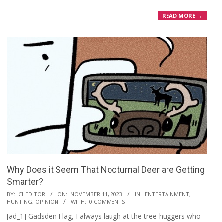
READ MORE →
Why Does it Seem That Nocturnal Deer are Getting
Smarter?
2023-
BY:
CI-EDITOR
ON:
NOVEMBER 11, 2023
IN:
ENTERTAINMENT
,
HUNTING
,
OPINION
WITH:
0 COMMENTS
11-
[ad_1] Gadsden Flag, I always laugh at the tree-huggers who
11