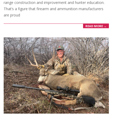
range construction and improvement and hunter education.
That’s a figure that firearm and ammunition manufacturers
are proud
READ MORE →