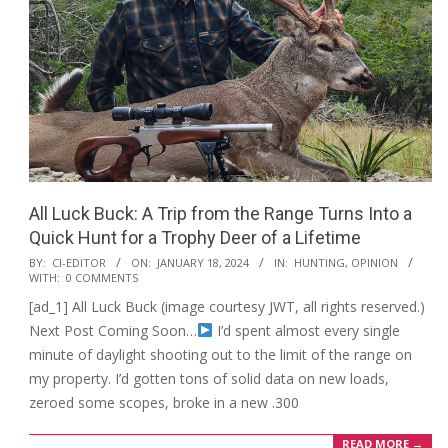
All Luck Buck: A Trip from the Range Turns Into a
Quick Hunt for a Trophy Deer of a Lifetime
2024-
BY:
CI-EDITOR
ON:
JANUARY 18, 2024
IN:
HUNTING
,
OPINION
WITH:
0 COMMENTS
01-
[ad_1] All Luck Buck (image courtesy JWT, all rights reserved.)
18
Next Post Coming Soon…
I’d spent almost every single
minute of daylight shooting out to the limit of the range on
my property. I’d gotten tons of solid data on new loads,
zeroed some scopes, broke in a new .300
READ MORE →