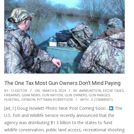
The One Tax Most Gun Owners Don’t Mind Paying
2024-
BY:
CI-EDITOR
ON:
MARCH 8, 2024
IN:
AMMUNITION
,
EXCISE TAXES
,
FIREARMS
,
GEAR NEWS
,
GUN NATION
,
GUN OWNERS
,
GUN RANGES
,
03-
HUNTING
,
OPINION
,
PITTMAN-ROBERTSON
WITH:
0 COMMENTS
08
[ad_1] Doug Howlett Photo Next Post Coming Soon…
The
U.S. Fish and Wildlife Service recently announced that the
agency was distributing $1.3 billion to the states to fund
wildlife conservation, public land access, recreational shooting