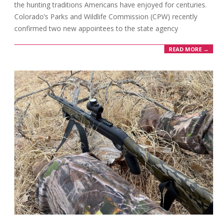
the hunting traditions Americans have enjoyed for centuries.
Colorado’s Parks and Wildlife Commission (CPW) recently
confirmed two new appointees to the state agency
READ MORE →