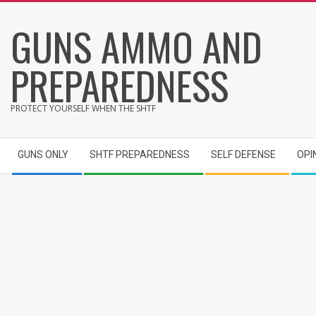
Skip
GUNS AMMO AND
to
content
PREPAREDNESS
PROTECT YOURSELF WHEN THE SHTF
Secondary
GUNS ONLY
SHTF PREPAREDNESS
SELF DEFENSE
OPI
Navigation
Menu