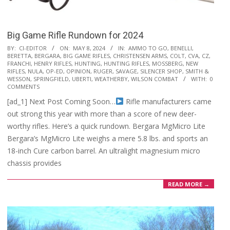
Big Game Rifle Rundown for 2024
2024-
BY:
CI-EDITOR
ON:
MAY 8, 2024
IN:
AMMO TO GO
,
BENELLI
,
BERETTA
,
BERGARA
,
BIG GAME RIFLES
,
CHRISTENSEN ARMS
,
COLT
,
CVA
,
CZ
,
05-
FRANCHI
,
HENRY RIFLES
,
HUNTING
,
HUNTING RIFLES
,
MOSSBERG
,
NEW
08
RIFLES
,
NULA
,
OP-ED
,
OPINION
,
RUGER
,
SAVAGE
,
SILENCER SHOP
,
SMITH &
WESSON
,
SPRINGFIELD
,
UBERTI
,
WEATHERBY
,
WILSON COMBAT
WITH:
0
COMMENTS
[ad_1] Next Post Coming Soon…
Rifle manufacturers came
out strong this year with more than a score of new deer-
worthy rifles. Here’s a quick rundown. Bergara MgMicro Lite
Bergara’s MgMicro Lite weighs a mere 5.8 lbs. and sports an
18-inch Cure carbon barrel. An ultralight magnesium micro
chassis provides
READ MORE →