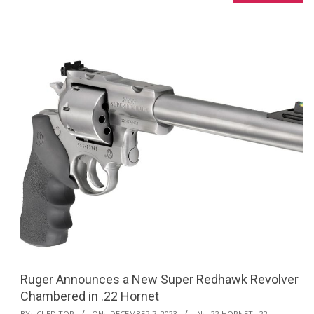
Ruger Announces a New Super Redhawk Revolver
Chambered in .22 Hornet
2023-
BY:
CI-EDITOR
ON:
DECEMBER 7, 2023
IN:
.22 HORNET
,
.22