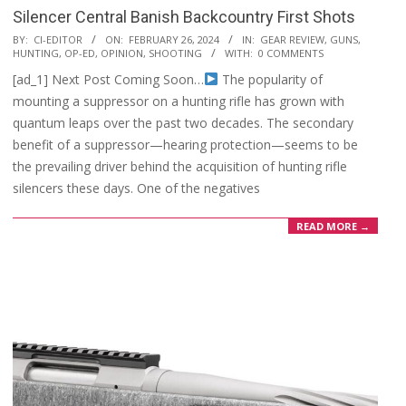
Silencer Central Banish Backcountry First Shots
2024-
BY:
CI-EDITOR
ON:
FEBRUARY 26, 2024
IN:
GEAR REVIEW
,
GUNS
,
HUNTING
,
OP-ED
,
OPINION
,
SHOOTING
WITH:
0 COMMENTS
02-
[ad_1] Next Post Coming Soon…
The popularity of
26
mounting a suppressor on a hunting rifle has grown with
quantum leaps over the past two decades. The secondary
benefit of a suppressor—hearing protection—seems to be
the prevailing driver behind the acquisition of hunting rifle
silencers these days. One of the negatives
READ MORE →