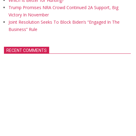
Which Is Better for Hunting?
Trump Promises NRA Crowd Continued 2A Support, Big
Victory In November
Joint Resolution Seeks To Block Biden’s “Engaged In The
Business” Rule
RECENT COMMENTS