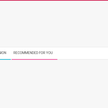
NION
RECOMMENDED FOR YOU