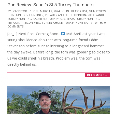
Gun Review: Sauer’s SL5 Turkey Thumpers
2024-
BY:
CI-EDITOR
ON:
MARCH 2, 2024
IN:
BLASER USA
,
GUN REVIEW
,
HOG HUNTING
,
HUNTING
,
J.P. SAUER AND SOHN
,
OPINION
,
RIO GRANDE
03-
TURKEY HUNTING
,
SAUER SL5 TURKEY
,
SL5
,
TEXAS TURKEY HUNTING
,
02
TRIJICON
,
TRIJICON MRO
,
TURKEY CHOKE
,
TURKEY HUNTING
WITH:
0
COMMENTS
[ad_1] Next Post Coming Soon…
Mid-April last year I was
sitting shoulder-to-shoulder with long-time friend Eddie
Stevenson before sunrise listening to a longbeard hammer
the day awake. Before long, the tom was gobbling so close to
us we could smell his breath. Problem was, the tom was
directly behind us.
READ MORE →