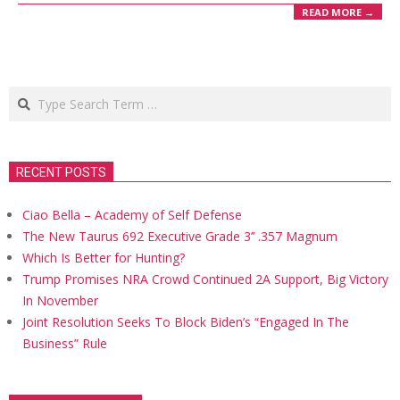
READ MORE →
Search
RECENT POSTS
Ciao Bella – Academy of Self Defense
The New Taurus 692 Executive Grade 3’’ .357 Magnum
Which Is Better for Hunting?
Trump Promises NRA Crowd Continued 2A Support, Big Victory
In November
Joint Resolution Seeks To Block Biden’s “Engaged In The
Business” Rule