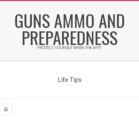
Skip
GUNS AMMO AND
to
content
PREPAREDNESS
PROTECT YOURSELF WHEN THE SHTF
Secondary
Navigation
Menu
Life Tips