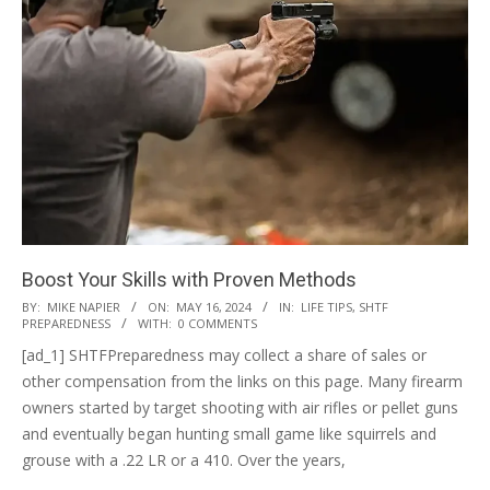
Boost Your Skills with Proven Methods
2024-
BY:
MIKE NAPIER
ON:
MAY 16, 2024
IN:
LIFE TIPS
,
SHTF
PREPAREDNESS
WITH:
0 COMMENTS
05-
[ad_1] SHTFPreparedness may collect a share of sales or
16
other compensation from the links on this page. Many firearm
owners started by target shooting with air rifles or pellet guns
and eventually began hunting small game like squirrels and
grouse with a .22 LR or a 410. Over the years,