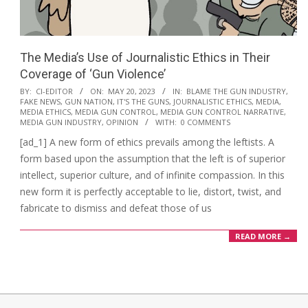
The Media’s Use of Journalistic Ethics in Their
Coverage of ‘Gun Violence’
2023-
BY:
CI-EDITOR
ON:
MAY 20, 2023
IN:
BLAME THE GUN INDUSTRY
,
FAKE NEWS
,
GUN NATION
,
IT'S THE GUNS
,
JOURNALISTIC ETHICS
,
MEDIA
,
05-
MEDIA ETHICS
,
MEDIA GUN CONTROL
,
MEDIA GUN CONTROL NARRATIVE
,
20
MEDIA GUN INDUSTRY
,
OPINION
WITH:
0 COMMENTS
[ad_1] A new form of ethics prevails among the leftists. A
form based upon the assumption that the left is of superior
intellect, superior culture, and of infinite compassion. In this
new form it is perfectly acceptable to lie, distort, twist, and
fabricate to dismiss and defeat those of us
READ MORE →