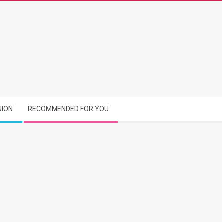
NION
RECOMMENDED FOR YOU