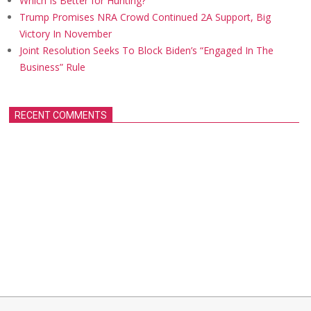
Which Is Better for Hunting?
Trump Promises NRA Crowd Continued 2A Support, Big
Victory In November
Joint Resolution Seeks To Block Biden’s “Engaged In The
Business” Rule
RECENT COMMENTS