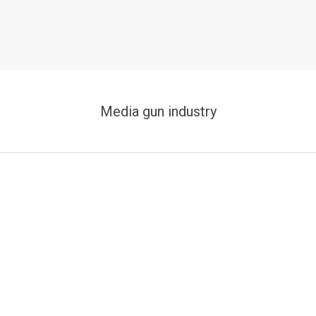
Media gun industry