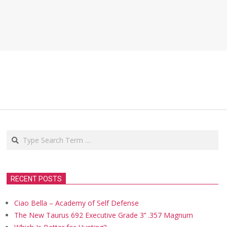
Search
RECENT POSTS
Ciao Bella – Academy of Self Defense
The New Taurus 692 Executive Grade 3’’ .357 Magnum