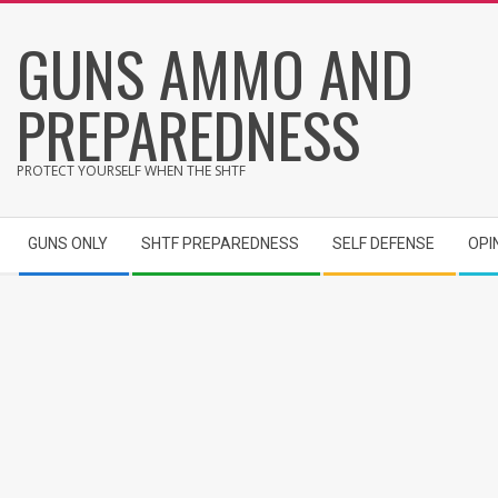
Skip
GUNS AMMO AND
to
content
PREPAREDNESS
PROTECT YOURSELF WHEN THE SHTF
Secondary
GUNS ONLY
SHTF PREPAREDNESS
SELF DEFENSE
OPI
Navigation
Menu