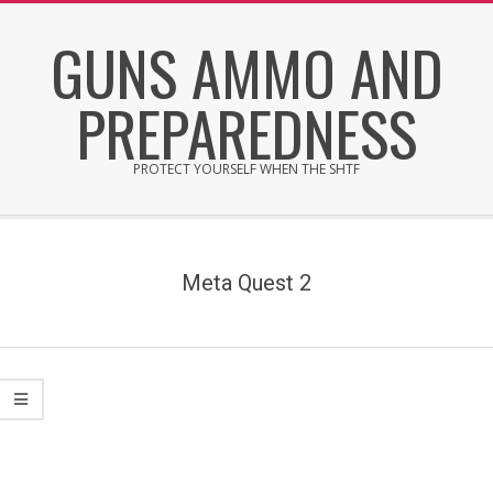
Skip
GUNS AMMO AND
to
content
PREPAREDNESS
PROTECT YOURSELF WHEN THE SHTF
Secondary
Navigation
Menu
Meta Quest 2