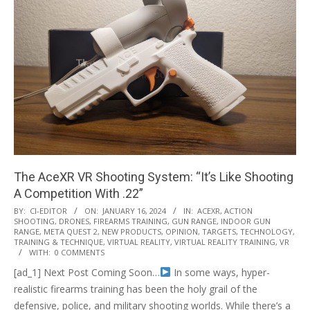
The AceXR VR Shooting System: “It’s Like Shooting
A Competition With .22”
2024-
BY:
CI-EDITOR
ON:
JANUARY 16, 2024
IN:
ACEXR
,
ACTION
SHOOTING
,
DRONES
,
FIREARMS TRAINING
,
GUN RANGE
,
INDOOR GUN
01-
RANGE
,
META QUEST 2
,
NEW PRODUCTS
,
OPINION
,
TARGETS
,
TECHNOLOGY
,
16
TRAINING & TECHNIQUE
,
VIRTUAL REALITY
,
VIRTUAL REALITY TRAINING
,
VR
WITH:
0 COMMENTS
[ad_1] Next Post Coming Soon…
In some ways, hyper-
realistic firearms training has been the holy grail of the
defensive, police, and military shooting worlds. While there’s a