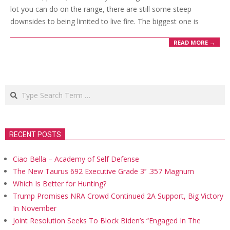
lot you can do on the range, there are still some steep
downsides to being limited to live fire. The biggest one is
READ MORE →
Search
RECENT POSTS
Ciao Bella – Academy of Self Defense
The New Taurus 692 Executive Grade 3’’ .357 Magnum
Which Is Better for Hunting?
Trump Promises NRA Crowd Continued 2A Support, Big Victory
In November
Joint Resolution Seeks To Block Biden’s “Engaged In The