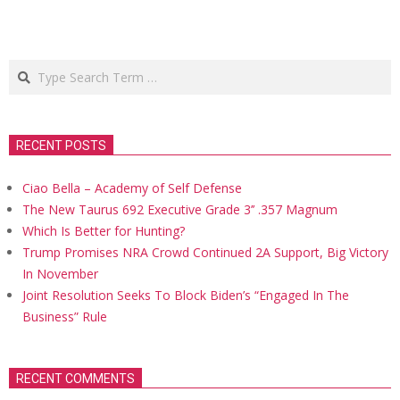
Search
RECENT POSTS
Ciao Bella – Academy of Self Defense
The New Taurus 692 Executive Grade 3’’ .357 Magnum
Which Is Better for Hunting?
Trump Promises NRA Crowd Continued 2A Support, Big Victory
In November
Joint Resolution Seeks To Block Biden’s “Engaged In The
Business” Rule
RECENT COMMENTS