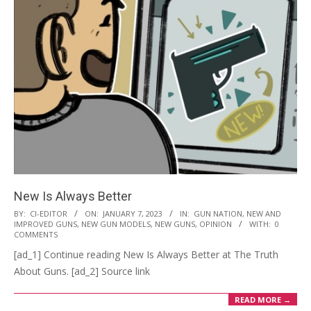
New Is Always Better
2023-
BY:
CI-EDITOR
ON:
JANUARY 7, 2023
IN:
GUN NATION
,
NEW AND
IMPROVED GUNS
,
NEW GUN MODELS
,
NEW GUNS
,
OPINION
WITH:
0
01-
COMMENTS
07
[ad_1] Continue reading New Is Always Better at The Truth
About Guns. [ad_2] Source link
READ MORE →