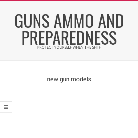
Skip
GUNS AMMO AND
to
content
PREPAREDNESS
PROTECT YOURSELF WHEN THE SHTF
Secondary
Navigation
Menu
new gun models