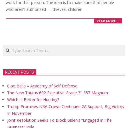
work for that person. The idea is to make sure that people
who aren’t authorized — thieves, children
READ MORE →
Search
RECENT POSTS
Ciao Bella – Academy of Self Defense
The New Taurus 692 Executive Grade 3’’ .357 Magnum
Which Is Better for Hunting?
Trump Promises NRA Crowd Continued 2A Support, Big Victory
In November
Joint Resolution Seeks To Block Biden’s “Engaged In The
Business” Rule