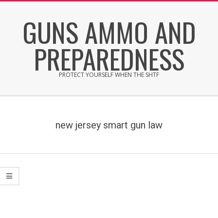
Skip
GUNS AMMO AND
to
content
PREPAREDNESS
PROTECT YOURSELF WHEN THE SHTF
Secondary
Navigation
Menu
new jersey smart gun law