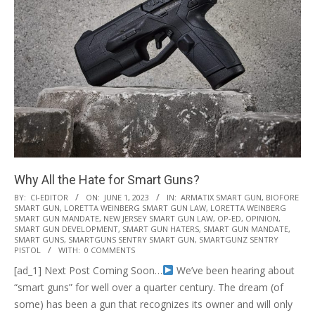
Why All the Hate for Smart Guns?
2023-
BY:
CI-EDITOR
ON:
JUNE 1, 2023
IN:
ARMATIX SMART GUN
,
BIOFORE
SMART GUN
,
LORETTA WEINBERG SMART GUN LAW
,
LORETTA WEINBERG
06-
SMART GUN MANDATE
,
NEW JERSEY SMART GUN LAW
,
OP-ED
,
OPINION
,
01
SMART GUN DEVELOPMENT
,
SMART GUN HATERS
,
SMART GUN MANDATE
,
SMART GUNS
,
SMARTGUNS SENTRY SMART GUN
,
SMARTGUNZ SENTRY
PISTOL
WITH:
0 COMMENTS
[ad_1] Next Post Coming Soon…
We’ve been hearing about
“smart guns” for well over a quarter century. The dream (of
some) has been a gun that recognizes its owner and will only