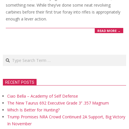
something new. While they’ve done some neat revolving
carbines before their first true foray into rifles is appropriately
enough a lever action.
READ MORE →
Search
RECENT POSTS
Ciao Bella – Academy of Self Defense
The New Taurus 692 Executive Grade 3’’ .357 Magnum
Which Is Better for Hunting?
Trump Promises NRA Crowd Continued 2A Support, Big Victory
In November