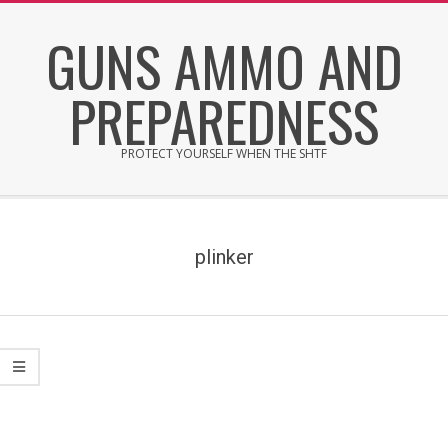
Skip
GUNS AMMO AND
to
content
PREPAREDNESS
PROTECT YOURSELF WHEN THE SHTF
Secondary
Navigation
Menu
plinker