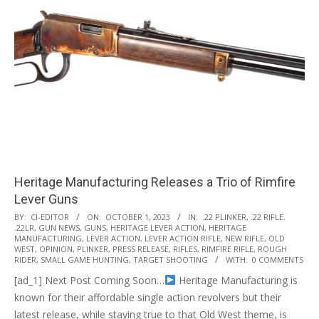
Heritage Manufacturing Releases a Trio of Rimfire
Lever Guns
2023-
BY:
CI-EDITOR
ON:
OCTOBER 1, 2023
IN:
.22 PLINKER
,
.22 RIFLE.
.22LR
,
GUN NEWS
,
GUNS
,
HERITAGE LEVER ACTION
,
HERITAGE
10-
MANUFACTURING
,
LEVER ACTION
,
LEVER ACTION RIFLE
,
NEW RIFLE
,
OLD
01
WEST
,
OPINION
,
PLINKER
,
PRESS RELEASE
,
RIFLES
,
RIMFIRE RIFLE
,
ROUGH
RIDER
,
SMALL GAME HUNTING
,
TARGET SHOOTING
WITH:
0 COMMENTS
[ad_1] Next Post Coming Soon…
Heritage Manufacturing is
known for their affordable single action revolvers but their
latest release, while staying true to that Old West theme, is