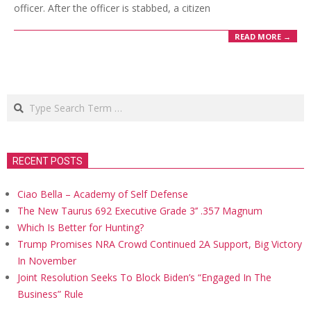
officer. After the officer is stabbed, a citizen
READ MORE →
Search
RECENT POSTS
Ciao Bella – Academy of Self Defense
The New Taurus 692 Executive Grade 3’’ .357 Magnum
Which Is Better for Hunting?
Trump Promises NRA Crowd Continued 2A Support, Big Victory
In November
Joint Resolution Seeks To Block Biden’s “Engaged In The
Business” Rule