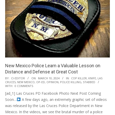
New Mexico Police Learn a Valuable Lesson on
Distance and Defense at Great Cost
2024-
BY:
CI-EDITOR
ON:
MARCH 10, 2024
IN:
COP KILLER
,
KNIFE
,
LAS
CRUCES
,
NEW MEXICO
,
OP-ED
,
OPINION
,
POLICE KILLING
,
STABBED
03-
WITH:
0 COMMENTS
10
[ad_1] Las Cruces PD Facebook Photo Next Post Coming
Soon…
A few days ago, an extremely graphic set of videos
was released by the Las Cruces Police Department in New
Mexico. In the videos, we see the brutal murder of a police