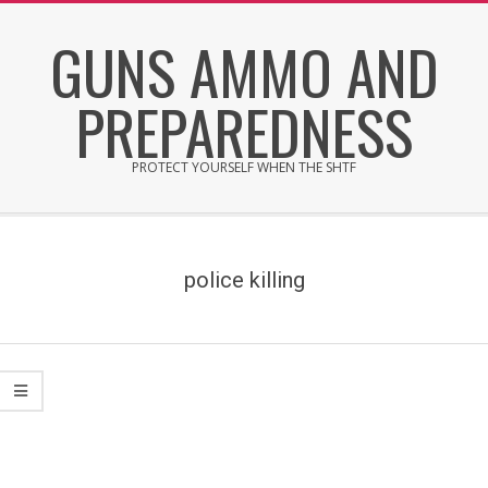
Skip
GUNS AMMO AND
to
content
PREPAREDNESS
PROTECT YOURSELF WHEN THE SHTF
Secondary
Navigation
Menu
police killing