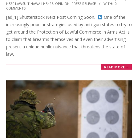
07-
NSSF LAWSUIT HAWAII HB426
,
OPINION
,
PRESS RELEASE
WITH:
0
13
COMMENTS
[ad_1] Shutterstock Next Post Coming Soon…
One of the
increasingly popular strategies used by anti-gun states to try to
get around the Protection of Lawful Commerce in Arms Act is
to claim that firearms themselves and even their advertising
present a unique public nuisance that threatens the state of
law,
READ MORE →