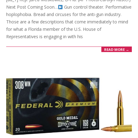
Next Post Coming Soon…
Gun control theater. Performative
hoplophobia. Bread and circuses for the anti-gun industry.
Those are a few descriptions that come immediately to mind
for what a Florida member of the U.S. House of
Representatives is engaging in with his
READ MORE →