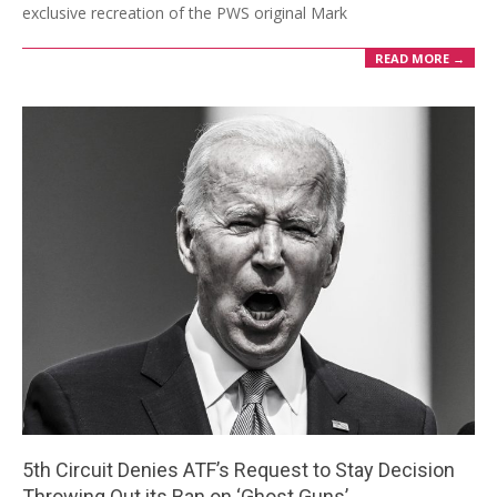
exclusive recreation of the PWS original Mark
READ MORE →
5th Circuit Denies ATF’s Request to Stay Decision
Throwing Out its Ban on ‘Ghost Guns’