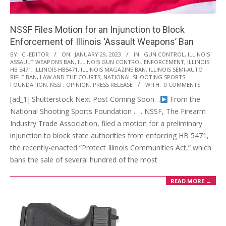
NSSF Files Motion for an Injunction to Block
Enforcement of Illinois ‘Assault Weapons’ Ban
2023-
BY:
CI-EDITOR
ON:
JANUARY 29, 2023
IN:
GUN CONTROL
,
ILLINOIS
ASSAULT WEAPONS BAN
,
ILLINOIS GUN CONTROL ENFORCEMENT
,
ILLINOIS
01-
HB 5471
,
ILLINOIS HB5471
,
ILLINOIS MAGAZINE BAN
,
ILLINOIS SEMI-AUTO
29
RIFLE BAN
,
LAW AND THE COURTS
,
NATIONAL SHOOTING SPORTS
FOUNDATION
,
NSSF
,
OPINION
,
PRESS RELEASE
WITH:
0 COMMENTS
[ad_1] Shutterstock Next Post Coming Soon…
From the
National Shooting Sports Foundation . . . NSSF, The Firearm
Industry Trade Association, filed a motion for a preliminary
injunction to block state authorities from enforcing HB 5471,
the recently-enacted “Protect Illinois Communities Act,” which
bans the sale of several hundred of the most
READ MORE →