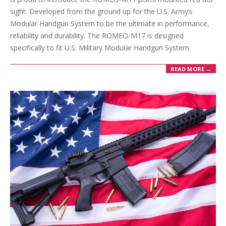
sight. Developed from the ground up for the U.S. Army’s
Modular Handgun System to be the ultimate in performance,
reliability and durability. The ROMEO-M17 is designed
specifically to fit U.S. Military Modular Handgun System
READ MORE →