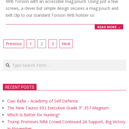
IWB Torsion with an accessible mag pouch. Using just a few
screws, a clever but simple design secures a mag pouch and
belt clip to our standard Torsion IWB holster so
READ MORE →
Posts
Previous
1
2
3
Next
navigation
Search
RECENT POSTS
Ciao Bella – Academy of Self Defense
The New Taurus 692 Executive Grade 3’’ .357 Magnum
Which Is Better for Hunting?
Trump Promises NRA Crowd Continued 2A Support, Big Victory
In November