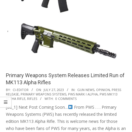
Primary Weapons System Releases Limited Run of
MK113 Alpha Rifles
2023-
BY:
CI-EDITOR
ON:
JULY 27, 2023
IN:
GUN NEWS
,
OPINION
,
PRESS
RELEASE
,
PRIMARY WEAPONS SYSTEMS
,
PWS MARK I ALPHA
,
PWS MK113
07-
ALPHA RIFLE
,
RIFLES
WITH:
0 COMMENTS
27
[ad_1] Next Post Coming Soon…
From PWS . . . Primary
Weapons Systems (PWS) has recently released the limited
edition MK113 Alpha Rifle. This is welcome news for those
who have been fans of PWS for many years, as the Alpha is an