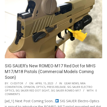
SIG SAUER’s New ROMEO-M17 Red Dot for MHS
M17/M18 Pistols (Commercial Models Coming
Soon)
2023-
BY:
CI-EDITOR
ON:
APRIL 15, 2023
IN:
GEAR NEWS
,
NRA
CONVENTION
,
OPINION
,
OPTICS
,
PRESS RELEASE
,
SIG SAUER ELECTRO
04-
OPTICS
,
SIG SAUER RED DOT SIGHT
,
SIG SAUER ROMEO-M17
WITH:
0
15
COMMENTS
[ad_1] Next Post Coming Soon…
SIG SAUER Electro-Optics
is proud to introduce the ROMEO-M17 pistol mounted red dot