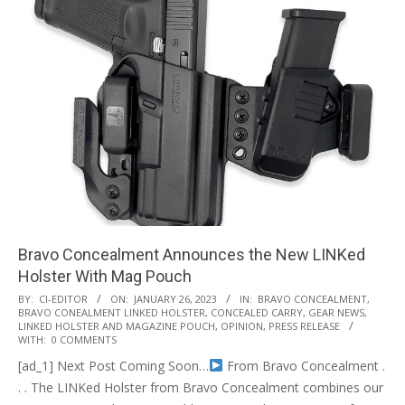
Bravo Concealment Announces the New LINKed
Holster With Mag Pouch
2023-
BY:
CI-EDITOR
ON:
JANUARY 26, 2023
IN:
BRAVO CONCEALMENT
,
BRAVO CONEALMENT LINKED HOLSTER
,
CONCEALED CARRY
,
GEAR NEWS
,
01-
LINKED HOLSTER AND MAGAZINE POUCH
,
OPINION
,
PRESS RELEASE
26
WITH:
0 COMMENTS
[ad_1] Next Post Coming Soon…
From Bravo Concealment .
. . The LINKed Holster from Bravo Concealment combines our