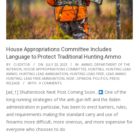
House Appropriations Committee Includes
Language to Protect Traditional Hunting Ammo
2023-
BY:
CI-EDITOR
ON:
JULY 20, 2023
IN:
AMMO
,
DEPARTMENT OF THE
INTERIOR
,
HOUSE APPROPRIATIONS COMMITTEE
,
HUNTING
,
HUNTING LEAD
07-
AMMO
,
HUNTING LEAD AMMUNITION
,
HUNTING LEAD-FREE
,
LEAD AMMO
20
HUNTING
,
LEAD FREE AMMUNITION
,
NSSF
,
OPINION
,
POLITICS
,
PRESS
RELEASE
WITH:
0 COMMENTS
[ad_1] Shutterstock Next Post Coming Soon…
One of the
long-running strategies of the anti-gun left and the Biden
administration in particular, has been to erect barriers, rules,
and requirements making the standard carry and use of
firearms more difficult, more onerous, and more expensive for
everyone who chooses to do