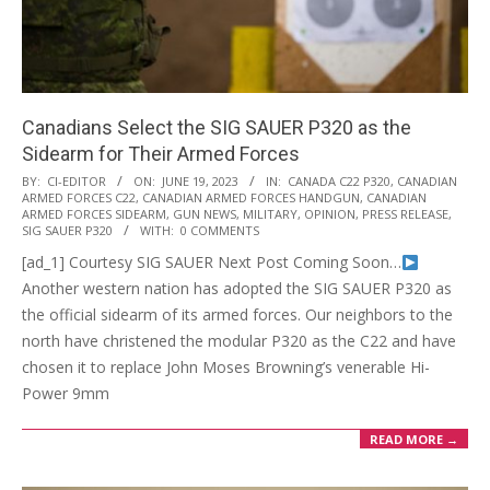
Canadians Select the SIG SAUER P320 as the
Sidearm for Their Armed Forces
2023-
BY:
CI-EDITOR
ON:
JUNE 19, 2023
IN:
CANADA C22 P320
,
CANADIAN
ARMED FORCES C22
,
CANADIAN ARMED FORCES HANDGUN
,
CANADIAN
06-
ARMED FORCES SIDEARM
,
GUN NEWS
,
MILITARY
,
OPINION
,
PRESS RELEASE
,
19
SIG SAUER P320
WITH:
0 COMMENTS
[ad_1] Courtesy SIG SAUER Next Post Coming Soon…
Another western nation has adopted the SIG SAUER P320 as
the official sidearm of its armed forces. Our neighbors to the
north have christened the modular P320 as the C22 and have
chosen it to replace John Moses Browning’s venerable Hi-
Power 9mm
READ MORE →