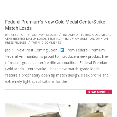
Federal Premium’s New Gold Medal CenterStrike
Match Loads
2023-
BY:
CI-EDITOR
ON:
MAY 13, 2023
IN:
AMMO
,
FEDERAL GOLD MEDAL
CENTERSTRIKE MATCH LOADS
,
FEDERAL PREMIUM AMMUNITION
,
OPINION
,
05-
PRESS RELEASE
WITH:
0 COMMENTS
13
[ad_1] Next Post Coming Soon…
From Federal Premium . . .
Federal Ammunition is proud to introduce a new product line
of match-grade centerfire rifle ammunition: Federal Premium
Gold Medal CenterStrike. These new match-grade loads
feature a proprietary open tip match design, sleek profile and
extremely tight specifications for the
READ MORE →