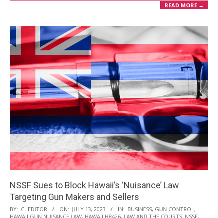
READ MORE →
NSSF Sues to Block Hawaii’s ‘Nuisance’ Law
Targeting Gun Makers and Sellers
2023-
BY:
CI-EDITOR
ON:
JULY 13, 2023
IN:
BUSINESS
,
GUN CONTROL
,
HAWAII GUN NUISANCE LAW
,
HAWAII HB426
,
LAW AND THE COURTS
,
NSSF
,