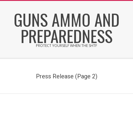
Skip
GUNS AMMO AND
to
content
PREPAREDNESS
PROTECT YOURSELF WHEN THE SHTF
Secondary
Navigation
Menu
Press Release
(Page 2)