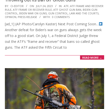
2023-
BY:
CI-EDITOR
ON:
JULY 24, 2023
IN:
ATF
,
ATF FRAME AND RECEIVER
RULE
,
ATF FRAME OR RECEIVER RULE
,
ATF GHOST GUN BAN
,
BIDEN GUN
07-
CONTROL
,
BIDEN WAR ON GUNS
,
GUN CONTROL
,
LAW AND THE COURTS
,
24
OPINION
,
PRESS RELEASE
WITH:
0 COMMENTS
[ad_1] (AP Photo/Carolyn Kaster) Next Post Coming Soon…
Another defeat for Biden’s war on guns always gets the week
off to a good start. On July 1, a Federal District Judge threw
out the ATF’s “frame and receiver” that bans so-called ghost
guns. The ATF asked the Fifth Circuit to
READ MORE →