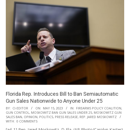
Florida Rep. Introduces Bill to Ban Semiautomatic
Gun Sales Nationwide to Anyone Under 25
2023-
BY:
CI-EDITOR
ON:
MAY 15, 2023
IN:
FIREARMS POLICY COALITION
,
GUN CONTROL
,
MOSKOWITZ BAN GUN SALES UNDER 25
,
MOSKOWITZ GUN
05-
SALES BAN
,
OPINION
,
POLITICS
,
PRESS RELEASE
,
REP. JARED MOSKOWITZ
15
WITH:
0 COMMENTS
[ad_1] Rep. Jared Moskowitz, D-Fla. (AP Photo/Carolyn Kaster)