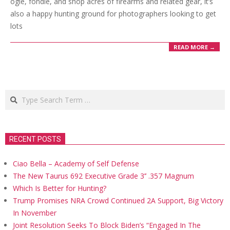
ogle, fondle, and shop acres of firearms and related gear, it’s
also a happy hunting ground for photographers looking to get
lots
READ MORE →
Search
RECENT POSTS
Ciao Bella – Academy of Self Defense
The New Taurus 692 Executive Grade 3’’ .357 Magnum
Which Is Better for Hunting?
Trump Promises NRA Crowd Continued 2A Support, Big Victory
In November
Joint Resolution Seeks To Block Biden’s “Engaged In The