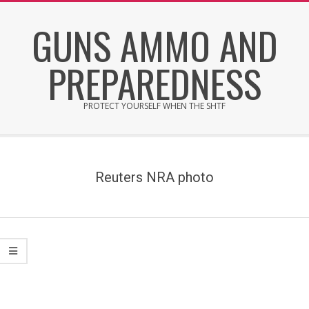
Skip
GUNS AMMO AND
to
content
PREPAREDNESS
PROTECT YOURSELF WHEN THE SHTF
Secondary
Navigation
Menu
Reuters NRA photo