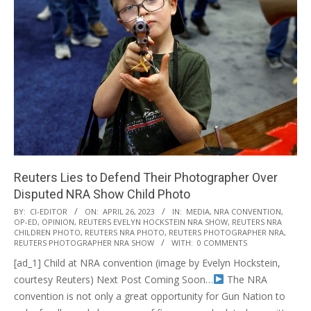
Reuters Lies to Defend Their Photographer Over
Disputed NRA Show Child Photo
2023-
BY:
CI-EDITOR
ON:
APRIL 26, 2023
IN:
MEDIA
,
NRA CONVENTION
,
OP-ED
,
OPINION
,
REUTERS EVELYN HOCKSTEIN NRA SHOW
,
REUTERS NRA
04-
CHILDREN PHOTO
,
REUTERS NRA PHOTO
,
REUTERS PHOTOGRAPHER NRA
,
26
REUTERS PHOTOGRAPHER NRA SHOW
WITH:
0 COMMENTS
[ad_1] Child at NRA convention (image by Evelyn Hockstein,
courtesy Reuters) Next Post Coming Soon…
The NRA
convention is not only a great opportunity for Gun Nation to