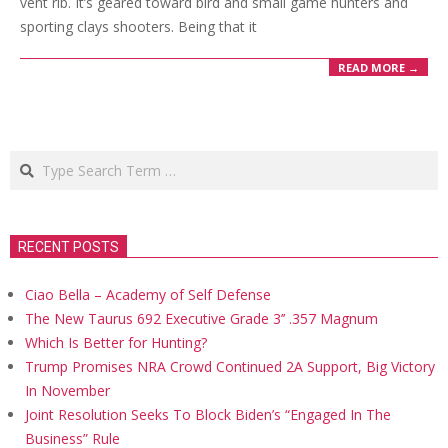
vent rib. It’s geared toward bird and small game hunters and
sporting clays shooters. Being that it
READ MORE →
Search
RECENT POSTS
Ciao Bella – Academy of Self Defense
The New Taurus 692 Executive Grade 3’’ .357 Magnum
Which Is Better for Hunting?
Trump Promises NRA Crowd Continued 2A Support, Big Victory
In November
Joint Resolution Seeks To Block Biden’s “Engaged In The
Business” Rule