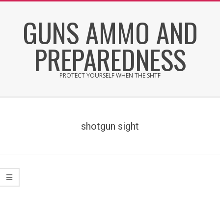
Skip
GUNS AMMO AND
to
content
PREPAREDNESS
PROTECT YOURSELF WHEN THE SHTF
Secondary
Navigation
Menu
shotgun sight