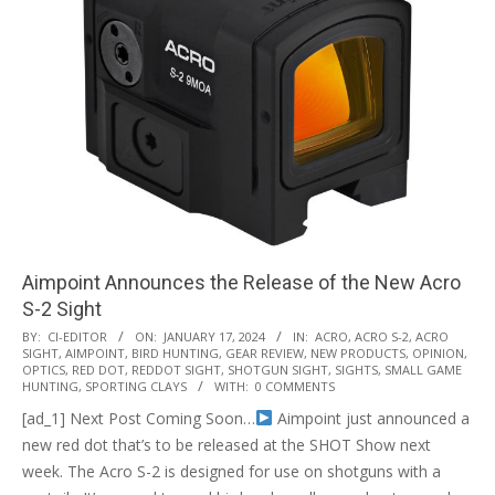
Aimpoint Announces the Release of the New Acro
S-2 Sight
2024-
BY:
CI-EDITOR
ON:
JANUARY 17, 2024
IN:
ACRO
,
ACRO S-2
,
ACRO
SIGHT
,
AIMPOINT
,
BIRD HUNTING
,
GEAR REVIEW
,
NEW PRODUCTS
,
OPINION
,
01-
OPTICS
,
RED DOT
,
REDDOT SIGHT
,
SHOTGUN SIGHT
,
SIGHTS
,
SMALL GAME
17
HUNTING
,
SPORTING CLAYS
WITH:
0 COMMENTS
[ad_1] Next Post Coming Soon…
Aimpoint just announced a
new red dot that’s to be released at the SHOT Show next
week. The Acro S-2 is designed for use on shotguns with a