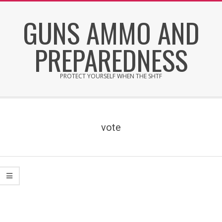
Skip
GUNS AMMO AND
to
content
PREPAREDNESS
PROTECT YOURSELF WHEN THE SHTF
Secondary
Navigation
Menu
vote