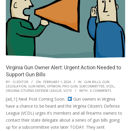
Virginia Gun Owner Alert: Urgent Action Needed to
Support Gun Bills
2024-
BY:
CI-EDITOR
ON:
FEBRUARY 1, 2024
IN:
GUN BILLS
,
GUN
LEGISLATION
,
GUN NEWS
,
OPINION
,
PRO-GUN
,
SUBCOMMITTEE
,
VCDL
,
02-
VIRGINIA CITIZENS DEFENSE LEAGUE
,
VOTE
WITH:
0 COMMENTS
01
[ad_1] Next Post Coming Soon…
Gun owners in Virginia
have a chance to be heard and the Virginia Citizen’s Defense
League (VCDL) urges it’s members and all firearms owners to
contact their state delegate about a series of gun bills going
up for a subcommittee vote later TODAY. They sent