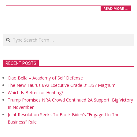
READ MORE →
Search
RECENT POSTS
Ciao Bella – Academy of Self Defense
The New Taurus 692 Executive Grade 3’’ .357 Magnum
Which Is Better for Hunting?
Trump Promises NRA Crowd Continued 2A Support, Big Victory
In November
Joint Resolution Seeks To Block Biden’s “Engaged In The
Business” Rule