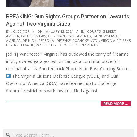
BREAKING: Gun Rights Groups Partner on Lawsuits
Against Two Virginia Cities
2024-
BY:
CI-EDITOR
ON:
JANUARY 12, 2024
IN:
COURTS
,
GILBERT
AMBLER
,
GOA
,
GUN LAW
,
GUN OWNERS OF AMERICA
,
GUNOWNERS OF
01-
AMERICA
,
OPINION
,
PERSONAL DEFENSE
,
ROANOKE
,
VCDL
,
VIRGINIA CITIZENS
12
DEFENSE LEAGUE
,
WINCHESTER
WITH:
0 COMMENTS
[ad_1] Winchester, Virginia, has outlawed the carry of firearms
in city-owned garages, which can be a common place for
criminal attacks. Shutterstock Photo Next Post Coming Soon…
The Virginia Citizens Defense League (VCDL) and Gun
Owners of America (GOA) have teamed up to challenge
firearms restrictions with lawsuits filed against
READ MORE →
Search