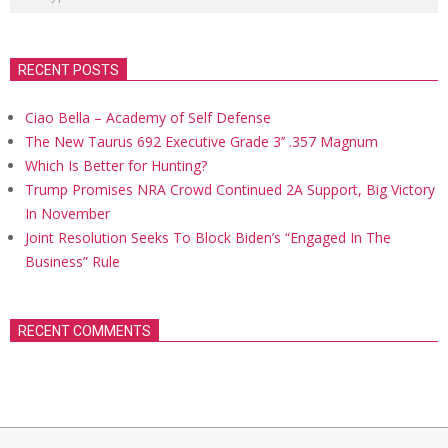
RECENT POSTS
Ciao Bella – Academy of Self Defense
The New Taurus 692 Executive Grade 3’’ .357 Magnum
Which Is Better for Hunting?
Trump Promises NRA Crowd Continued 2A Support, Big Victory
In November
Joint Resolution Seeks To Block Biden’s “Engaged In The
Business” Rule
RECENT COMMENTS