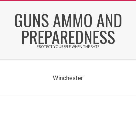
Skip
GUNS AMMO AND
to
content
PREPAREDNESS
PROTECT YOURSELF WHEN THE SHTF
Secondary
Navigation
Menu
Winchester