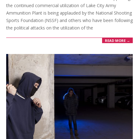
the continued commercial utilization of Lake City Army
Ammunition Plant is being applauded by the National Shooting
Sports Foundation (NSSF) and others who have been following
the political attacks on the utilization of the
READ MORE →