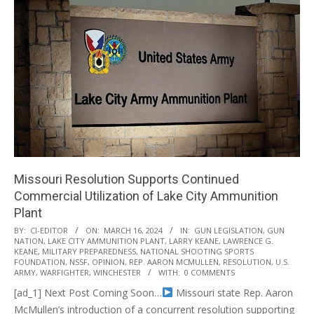
Missouri Resolution Supports Continued
Commercial Utilization of Lake City Ammunition
Plant
2024-
BY:
CI-EDITOR
ON:
MARCH 16, 2024
IN:
GUN LEGISLATION
,
GUN
NATION
,
LAKE CITY AMMUNITION PLANT
,
LARRY KEANE
,
LAWRENCE G.
03-
KEANE
,
MILITARY PREPAREDNESS
,
NATIONAL SHOOTING SPORTS
16
FOUNDATION
,
NSSF
,
OPINION
,
REP. AARON MCMULLEN
,
RESOLUTION
,
U.S.
ARMY
,
WARFIGHTER
,
WINCHESTER
WITH:
0 COMMENTS
[ad_1] Next Post Coming Soon…
Missouri state Rep. Aaron
McMullen’s introduction of a concurrent resolution supporting