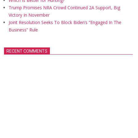
Which Is Better for Hunting?
Trump Promises NRA Crowd Continued 2A Support, Big
Victory In November
Joint Resolution Seeks To Block Biden’s “Engaged In The
Business” Rule
RECENT COMMENTS