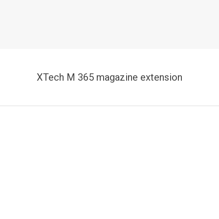
XTech M 365 magazine extension