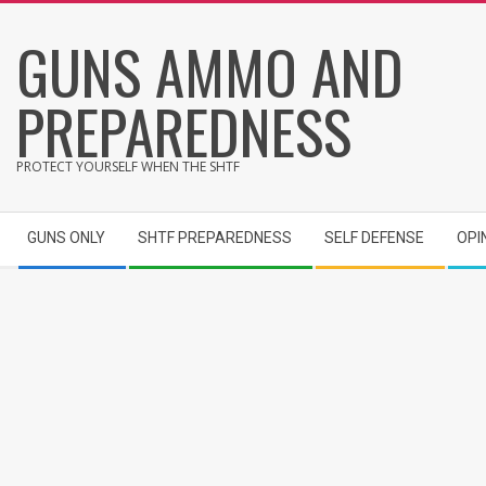
Skip
GUNS AMMO AND
to
content
PREPAREDNESS
PROTECT YOURSELF WHEN THE SHTF
Secondary
GUNS ONLY
SHTF PREPAREDNESS
SELF DEFENSE
OPI
Navigation
Menu