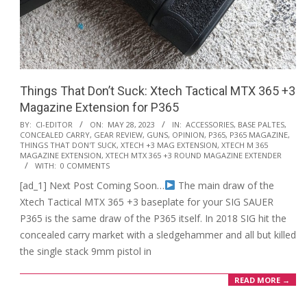
Things That Don’t Suck: Xtech Tactical MTX 365 +3
Magazine Extension for P365
2023-
BY:
CI-EDITOR
ON:
MAY 28, 2023
IN:
ACCESSORIES
,
BASE PALTES
,
CONCEALED CARRY
,
GEAR REVIEW
,
GUNS
,
OPINION
,
P365
,
P365 MAGAZINE
,
05-
THINGS THAT DON'T SUCK
,
XTECH +3 MAG EXTENSION
,
XTECH M 365
28
MAGAZINE EXTENSION
,
XTECH MTX 365 +3 ROUND MAGAZINE EXTENDER
WITH:
0 COMMENTS
[ad_1] Next Post Coming Soon…
The main draw of the
Xtech Tactical MTX 365 +3 baseplate for your SIG SAUER
P365 is the same draw of the P365 itself. In 2018 SIG hit the
concealed carry market with a sledgehammer and all but killed
the single stack 9mm pistol in
READ MORE →