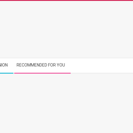
NION
RECOMMENDED FOR YOU