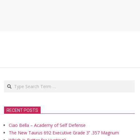
Search
RECENT POSTS
Ciao Bella – Academy of Self Defense
The New Taurus 692 Executive Grade 3’’ .357 Magnum