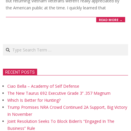
but returning Vietnam veterans weren’t really appreciated by
the American public at the time. I quickly learned that
READ MORE →
Search
RECENT POSTS
Ciao Bella – Academy of Self Defense
The New Taurus 692 Executive Grade 3’’ .357 Magnum
Which Is Better for Hunting?
Trump Promises NRA Crowd Continued 2A Support, Big Victory
In November
Joint Resolution Seeks To Block Biden’s “Engaged In The
Business” Rule