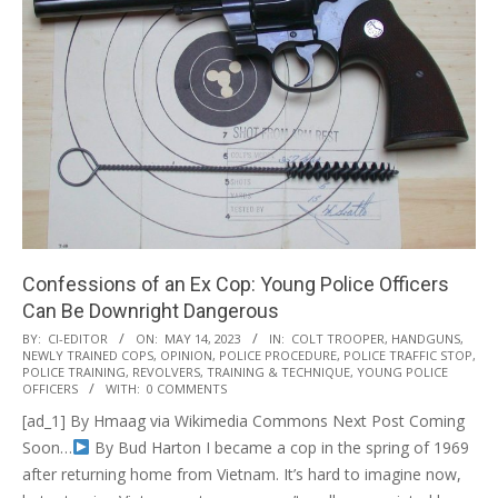
Confessions of an Ex Cop: Young Police Officers
Can Be Downright Dangerous
2023-
BY:
CI-EDITOR
ON:
MAY 14, 2023
IN:
COLT TROOPER
,
HANDGUNS
,
NEWLY TRAINED COPS
,
OPINION
,
POLICE PROCEDURE
,
POLICE TRAFFIC STOP
,
05-
POLICE TRAINING
,
REVOLVERS
,
TRAINING & TECHNIQUE
,
YOUNG POLICE
14
OFFICERS
WITH:
0 COMMENTS
[ad_1] By Hmaag via Wikimedia Commons Next Post Coming
Soon…
By Bud Harton I became a cop in the spring of 1969
after returning home from Vietnam. It’s hard to imagine now,