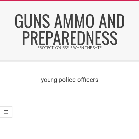
Skip
GUNS AMMO AND
to
content
PREPAREDNESS
PROTECT YOURSELF WHEN THE SHTF
Secondary
Navigation
Menu
young police officers