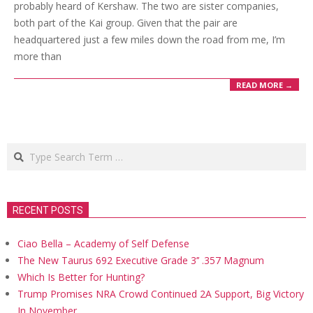
probably heard of Kershaw. The two are sister companies,
both part of the Kai group. Given that the pair are
headquartered just a few miles down the road from me, I’m
more than
READ MORE →
Search
RECENT POSTS
Ciao Bella – Academy of Self Defense
The New Taurus 692 Executive Grade 3’’ .357 Magnum
Which Is Better for Hunting?
Trump Promises NRA Crowd Continued 2A Support, Big Victory
In November