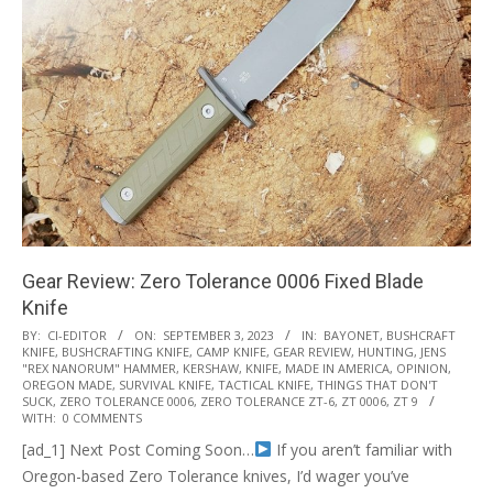
Gear Review: Zero Tolerance 0006 Fixed Blade
Knife
2023-
BY:
CI-EDITOR
ON:
SEPTEMBER 3, 2023
IN:
BAYONET
,
BUSHCRAFT
KNIFE
,
BUSHCRAFTING KNIFE
,
CAMP KNIFE
,
GEAR REVIEW
,
HUNTING
,
JENS
09-
"REX NANORUM" HAMMER
,
KERSHAW
,
KNIFE
,
MADE IN AMERICA
,
OPINION
,
03
OREGON MADE
,
SURVIVAL KNIFE
,
TACTICAL KNIFE
,
THINGS THAT DON'T
SUCK
,
ZERO TOLERANCE 0006
,
ZERO TOLERANCE ZT-6
,
ZT 0006
,
ZT 9
WITH:
0 COMMENTS
[ad_1] Next Post Coming Soon…
If you aren’t familiar with
Oregon-based Zero Tolerance knives, I’d wager you’ve