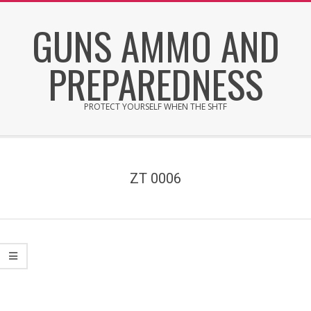
Skip
GUNS AMMO AND
to
content
PREPAREDNESS
PROTECT YOURSELF WHEN THE SHTF
Secondary
Navigation
Menu
ZT 0006