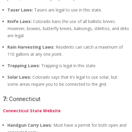
Taser Laws:
Tasers are legal to use in this state.
Knife Laws:
Colorado bans the use of all ballistic knives.
However, bowies, butterfly knives, balisongs, stilettos, and dirks
are legal.
Rain Harvesting Laws:
Residents can catch a maximum of
110 gallons at any one point.
Trapping Laws:
Trapping is legal in this state.
Solar Laws:
Colorado says that it’s legal to use solar, but
some areas require you to be connected to the grid.
7:
Connecticut
Connecticut State Website
Handgun Carry Laws:
Must have a permit for both open and