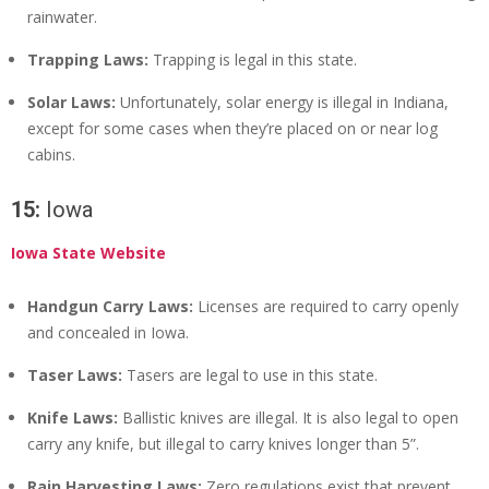
rainwater.
Trapping Laws:
Trapping is legal in this state.
Solar Laws:
Unfortunately, solar energy is illegal in Indiana,
except for some cases when they’re placed on or near log
cabins.
15:
Iowa
Iowa State Website
Handgun Carry Laws:
Licenses are required to carry openly
and concealed in Iowa.
Taser Laws:
Tasers are legal to use in this state.
Knife Laws:
Ballistic knives are illegal. It is also legal to open
carry any knife, but illegal to carry knives longer than 5”.
Rain Harvesting Laws:
Zero regulations exist that prevent