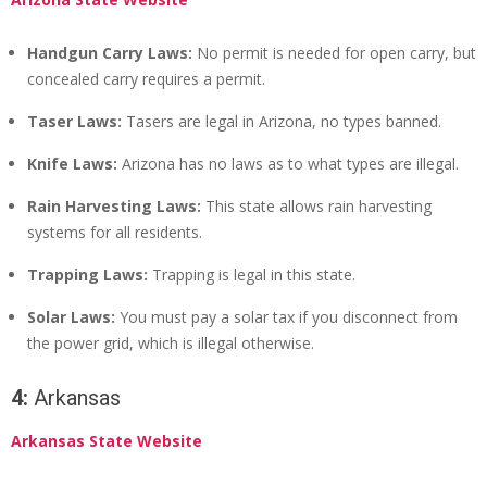
Handgun Carry Laws:
No permit is needed for open carry, but
concealed carry requires a permit.
Taser Laws:
Tasers are legal in Arizona, no types banned.
Knife Laws:
Arizona has no laws as to what types are illegal.
Rain Harvesting Laws:
This state allows rain harvesting
systems for all residents.
Trapping Laws:
Trapping is legal in this state.
Solar Laws:
You must pay a solar tax if you disconnect from
the power grid, which is illegal otherwise.
4:
Arkansas
Arkansas State Website