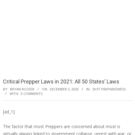
Critical Prepper Laws in 2021: All 50 States’ Laws
BY:
BRYAN RUCKER
ON:
DECEMBER 3, 2020
IN:
SHTF PREPAREDNESS
WITH:
0 COMMENTS
[ad_1]
The factor that most Preppers are concerned about most is
virtually always linked to government collapse, unrest with war, or