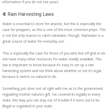
information if you do not see yours.
4:
Rain Harvesting Laws
Water is essential to store for anyone, but this is especially the
case for preppers, as this is one of the most common preps. This
is not the only reason to catch rainwater, though. Rainwater is a
great source of water for everyday use.
This is especially the case for those of you who live off-grid or do
not have many other resources for water readily available. This
law is important to know because it’s easy to set up a rain
harvesting system and not think about whether or not it’s legal,
because it seems so natural to do.
Something just does not sit right with me as to the government
regulating mother nature’s gift. I’ve covered its legality in every
state, this way you can stay out of trouble if it turns out to be
illegal or regulated in your state.