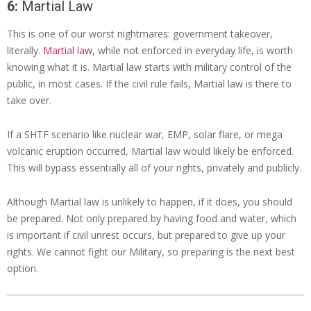
6:
Martial Law
This is one of our worst nightmares: government takeover,
literally.
Martial law
, while not enforced in everyday life, is worth
knowing what it is. Martial law starts with military control of the
public, in most cases. If the civil rule fails, Martial law is there to
take over.
If a SHTF scenario like nuclear war, EMP, solar flare, or mega
volcanic eruption occurred, Martial law would likely be enforced.
This will bypass essentially all of your rights, privately and publicly.
Although Martial law is unlikely to happen, if it does, you should
be prepared. Not only prepared by having food and water, which
is important if civil unrest occurs, but prepared to give up your
rights. We cannot fight our Military, so preparing is the next best
option.