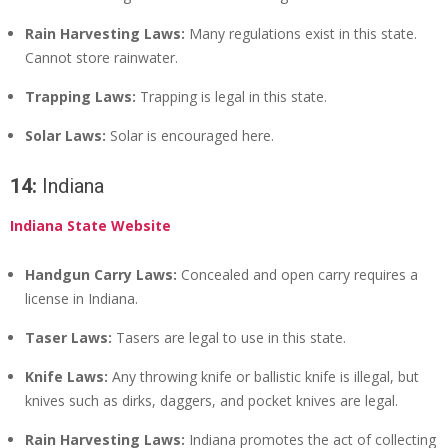
Rain Harvesting Laws:
Many regulations exist in this state.
Cannot store rainwater.
Trapping Laws:
Trapping is legal in this state.
Solar Laws:
Solar is encouraged here.
14:
Indiana
Indiana State Website
Handgun Carry Laws:
Concealed and open carry requires a
license in Indiana.
Taser Laws:
Tasers are legal to use in this state.
Knife Laws:
Any throwing knife or ballistic knife is illegal, but
knives such as dirks, daggers, and pocket knives are legal.
Rain Harvesting Laws:
Indiana promotes the act of collecting