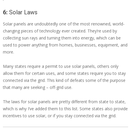
6:
Solar Laws
Solar panels are undoubtedly one of the most renowned, world-
changing pieces of technology ever created. They’re used by
collecting sun rays and turning them into energy, which can be
used to power anything from homes, businesses, equipment, and
more.
Many states require a permit to use solar panels, others only
allow them for certain uses, and some states require you to stay
connected via the grid. This kind of defeats some of the purpose
that many are seeking – off-grid use.
The laws for solar panels are pretty different from state to state,
which is why I’ve added them to this list. Some states also provide
incentives to use solar, or if you stay connected via the grid.