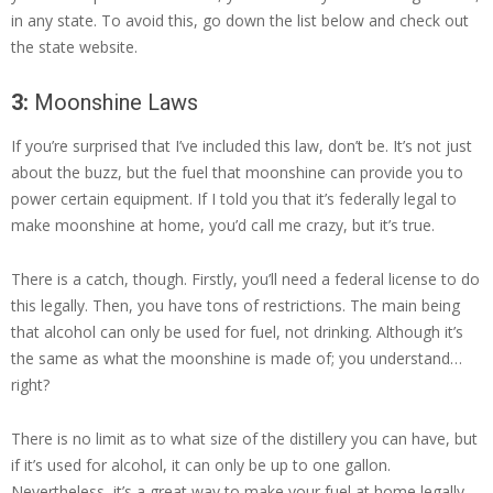
in any state. To avoid this, go down the list below and check out
the state website.
3:
Moonshine Laws
If you’re surprised that I’ve included this law, don’t be. It’s not just
about the buzz, but the fuel that moonshine can provide you to
power certain equipment. If I told you that it’s federally legal to
make moonshine at home, you’d call me crazy, but it’s true.
There is a catch, though. Firstly, you’ll need a federal license to do
this legally. Then, you have tons of restrictions. The main being
that alcohol can only be used for fuel, not drinking. Although it’s
the same as what the moonshine is made of; you understand…
right?
There is no limit as to what size of the distillery you can have, but
if it’s used for alcohol, it can only be up to one gallon.
Nevertheless, it’s a great way to make your fuel at home legally,