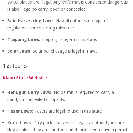
switchblades are illegal. Any knife that is considered dangerous
is also illegal to carry, open or concealed.
Rain Harvesting Laws:
Hawaii enforces no type of
regulations for collecting rainwater
Trapping Laws:
Trapping is legal in this state.
Solar Laws:
Solar panel usage is legal in Hawaii.
12:
Idaho
Idaho State Website
Handgun Carry Laws:
No permit is required to carry a
handgun concealed or openly.
Taser Laws:
Tasers are legal to use in this state.
Knife Laws:
Only pocket knives are legal, all other types are
illegal unless they are shorter than 4” unless you have a permit.