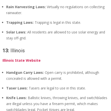
Rain Harvesting Laws:
Virtually no regulations on collecting
rainwater.
Trapping Laws:
Trapping is legal in this state.
Solar Laws:
All residents are allowed to use solar energy and
stay off-grid.
13:
Illinois
Illinois State Website
Handgun Carry Laws:
Open carry is prohibited, although
concealed is allowed with a permit.
Taser Laws:
Tasers are legal to use in this state.
Knife Laws:
Ballistic knives, throwing knives, and switchblades
are illegal unless you have a firearm permit, which makes
switchblades legal. Pocket Knives are legal.