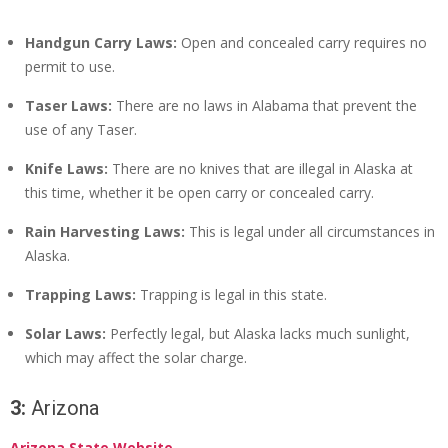
Handgun Carry Laws:
Open and concealed carry requires no
permit to use.
Taser Laws:
There are no laws in Alabama that prevent the
use of any Taser.
Knife Laws:
There are no knives that are illegal in Alaska at
this time, whether it be open carry or concealed carry.
Rain Harvesting Laws:
This is legal under all circumstances in
Alaska.
Trapping Laws:
Trapping is legal in this state.
Solar Laws:
Perfectly legal, but Alaska lacks much sunlight,
which may affect the solar charge.
3:
Arizona
Arizona State Website