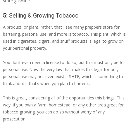
store gasoline.
5:
Selling & Growing Tobacco
A product, or plant, rather, that I see many preppers store for
bartering, personal use, and more is tobacco. This plant, which is
used in cigarettes, cigars, and snuff products is legal to grow on
your personal property.
You don’t even need a license to do so, but this must only be for
personal use. Now the very law that makes this legal for only
personal use may not even exist if SHTF, which is something to
think about if that’s when you plan to barter it.
This is great, considering all of the opportunities this brings. This
way, if you own a farm, homestead, or any other area great for
tobacco growing, you can do so without worry of any
prosecution.