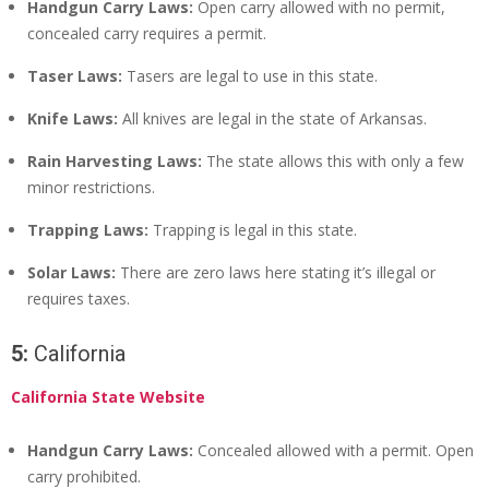
Handgun Carry Laws:
Open carry allowed with no permit,
concealed carry requires a permit.
Taser Laws:
Tasers are legal to use in this state.
Knife Laws:
All knives are legal in the state of Arkansas.
Rain Harvesting Laws:
The state allows this with only a few
minor restrictions.
Trapping Laws:
Trapping is legal in this state.
Solar Laws:
There are zero laws here stating it’s illegal or
requires taxes.
5:
California
California State Website
Handgun Carry Laws:
Concealed allowed with a permit. Open
carry prohibited.