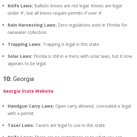
Knife Laws:
Ballistic knives are not legal. Knives are legal
under 4”, but all knives require permits if over 4”.
Rain Harvesting Laws:
Zero regulations exist in Florida for
rainwater collection.
Trapping Laws:
Trapping is legal in this state.
Solar Laws:
Florida is still in a mess with solar laws, but it now
appears to be legal.
10:
Georgia
Georgia State Website
Handgun Carry Laws:
Open carry allowed, concealed is legal
with a permit.
Taser Laws:
Tasers are legal to use in this state.