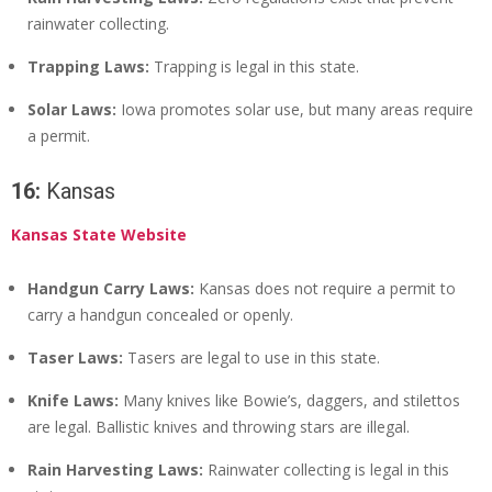
rainwater collecting.
Trapping Laws:
Trapping is legal in this state.
Solar Laws:
Iowa promotes solar use, but many areas require
a permit.
16:
Kansas
Kansas State Website
Handgun Carry Laws:
Kansas does not require a permit to
carry a handgun concealed or openly.
Taser Laws:
Tasers are legal to use in this state.
Knife Laws:
Many knives like Bowie’s, daggers, and stilettos
are legal. Ballistic knives and throwing stars are illegal.
Rain Harvesting Laws:
Rainwater collecting is legal in this