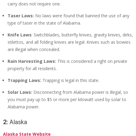
carry does not require one.
Taser Laws:
No laws were found that banned the use of any
type of taser in the state of Alabama.
Knife Laws
: Switchblades, butterfly knives, gravity knives, dirks,
stilettos, and all folding knives are legal. Knives such as bowies
are illegal when concealed.
Rain Harvesting Laws:
This is considered a right on private
property for all residents.
Trapping Laws:
Trapping is legal in this state.
Solar Laws:
Disconnecting from Alabama power is illegal, so
you must pay up to $5 or more per kilowatt used by solar to
Alabama power.
2:
Alaska
Alaska State Website