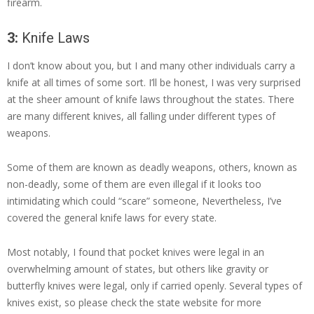
firearm.
3:
Knife Laws
I don’t know about you, but I and many other individuals carry a
knife at all times of some sort. I’ll be honest, I was very surprised
at the sheer amount of knife laws throughout the states. There
are many different knives, all falling under different types of
weapons.
Some of them are known as deadly weapons, others, known as
non-deadly, some of them are even illegal if it looks too
intimidating which could “scare” someone, Nevertheless, I’ve
covered the general knife laws for every state.
Most notably, I found that pocket knives were legal in an
overwhelming amount of states, but others like gravity or
butterfly knives were legal, only if carried openly. Several types of
knives exist, so please check the state website for more