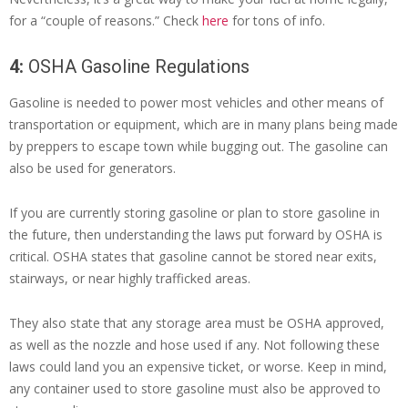
for a “couple of reasons.” Check
here
for tons of info.
4:
OSHA Gasoline Regulations
Gasoline is needed to power most vehicles and other means of
transportation or equipment, which are in many plans being made
by preppers to escape town while bugging out. The gasoline can
also be used for generators.
If you are currently storing gasoline or plan to store gasoline in
the future, then understanding the laws put forward by OSHA is
critical. OSHA states that gasoline cannot be stored near exits,
stairways, or near highly trafficked areas.
They also state that any storage area must be OSHA approved,
as well as the nozzle and hose used if any. Not following these
laws could land you an expensive ticket, or worse. Keep in mind,
any container used to store gasoline must also be approved to