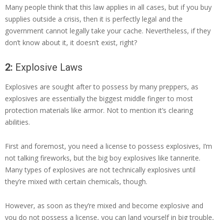
Many people think that this law applies in all cases, but if you buy
supplies outside a crisis, then it is perfectly legal and the
government cannot legally take your cache. Nevertheless, if they
don’t know about it, it doesn’t exist, right?
2:
Explosive Laws
Explosives are sought after to possess by many preppers, as
explosives are essentially the biggest middle finger to most
protection materials like armor. Not to mention it’s clearing
abilities.
First and foremost, you need a license to possess explosives, I’m
not talking fireworks, but the big boy explosives like tannerite.
Many types of explosives are not technically explosives until
they’re mixed with certain chemicals, though.
However, as soon as they’re mixed and become explosive and
you do not possess a license, you can land yourself in big trouble,