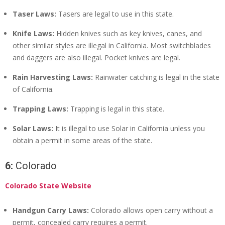
Taser Laws:
Tasers are legal to use in this state.
Knife Laws:
Hidden knives such as key knives, canes, and
other similar styles are illegal in California. Most switchblades
and daggers are also illegal. Pocket knives are legal.
Rain Harvesting Laws:
Rainwater catching is legal in the state
of California.
Trapping Laws:
Trapping is legal in this state.
Solar Laws:
It is illegal to use Solar in California unless you
obtain a permit in some areas of the state.
6:
Colorado
Colorado State Website
Handgun Carry Laws:
Colorado allows open carry without a
permit, concealed carry requires a permit.