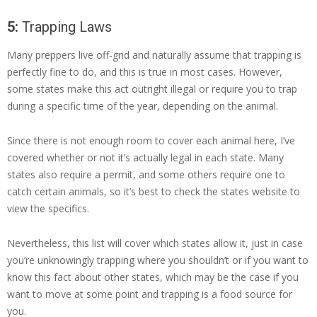
5:
Trapping Laws
Many preppers live off-grid and naturally assume that trapping is
perfectly fine to do, and this is true in most cases. However,
some states make this act outright illegal or require you to trap
during a specific time of the year, depending on the animal.
Since there is not enough room to cover each animal here, I’ve
covered whether or not it’s actually legal in each state. Many
states also require a permit, and some others require one to
catch certain animals, so it’s best to check the states website to
view the specifics.
Nevertheless, this list will cover which states allow it, just in case
you’re unknowingly trapping where you shouldn’t or if you want to
know this fact about other states, which may be the case if you
want to move at some point and trapping is a food source for
you.