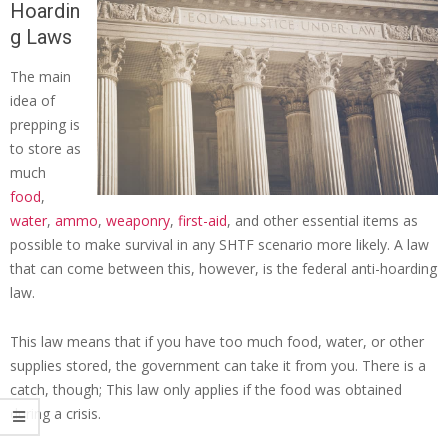
Hoardin
g Laws
The main
idea of
prepping is
to store as
much
food
,
water
,
ammo
,
weaponry
,
first-aid
, and other essential items as
possible to make survival in any SHTF scenario more likely. A law
that can come between this, however, is the federal anti-hoarding
law.
This law means that if you have too much food, water, or other
supplies stored, the government can take it from you. There is a
catch, though; This law only applies if the food was obtained
during a crisis.