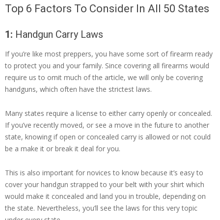
Top 6 Factors To Consider In All 50 States
1:
Handgun Carry Laws
If you’re like most preppers, you have some sort of firearm ready
to protect you and your family. Since covering all firearms would
require us to omit much of the article, we will only be covering
handguns, which often have the strictest laws.
Many states require a license to either carry openly or concealed.
If you’ve recently moved, or see a move in the future to another
state, knowing if open or concealed carry is allowed or not could
be a make it or break it deal for you.
This is also important for novices to know because it’s easy to
cover your handgun strapped to your belt with your shirt which
would make it concealed and land you in trouble, depending on
the state. Nevertheless, you’ll see the laws for this very topic
under every state.