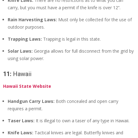
Knife Laws:
There are no restrictions as to what you can
carry, but you must have a permit if the knife is over 12”.
Rain Harvesting Laws:
Must only be collected for the use of
outdoor purposes.
Trapping Laws:
Trapping is legal in this state.
Solar Laws:
Georgia allows for full disconnect from the grid by
using solar power.
11:
Hawaii
Hawaii State Website
Handgun Carry Laws:
Both concealed and open carry
requires a permit.
Taser Laws:
It is illegal to own a taser of any type in Hawaii.
Knife Laws:
Tactical knives are legal. Butterfly knives and