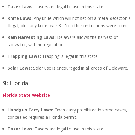
Taser Laws:
Tasers are legal to use in this state.
Knife Laws:
Any knife which will not set off a metal detector is
illegal, plus any knife over 3”. No other restrictions were found.
Rain Harvesting Laws:
Delaware allows the harvest of
rainwater, with no regulations.
Trapping Laws:
Trapping is legal in this state.
Solar Laws:
Solar use is encouraged in all areas of Delaware.
9:
Florida
Florida State Website
Handgun Carry Laws:
Open carry prohibited in some cases,
concealed requires a Florida permit.
Taser Laws:
Tasers are legal to use in this state.