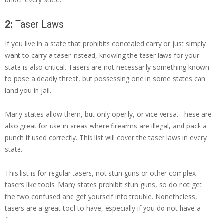
2:
Taser Laws
If you live in a state that prohibits concealed carry or just simply
want to carry a taser instead, knowing the taser laws for your
state is also critical. Tasers are not necessarily something known
to pose a deadly threat, but possessing one in some states can
land you in jail.
Many states allow them, but only openly, or vice versa. These are
also great for use in areas where firearms are illegal, and pack a
punch if used correctly. This list will cover the taser laws in every
state.
This list is for regular tasers, not stun guns or other complex
tasers like tools. Many states prohibit stun guns, so do not get
the two confused and get yourself into trouble. Nonetheless,
tasers are a great tool to have, especially if you do not have a