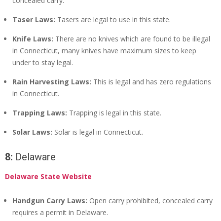
concealed carry.
Taser Laws:
Tasers are legal to use in this state.
Knife Laws:
There are no knives which are found to be illegal
in Connecticut, many knives have maximum sizes to keep
under to stay legal.
Rain Harvesting Laws:
This is legal and has zero regulations
in Connecticut.
Trapping Laws:
Trapping is legal in this state.
Solar Laws:
Solar is legal in Connecticut.
8:
Delaware
Delaware State Website
Handgun Carry Laws:
Open carry prohibited, concealed carry
requires a permit in Delaware.