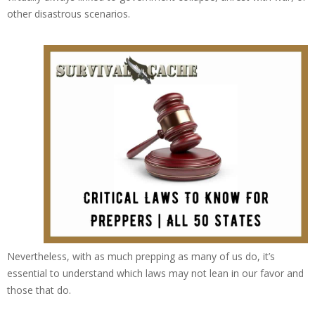
other disastrous scenarios.
Nevertheless, with as much prepping as many of us do, it’s
essential to understand which laws may not lean in our favor and
those that do.