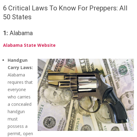
6 Critical Laws To Know For Preppers: All
50 States
1:
Alabama
Alabama State Website
Handgun
Carry Laws:
Alabama
requires that
everyone
who carries
a concealed
handgun
must
possess a
permit, open