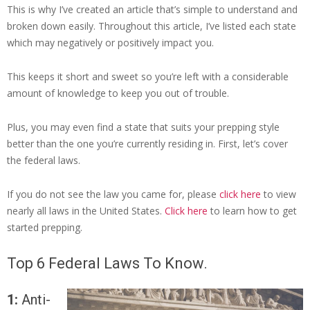
This is why I’ve created an article that’s simple to understand and
broken down easily. Throughout this article, I’ve listed each state
which may negatively or positively impact you.
This keeps it short and sweet so you’re left with a considerable
amount of knowledge to keep you out of trouble.
Plus, you may even find a state that suits your prepping style
better than the one you’re currently residing in. First, let’s cover
the federal laws.
If you do not see the law you came for, please
click here
to view
nearly all laws in the United States.
Click here
to learn how to get
started prepping.
Top 6 Federal Laws To Know.
1:
Anti-