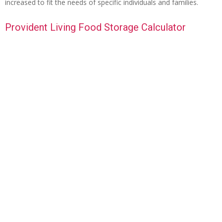
increased to fit the needs of specific individuals and families.
Provident Living Food Storage Calculator