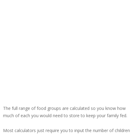
The full range of food groups are calculated so you know how
much of each you would need to store to keep your family fed.
Most calculators just require you to input the number of children