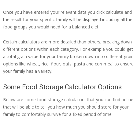
Once you have entered your relevant data you click calculate and
the result for your specific family will be displayed including all the
food groups you would need for a balanced diet.
Certain calculators are more detailed than others, breaking down
different options within each category. For example you could get
a total grain value for your family broken down into different grain
options like wheat, rice, flour, oats, pasta and cornmeal to ensure
your family has a variety.
Some Food Storage Calculator Options
Below are some food storage calculators that you can find online
that will be able to tell you how much you should store for your
family to comfortably survive for a fixed period of time.