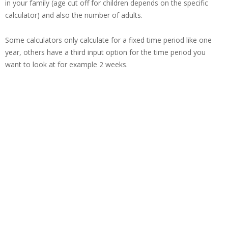
in your family (age cut off for children depends on the specific
calculator) and also the number of adults.
Some calculators only calculate for a fixed time period like one
year, others have a third input option for the time period you
want to look at for example 2 weeks.