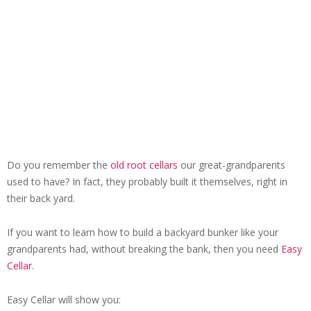
Do you remember the
old root cellars
our great-grandparents
used to have? In fact, they probably built it themselves, right in
their back yard.
If you want to learn how to build a backyard bunker like your
grandparents had, without breaking the bank, then you need
Easy
Cellar
.
Easy Cellar will show you: