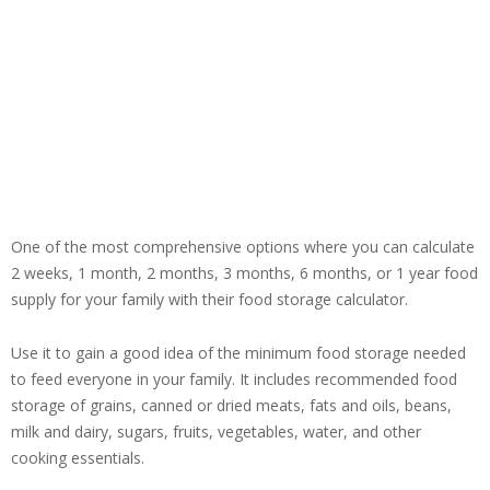
One of the most comprehensive options where you can calculate
2 weeks, 1 month, 2 months, 3 months, 6 months, or 1 year food
supply for your family with their food storage calculator.
Use it to gain a good idea of the minimum food storage needed
to feed everyone in your family. It includes recommended food
storage of grains, canned or dried meats, fats and oils, beans,
milk and dairy, sugars, fruits, vegetables, water, and other
cooking essentials.