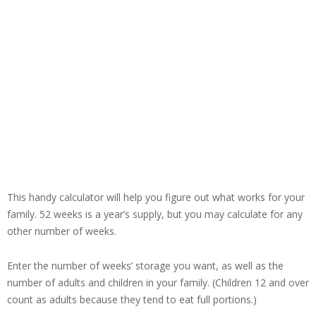
This handy calculator will help you figure out what works for your
family. 52 weeks is a year’s supply, but you may calculate for any
other number of weeks.
Enter the number of weeks’ storage you want, as well as the
number of adults and children in your family. (Children 12 and over
count as adults because they tend to eat full portions.)