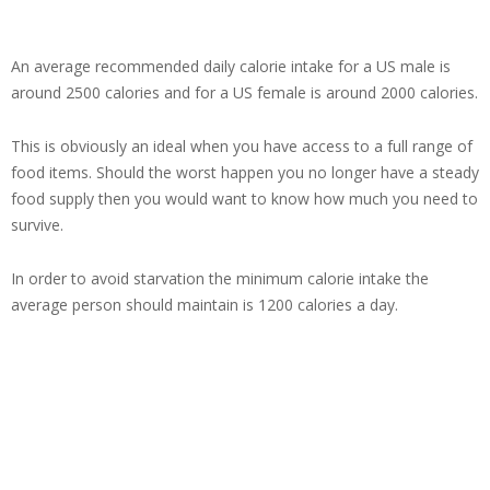
An average recommended daily calorie intake for a US male is
around 2500 calories and for a US female is around 2000 calories.
This is obviously an ideal when you have access to a full range of
food items. Should the worst happen you no longer have a steady
food supply then you would want to know how much you need to
survive.
In order to avoid starvation the minimum calorie intake the
average person should maintain is 1200 calories a day.