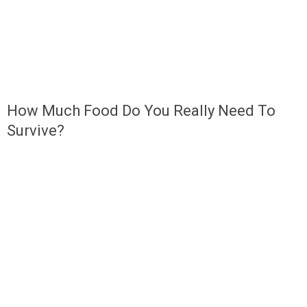
How Much Food Do You Really Need To
Survive?