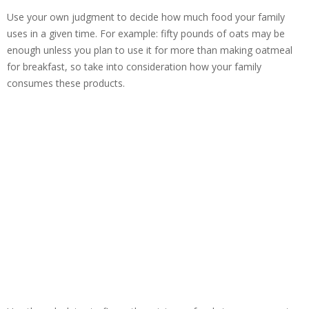
Use your own judgment to decide how much food your family
uses in a given time. For example: fifty pounds of oats may be
enough unless you plan to use it for more than making oatmeal
for breakfast, so take into consideration how your family
consumes these products.