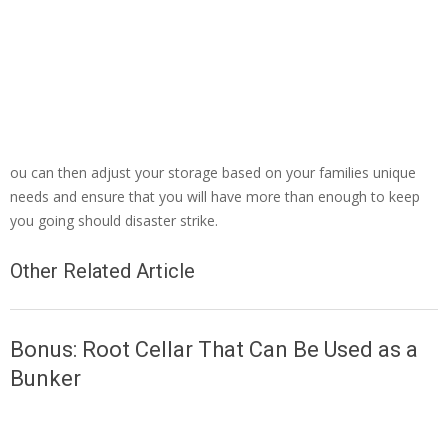
ou can then adjust your storage based on your families unique
needs and ensure that you will have more than enough to keep
you going should disaster strike.
Other Related Article
Bonus: Root Cellar That Can Be Used as a
Bunker