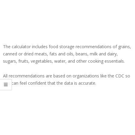
The calculator includes food storage recommendations of grains,
canned or dried meats, fats and oils, beans, milk and dairy,
sugars, fruits, vegetables, water, and other cooking essentials.
All recommendations are based on organizations like the CDC so
you can feel confident that the data is accurate.