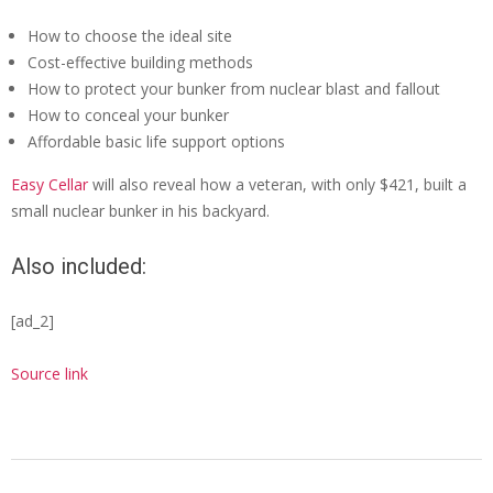
How to choose the ideal site
Cost-effective building methods
How to protect your bunker from nuclear blast and fallout
How to conceal your bunker
Affordable basic life support options
Easy Cellar
will also reveal how a veteran, with only $421, built a
small nuclear bunker in his backyard.
Also included:
[ad_2]
Source link
2022-