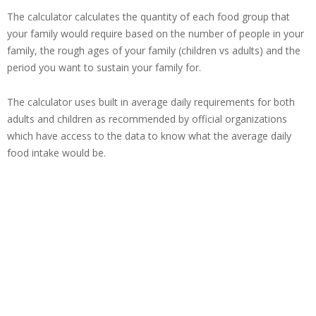
The calculator calculates the quantity of each food group that
your family would require based on the number of people in your
family, the rough ages of your family (children vs adults) and the
period you want to sustain your family for.
The calculator uses built in average daily requirements for both
adults and children as recommended by official organizations
which have access to the data to know what the average daily
food intake would be.