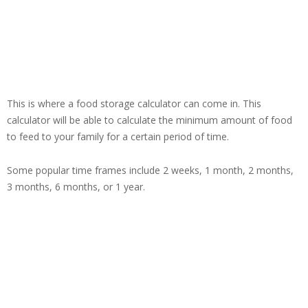
This is where a food storage calculator can come in. This
calculator will be able to calculate the minimum amount of food
to feed to your family for a certain period of time.
Some popular time frames include 2 weeks, 1 month, 2 months,
3 months, 6 months, or 1 year.