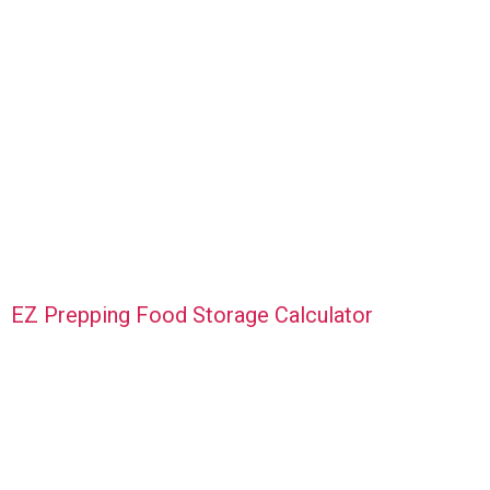
EZ Prepping Food Storage Calculator