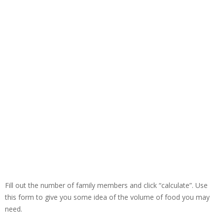
Fill out the number of family members and click “calculate”. Use
this form to give you some idea of the volume of food you may
need.