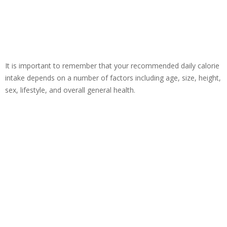
It is important to remember that your recommended daily calorie
intake depends on a number of factors including age, size, height,
sex, lifestyle, and overall general health.