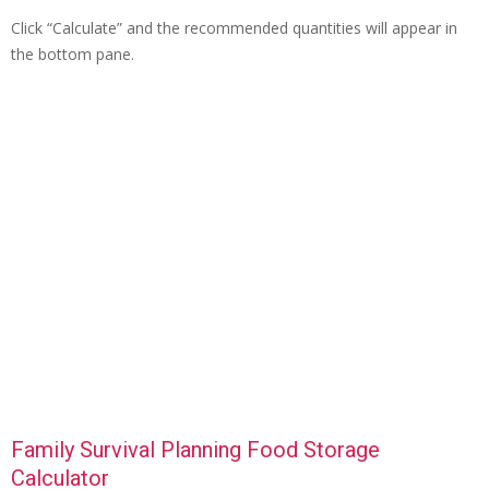
Click “Calculate” and the recommended quantities will appear in
the bottom pane.
Family Survival Planning Food Storage
Calculator