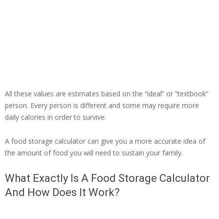
All these values are estimates based on the “ideal” or “textbook”
person. Every person is different and some may require more
daily calories in order to survive.
A food storage calculator can give you a more accurate idea of
the amount of food you will need to sustain your family.
What Exactly Is A Food Storage Calculator
And How Does It Work?