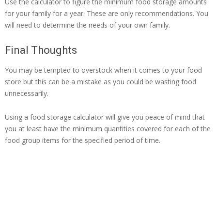
Use the calculator to figure the minimum food storage amounts
for your family for a year. These are only recommendations. You
will need to determine the needs of your own family.
Final Thoughts
You may be tempted to overstock when it comes to your food
store but this can be a mistake as you could be wasting food
unnecessarily.
Using a food storage calculator will give you peace of mind that
you at least have the minimum quantities covered for each of the
food group items for the specified period of time.