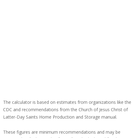
The calculator is based on estimates from organizations like the
CDC and recommendations from the Church of Jesus Christ of
Latter-Day Saints Home Production and Storage manual.
These figures are minimum recommendations and may be