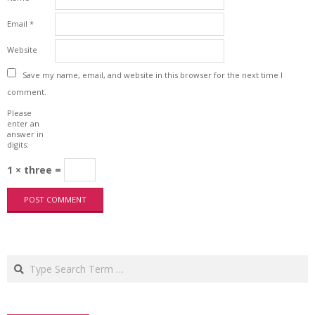
Email
*
Website
Save my name, email, and website in this browser for the next time I
comment.
Please
enter an
answer in
digits:
1 × three =
Search