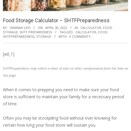
Food Storage Calculator – SHTFPreparedness
BY:
HANNAH LEVI
ON:
APRIL 30, 2022
IN:
CALCULATOR
,
FOOD
STORAGE
,
SHTF PREPAREDNESS
TAGGED:
CALCULATOR
,
FOOD
,
SHTFPREPAREDNESS
,
STORAGE
WITH:
0 COMMENTS
[ad_1]
SHTFPreparedness may collect a share of sales or other compensation from the links on
this page.
When it comes to prepping you need to make sure your food
store is sufficient to maintain your family for a necessary period
of time.
Often you may be stockpiling food without ever knowing for
certain how long your food store will sustain you.