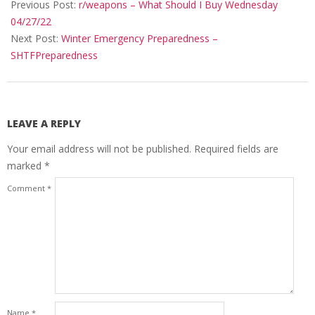
04-
Previous Post:
r/weapons – What Should I Buy Wednesday
30
04/27/22
Next Post:
Winter Emergency Preparedness –
SHTFPreparedness
LEAVE A REPLY
Your email address will not be published.
Required fields are
marked
*
Comment
*
Name
*