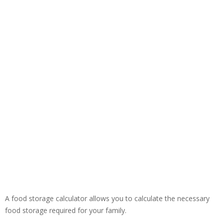
A food storage calculator allows you to calculate the necessary
food storage required for your family.