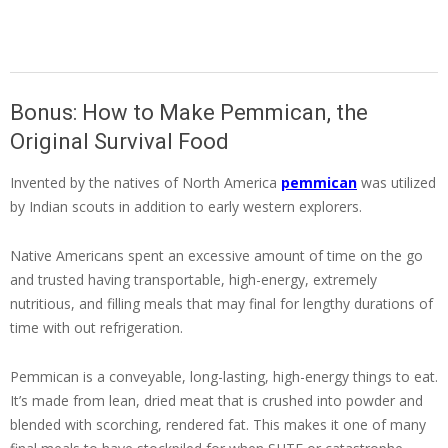
Bonus: How to Make Pemmican, the
Original Survival Food
Invented by the natives of North America
pemmican
was utilized
by Indian scouts in addition to early western explorers.
Native Americans spent an excessive amount of time on the go
and trusted having transportable, high-energy, extremely
nutritious, and filling meals that may final for lengthy durations of
time with out refrigeration.
Pemmican is a conveyable, long-lasting, high-energy things to eat.
It’s made from lean, dried meat that is crushed into powder and
blended with scorching, rendered fat. This makes it one of many