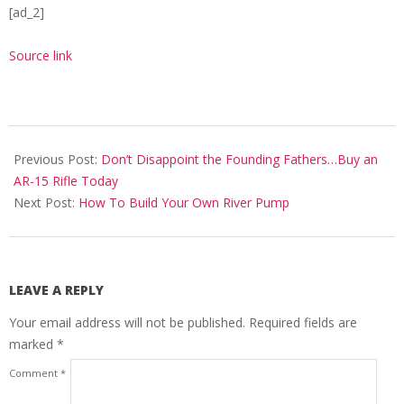
[ad_2]
Source link
2020-
10-
Previous Post:
Don’t Disappoint the Founding Fathers…Buy an
15
AR-15 Rifle Today
Next Post:
How To Build Your Own River Pump
LEAVE A REPLY
Your email address will not be published.
Required fields are
marked
*
Comment
*