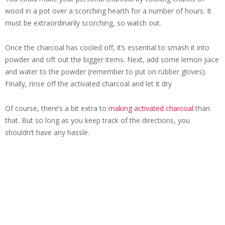
wood in a pot over a scorching hearth for a number of hours. It
must be extraordinarily scorching, so watch out.
Once the charcoal has cooled off, it’s essential to smash it into
powder and sift out the bigger items. Next, add some lemon juice
and water to the powder (remember to put on rubber gloves).
Finally, rinse off the activated charcoal and let it dry
Of course, there’s a bit extra to
making activated charcoal
than
that. But so long as you keep track of the directions, you
shouldn’t have any hassle.