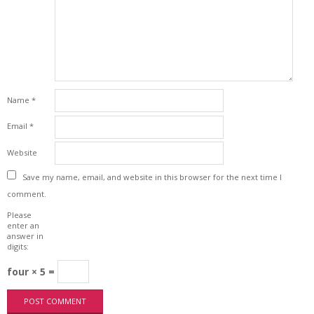
Name
*
Email
*
Website
Save my name, email, and website in this browser for the next time I
comment.
Please
enter an
answer in
digits:
four × 5 =