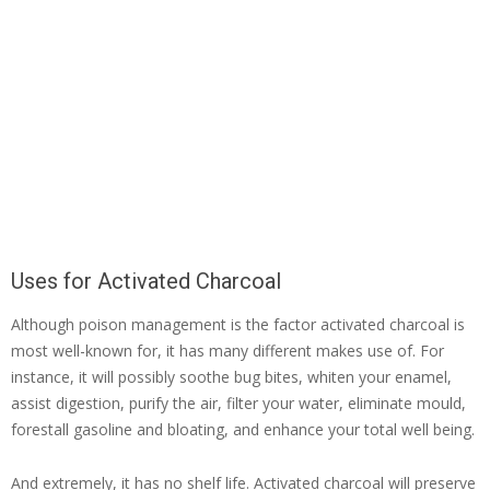
Uses for Activated Charcoal
Although poison management is the factor activated charcoal is
most well-known for, it has many different makes use of. For
instance, it will possibly soothe bug bites, whiten your enamel,
assist digestion, purify the air, filter your water, eliminate mould,
forestall gasoline and bloating, and enhance your total well being.
And extremely, it has no shelf life. Activated charcoal will preserve