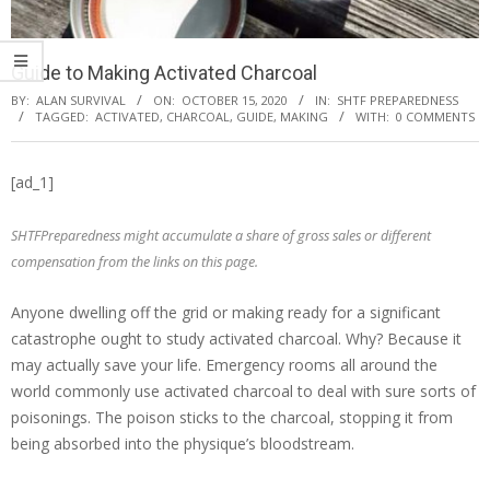
Guide to Making Activated Charcoal
BY:
ALAN SURVIVAL
ON:
OCTOBER 15, 2020
IN:
SHTF PREPAREDNESS
TAGGED:
ACTIVATED
,
CHARCOAL
,
GUIDE
,
MAKING
WITH:
0 COMMENTS
[ad_1]
SHTFPreparedness might accumulate a share of gross sales or different
compensation from the links on this page.
Anyone dwelling off the grid or making ready for a significant
catastrophe ought to study activated charcoal. Why? Because it
may actually save your life. Emergency rooms all around the
world commonly use activated charcoal to deal with sure sorts of
poisonings. The poison sticks to the charcoal, stopping it from
being absorbed into the physique’s bloodstream.