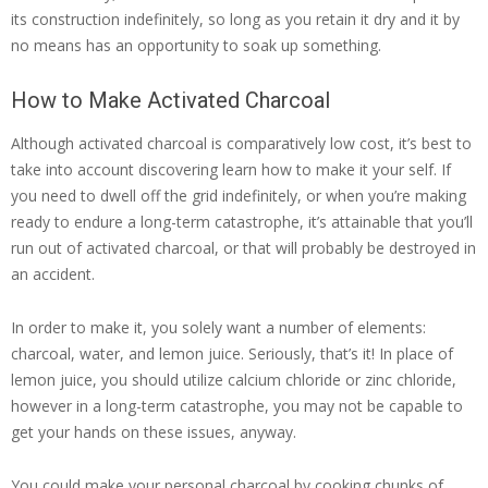
its construction indefinitely, so long as you retain it dry and it by
no means has an opportunity to soak up something.
How to Make Activated Charcoal
Although activated charcoal is comparatively low cost, it’s best to
take into account discovering learn how to make it your self. If
you need to dwell off the grid indefinitely, or when you’re making
ready to endure a long-term catastrophe, it’s attainable that you’ll
run out of activated charcoal, or that will probably be destroyed in
an accident.
In order to make it, you solely want a number of elements:
charcoal, water, and lemon juice. Seriously, that’s it! In place of
lemon juice, you should utilize calcium chloride or zinc chloride,
however in a long-term catastrophe, you may not be capable to
get your hands on these issues, anyway.
You could make your personal charcoal by cooking chunks of