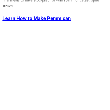
final meals to have stockpiled for when SHTF or catastrophe
strikes.
Learn How to Make Pemmican