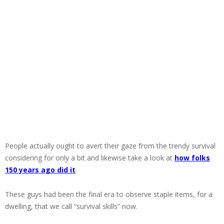
People actually ought to avert their gaze from the trendy survival
considering for only a bit and likewise take a look at
how folks
150 years ago did it
.
These guys had been the final era to observe staple items, for a
dwelling, that we call “survival skills” now.