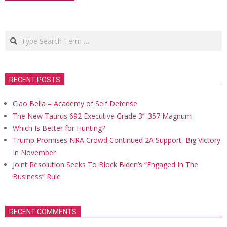
Search
RECENT POSTS
Ciao Bella – Academy of Self Defense
The New Taurus 692 Executive Grade 3’’ .357 Magnum
Which Is Better for Hunting?
Trump Promises NRA Crowd Continued 2A Support, Big Victory
In November
Joint Resolution Seeks To Block Biden’s “Engaged In The
Business” Rule
RECENT COMMENTS