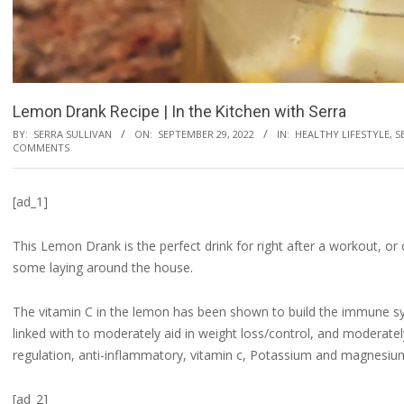
Lemon Drank Recipe | In the Kitchen with Serra
BY:
SERRA SULLIVAN
ON:
SEPTEMBER 29, 2022
IN:
HEALTHY LIFESTYLE
,
S
COMMENTS
[ad_1]
This Lemon Drank is the perfect drink for right after a workout, or
some laying around the house.
The vitamin C in the lemon has been shown to build the immune sys
linked with to moderately aid in weight loss/control, and moderatel
regulation, anti-inflammatory, vitamin c, Potassium and magnesiu
[ad_2]