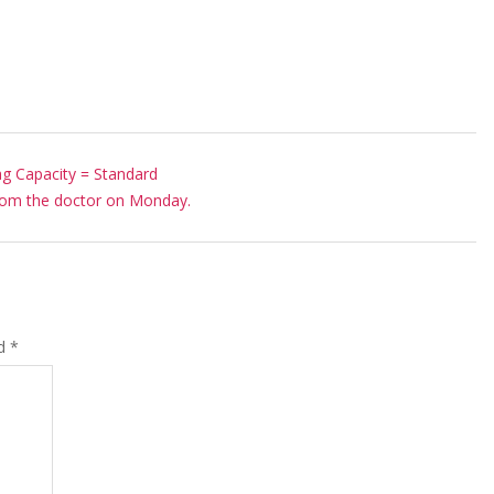
g Capacity = Standard
rom the doctor on Monday.
ed
*