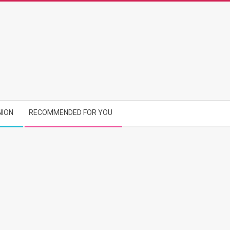
NION
RECOMMENDED FOR YOU