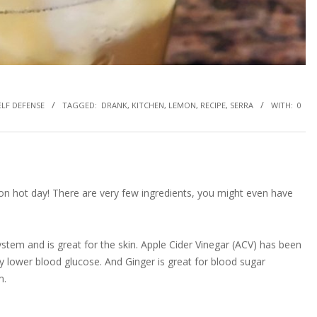
ELF DEFENSE
TAGGED:
DRANK
,
KITCHEN
,
LEMON
,
RECIPE
,
SERRA
WITH:
0
 on hot day! There are very few ingredients, you might even have
tem and is great for the skin. Apple Cider Vinegar (ACV) has been
y lower blood glucose. And Ginger is great for blood sugar
m.