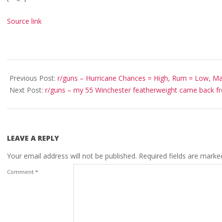
Source link
2022-
09-
Previous Post:
r/guns – Hurricane Chances = High, Rum = Low, Ma
29
Next Post:
r/guns – my 55 Winchester featherweight came back f
LEAVE A REPLY
Your email address will not be published.
Required fields are mark
Comment
*