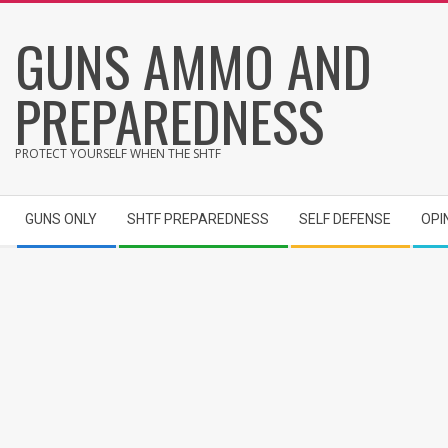
Skip
GUNS AMMO AND
to
content
PREPAREDNESS
PROTECT YOURSELF WHEN THE SHTF
Secondary
GUNS ONLY
SHTF PREPAREDNESS
SELF DEFENSE
OPI
Navigation
Menu