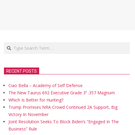
Search
RECENT POSTS
Ciao Bella – Academy of Self Defense
The New Taurus 692 Executive Grade 3’’ .357 Magnum
Which Is Better for Hunting?
Trump Promises NRA Crowd Continued 2A Support, Big
Victory In November
Joint Resolution Seeks To Block Biden’s “Engaged In The
Business” Rule