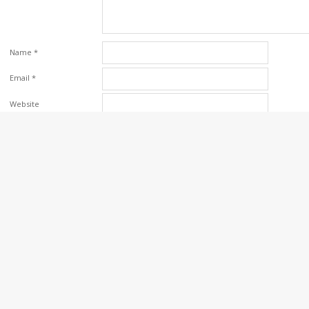
Name
*
Email
*
Website
Save my name, email, and website in this browser for the next time I comm
Please enter an answer
in digits:
10 + 10 =