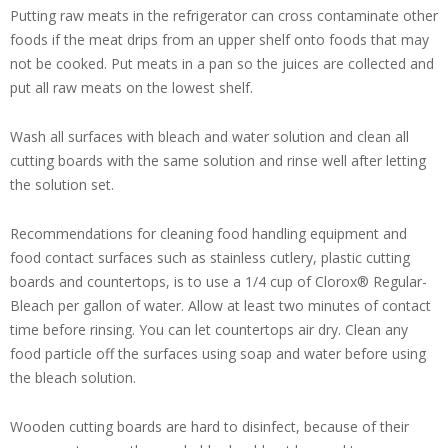
Putting raw meats in the refrigerator can cross contaminate other
foods if the meat drips from an upper shelf onto foods that may
not be cooked. Put meats in a pan so the juices are collected and
put all raw meats on the lowest shelf.
Wash all surfaces with bleach and water solution and clean all
cutting boards with the same solution and rinse well after letting
the solution set.
Recommendations for cleaning food handling equipment and
food contact surfaces such as stainless cutlery, plastic cutting
boards and countertops, is to use a 1/4 cup of Clorox® Regular-
Bleach per gallon of water. Allow at least two minutes of contact
time before rinsing. You can let countertops air dry. Clean any
food particle off the surfaces using soap and water before using
the bleach solution.
Wooden cutting boards are hard to disinfect, because of their