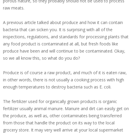
porous nature, so they probably should not be used to process
raw meats.
A previous article talked about produce and how it can contain
bacteria that can sicken you. It is surprising with all of the
inspections, regulations, and standards for processing plants that
any food product is contaminated at all, but fresh foods like
produce have been and will continue to be contaminated. Okay,
so we all know this, so what do you do?
Produce is of course a raw product, and much of it is eaten raw,
in other words, there is not usually a cooking process with high
enough temperatures to destroy bacteria such as E. coli.
The fertilizer used for organically grown products is organic
fertilizer usually animal manure. Manure and dirt can easily get on
the produce, as well as, other contaminates being transferred
from those that handle the product on its way to the local
grocery store. It may very well arrive at your local supermarket