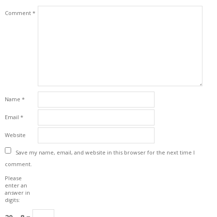
Comment
*
Name
*
Email
*
Website
Save my name, email, and website in this browser for the next time I
comment.
Please
enter an
answer in
digits: