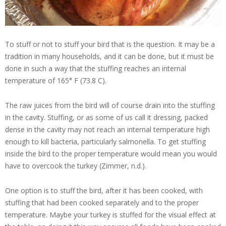
To stuff or not to stuff your bird that is the question. It may be a
tradition in many households, and it can be done, but it must be
done in such a way that the stuffing reaches an internal
temperature of 165° F (73.8 C).
The raw juices from the bird will of course drain into the stuffing
in the cavity. Stuffing, or as some of us call it dressing, packed
dense in the cavity may not reach an internal temperature high
enough to kill bacteria, particularly salmonella. To get stuffing
inside the bird to the proper temperature would mean you would
have to overcook the turkey (Zimmer, n.d.).
One option is to stuff the bird, after it has been cooked, with
stuffing that had been cooked separately and to the proper
temperature. Maybe your turkey is stuffed for the visual effect at