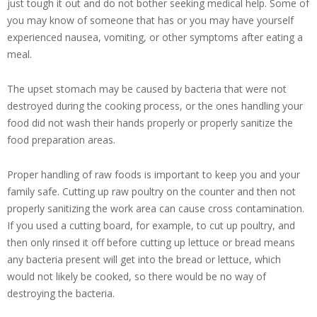
just tough it out and do not bother seeking medical help. Some of
you may know of someone that has or you may have yourself
experienced nausea, vomiting, or other symptoms after eating a
meal.
The upset stomach may be caused by bacteria that were not
destroyed during the cooking process, or the ones handling your
food did not wash their hands properly or properly sanitize the
food preparation areas.
Proper handling of raw foods is important to keep you and your
family safe. Cutting up raw poultry on the counter and then not
properly sanitizing the work area can cause cross contamination.
If you used a cutting board, for example, to cut up poultry, and
then only rinsed it off before cutting up lettuce or bread means
any bacteria present will get into the bread or lettuce, which
would not likely be cooked, so there would be no way of
destroying the bacteria.