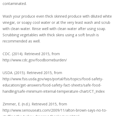
contaminated.
Wash your produce even thick skinned produce with diluted white
vinegar, or soapy cool water or at the very least wash and scrub
with clean water. Rinse well with clean water after using soap.
Scrubbing vegetables with thick skins using a soft brush is
recommended as well.
CDC. (2014). Retrieved 2015, from
http://www.cdc.gov/foodborneburden/
USDA. (2015). Retrieved 2015, from
http://www.fsis.usda.gov/wps/portal/fsis/topics/food-safety-
education/get-answers/food-safety-fact-sheets/safe-food-
handling/safe-minimum-internal-temperature-chart/CT_Index
Zimmer, E. (n.d.). Retrieved 2015, from
http://www.seriouseats.com/2009/11/alton-brown-says-no-to-