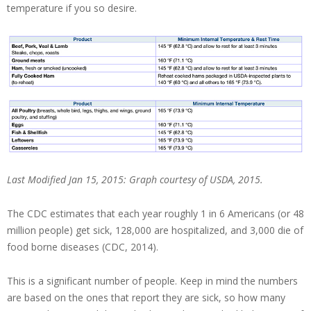
temperature if you so desire.
Last Modified Jan 15, 2015: Graph courtesy of USDA, 2015.
The CDC estimates that each year roughly 1 in 6 Americans (or 48
million people) get sick, 128,000 are hospitalized, and 3,000 die of
food borne diseases (CDC, 2014).
This is a significant number of people. Keep in mind the numbers
are based on the ones that report they are sick, so how many