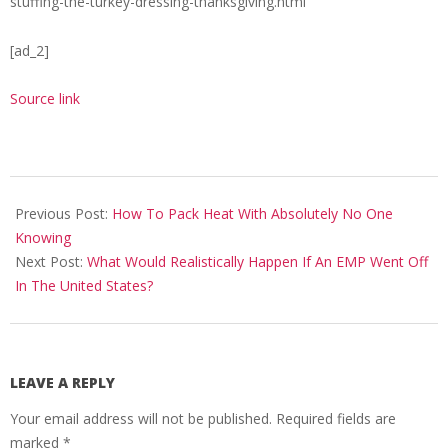
stuffing-the-turkey-dressing-thanksgiving.html
[ad_2]
Source link
2018-
11-
Previous Post:
How To Pack Heat With Absolutely No One
08
Knowing
Next Post:
What Would Realistically Happen If An EMP Went Off
In The United States?
LEAVE A REPLY
Your email address will not be published.
Required fields are
marked
*