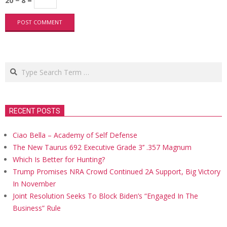
20 − 8 =
Search
RECENT POSTS
Ciao Bella – Academy of Self Defense
The New Taurus 692 Executive Grade 3’’ .357 Magnum
Which Is Better for Hunting?
Trump Promises NRA Crowd Continued 2A Support, Big Victory
In November
Joint Resolution Seeks To Block Biden’s “Engaged In The
Business” Rule