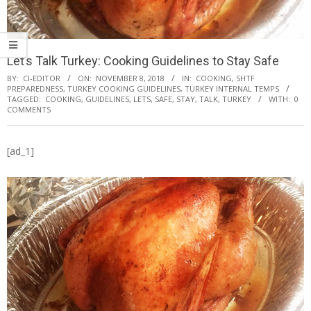
Let’s Talk Turkey: Cooking Guidelines to Stay Safe
BY:
CI-EDITOR
ON:
NOVEMBER 8, 2018
IN:
COOKING
,
SHTF
PREPAREDNESS
,
TURKEY COOKING GUIDELINES
,
TURKEY INTERNAL TEMPS
TAGGED:
COOKING
,
GUIDELINES
,
LETS
,
SAFE
,
STAY
,
TALK
,
TURKEY
WITH:
0
COMMENTS
[ad_1]