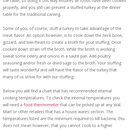
the table, so doing it this way ensures all foods have been cooked
properly, and you still can present a stuffed turkey at the dinner
table for the traditional carving.
Some of you, of course, stuff a turkey to take advantage of the
meat flavor. An option however, is to cook down the neck bone,
gizzard, and liver/heart to create a broth for your stuffing. Once
cooked down strain off the broth. While the broth is working
sweat some celery and onions in a sauté pan. Add poultry
seasoning and/or fresh or dried sage to the broth. Your stuffing
will taste wonderful and will have the flavor of the turkey that
many of us strive for with our stuffing.
Below you will find a chart that has recommended internal
cooking temperatures. To check the internal temperatures you
will need a
food thermometer
that can be picked up at any Wal-
Mart or other retailers that has a house wares section. The
temperatures listed are the minimum required to kill bacteria, this
does not mean however, that you cannot cook to a higher