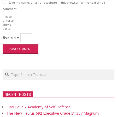
Save my name, email, and website in this browser for the next time I
comment.
Please
enter an
answer in
digits:
five × 1 =
Search
RECENT POSTS
Ciao Bella – Academy of Self Defense
The New Taurus 692 Executive Grade 3’’ .357 Magnum