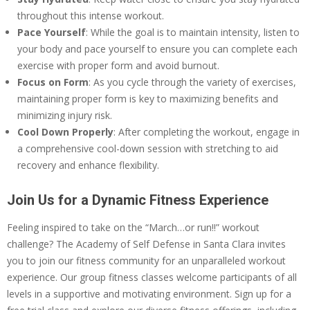
throughout this intense workout.
Pace Yourself
: While the goal is to maintain intensity, listen to
your body and pace yourself to ensure you can complete each
exercise with proper form and avoid burnout.
Focus on Form
: As you cycle through the variety of exercises,
maintaining proper form is key to maximizing benefits and
minimizing injury risk.
Cool Down Properly
: After completing the workout, engage in
a comprehensive cool-down session with stretching to aid
recovery and enhance flexibility.
Join Us for a Dynamic Fitness Experience
Feeling inspired to take on the “March…or run!!” workout
challenge? The Academy of Self Defense in Santa Clara invites
you to join our fitness community for an unparalleled workout
experience. Our group fitness classes welcome participants of all
levels in a supportive and motivating environment. Sign up for a