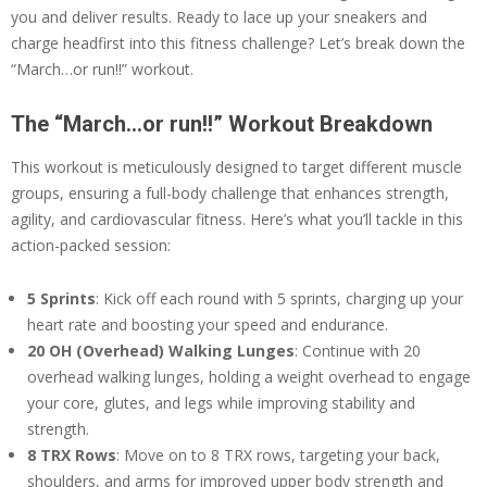
you and deliver results. Ready to lace up your sneakers and
charge headfirst into this fitness challenge? Let’s break down the
“March…or run!!” workout.
The “March…or run!!” Workout Breakdown
This workout is meticulously designed to target different muscle
groups, ensuring a full-body challenge that enhances strength,
agility, and cardiovascular fitness. Here’s what you’ll tackle in this
action-packed session:
5 Sprints
: Kick off each round with 5 sprints, charging up your
heart rate and boosting your speed and endurance.
20 OH (Overhead) Walking Lunges
: Continue with 20
overhead walking lunges, holding a weight overhead to engage
your core, glutes, and legs while improving stability and
strength.
8 TRX Rows
: Move on to 8 TRX rows, targeting your back,
shoulders, and arms for improved upper body strength and