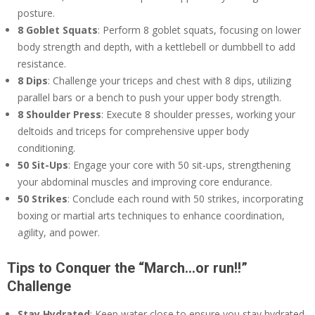
posture.
8 Goblet Squats
: Perform 8 goblet squats, focusing on lower
body strength and depth, with a kettlebell or dumbbell to add
resistance.
8 Dips
: Challenge your triceps and chest with 8 dips, utilizing
parallel bars or a bench to push your upper body strength.
8 Shoulder Press
: Execute 8 shoulder presses, working your
deltoids and triceps for comprehensive upper body
conditioning.
50 Sit-Ups
: Engage your core with 50 sit-ups, strengthening
your abdominal muscles and improving core endurance.
50 Strikes
: Conclude each round with 50 strikes, incorporating
boxing or martial arts techniques to enhance coordination,
agility, and power.
Tips to Conquer the “March…or run!!”
Challenge
Stay Hydrated
: Keep water close to ensure you stay hydrated