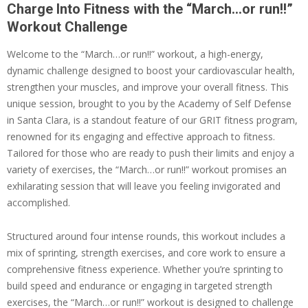
Charge Into Fitness with the “March…or run!!”
Workout Challenge
Welcome to the “March…or run!!” workout, a high-energy,
dynamic challenge designed to boost your cardiovascular health,
strengthen your muscles, and improve your overall fitness. This
unique session, brought to you by the Academy of Self Defense
in Santa Clara, is a standout feature of our GRIT fitness program,
renowned for its engaging and effective approach to fitness.
Tailored for those who are ready to push their limits and enjoy a
variety of exercises, the “March…or run!!” workout promises an
exhilarating session that will leave you feeling invigorated and
accomplished.
Structured around four intense rounds, this workout includes a
mix of sprinting, strength exercises, and core work to ensure a
comprehensive fitness experience. Whether you’re sprinting to
build speed and endurance or engaging in targeted strength
exercises, the “March…or run!!” workout is designed to challenge