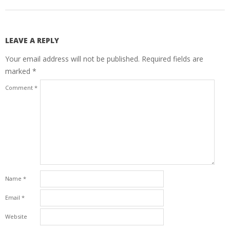
LEAVE A REPLY
Your email address will not be published.
Required fields are
marked
*
Comment
*
Name
*
Email
*
Website