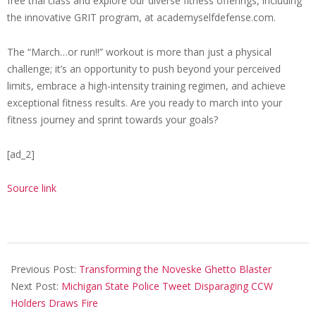
free trial class and explore our diverse fitness offerings, including
the innovative GRIT program, at academyselfdefense.com.
The “March…or run!!” workout is more than just a physical
challenge; it’s an opportunity to push beyond your perceived
limits, embrace a high-intensity training regimen, and achieve
exceptional fitness results. Are you ready to march into your
fitness journey and sprint towards your goals?
[ad_2]
Source link
2024-
04-
Previous Post:
Transforming the Noveske Ghetto Blaster
01
Next Post:
Michigan State Police Tweet Disparaging CCW
Holders Draws Fire