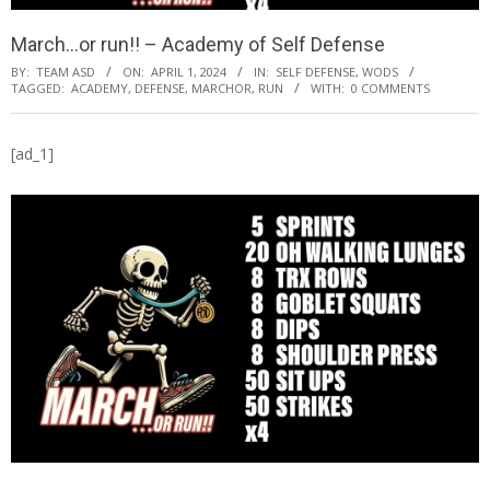
March…or run!! – Academy of Self Defense
BY:
TEAM ASD
ON:
APRIL 1, 2024
IN:
SELF DEFENSE
,
WODS
TAGGED:
ACADEMY
,
DEFENSE
,
MARCHOR
,
RUN
WITH:
0 COMMENTS
[ad_1]