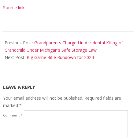
Source link
2024-
05-
Previous Post:
Grandparents Charged in Accidental Killing of
08
Grandchild Under Michigan’s Safe Storage Law
Next Post:
Big Game Rifle Rundown for 2024
LEAVE A REPLY
Your email address will not be published.
Required fields are
marked
*
Comment
*