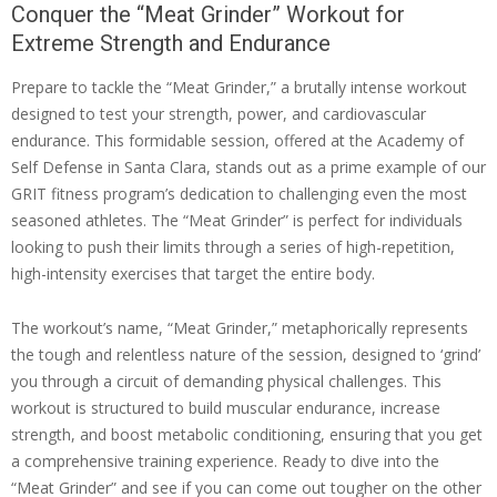
Conquer the “Meat Grinder” Workout for
Extreme Strength and Endurance
Prepare to tackle the “Meat Grinder,” a brutally intense workout
designed to test your strength, power, and cardiovascular
endurance. This formidable session, offered at the Academy of
Self Defense in Santa Clara, stands out as a prime example of our
GRIT fitness program’s dedication to challenging even the most
seasoned athletes. The “Meat Grinder” is perfect for individuals
looking to push their limits through a series of high-repetition,
high-intensity exercises that target the entire body.
The workout’s name, “Meat Grinder,” metaphorically represents
the tough and relentless nature of the session, designed to ‘grind’
you through a circuit of demanding physical challenges. This
workout is structured to build muscular endurance, increase
strength, and boost metabolic conditioning, ensuring that you get
a comprehensive training experience. Ready to dive into the
“Meat Grinder” and see if you can come out tougher on the other