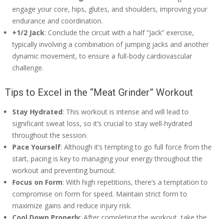
engage your core, hips, glutes, and shoulders, improving your
endurance and coordination.
+1/2 Jack
: Conclude the circuit with a half “Jack” exercise,
typically involving a combination of jumping jacks and another
dynamic movement, to ensure a full-body cardiovascular
challenge.
Tips to Excel in the “Meat Grinder” Workout
Stay Hydrated
: This workout is intense and will lead to
significant sweat loss, so it’s crucial to stay well-hydrated
throughout the session.
Pace Yourself
: Although it’s tempting to go full force from the
start, pacing is key to managing your energy throughout the
workout and preventing burnout.
Focus on Form
: With high repetitions, there’s a temptation to
compromise on form for speed. Maintain strict form to
maximize gains and reduce injury risk.
Cool Down Properly
: After completing the workout, take the