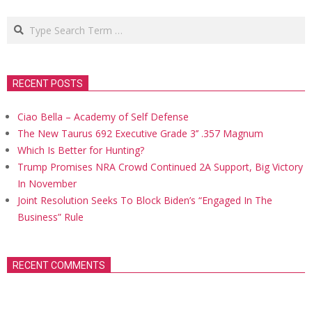
Search
RECENT POSTS
Ciao Bella – Academy of Self Defense
The New Taurus 692 Executive Grade 3’’ .357 Magnum
Which Is Better for Hunting?
Trump Promises NRA Crowd Continued 2A Support, Big Victory
In November
Joint Resolution Seeks To Block Biden’s “Engaged In The
Business” Rule
RECENT COMMENTS