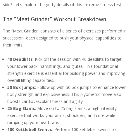
side? Let’s explore the gritty details of this extreme fitness test.
The “Meat Grinder” Workout Breakdown
The “Meat Grinder” consists of a series of exercises performed in
succession, each designed to push your physical capabilities to
their limits:
40 Deadlifts
: Kick off the session with 40 deadlifts to target
your lower back, hamstrings, and glutes. This foundational
strength exercise is essential for building power and improving
overall lifting capabilities.
50 Box Jumps
: Follow up with 50 box jumps to enhance lower
body strength and explosiveness. This plyometric move also
boosts cardiovascular fitness and agility.
25 Bag Slams
: Move on to 25 bag slams, a high-intensity
exercise that works your arms, shoulders, and core while
ramping up your heart rate.
100 Kettlebell Swings
: Perform 100 kettlebell swings to