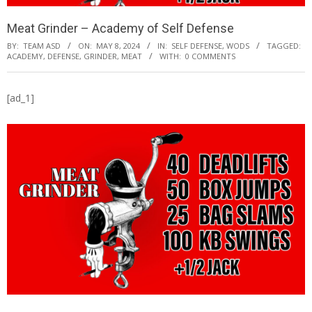
Meat Grinder – Academy of Self Defense
BY:
TEAM ASD
ON:
MAY 8, 2024
IN:
SELF DEFENSE
,
WODS
TAGGED:
ACADEMY
,
DEFENSE
,
GRINDER
,
MEAT
WITH:
0 COMMENTS
[ad_1]