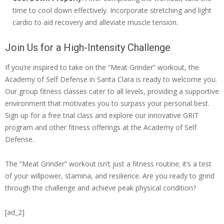
time to cool down effectively. Incorporate stretching and light
cardio to aid recovery and alleviate muscle tension.
Join Us for a High-Intensity Challenge
If you’re inspired to take on the “Meat Grinder” workout, the
Academy of Self Defense in Santa Clara is ready to welcome you.
Our group fitness classes cater to all levels, providing a supportive
environment that motivates you to surpass your personal best.
Sign up for a free trial class and explore our innovative GRIT
program and other fitness offerings at the Academy of Self
Defense.
The “Meat Grinder” workout isn’t just a fitness routine; it’s a test
of your willpower, stamina, and resilience. Are you ready to grind
through the challenge and achieve peak physical condition?
[ad_2]