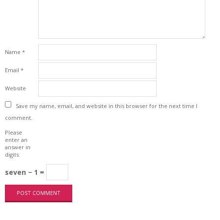
Name
*
Email
*
Website
Save my name, email, and website in this browser for the next time I
comment.
Please
enter an
answer in
digits:
seven − 1 =