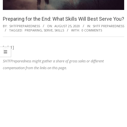
Preparing for the End: What Skills Will Best Serve You?
BY:
SHTFPREPAREDNESS
ON:
AUGUST 25, 2020
IN:
SHTF PREPAREDNESS
TAGGED:
PREPARING
,
SERVE
,
SKILLS
WITH:
0 COMMENTS
[ad_1]
SHTFPreparedness might gather a share of gross sales or different
compensation from the links on this page.