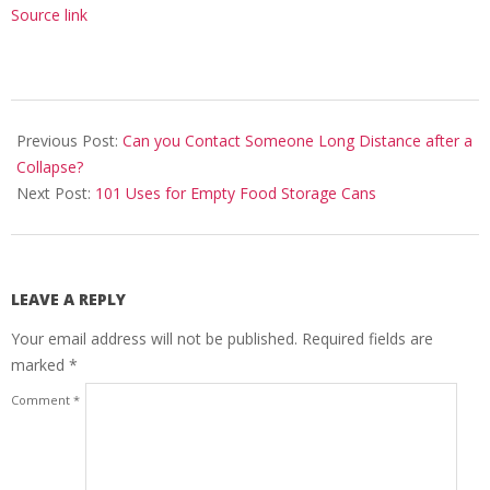
Source link
2020-
08-
Previous Post:
Can you Contact Someone Long Distance after a
25
Collapse?
Next Post:
101 Uses for Empty Food Storage Cans
LEAVE A REPLY
Your email address will not be published.
Required fields are
marked
*
Comment
*