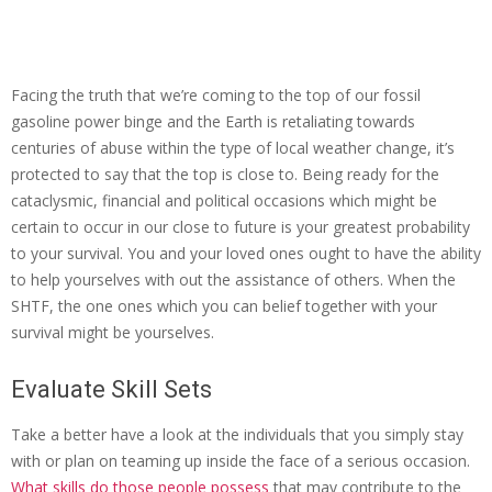
Facing the truth that we’re coming to the top of our fossil
gasoline power binge and the Earth is retaliating towards
centuries of abuse within the type of local weather change, it’s
protected to say that the top is close to. Being ready for the
cataclysmic, financial and political occasions which might be
certain to occur in our close to future is your greatest probability
to your survival. You and your loved ones ought to have the ability
to help yourselves with out the assistance of others. When the
SHTF, the one ones which you can belief together with your
survival might be yourselves.
Evaluate Skill Sets
Take a better have a look at the individuals that you simply stay
with or plan on teaming up inside the face of a serious occasion.
What skills do those people possess
that may contribute to the