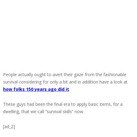
People actually ought to avert their gaze from the fashionable
survival considering for only a bit and in addition have a look at
how folks 150 years ago did it
.
These guys had been the final era to apply basic items, for a
dwelling, that we call “survival skills” now.
[ad_2]