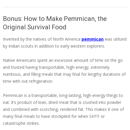
Bonus: How to Make Pemmican, the
Original Survival Food
Invented by the natives of North America
pemmican
was utilized
by Indian scouts in addition to early western explorers.
Native Americans spent an excessive amount of time on the go
and trusted having transportable, high-energy, extremely
nutritious, and filling meals that may final for lengthy durations of
time with out refrigeration.
Pemmican is a transportable, long-lasting, high-energy things to
eat. It’s product of lean, dried meat that is crushed into powder
and combined with scorching, rendered fat. This makes it one of
many final meals to have stockpiled for when SHTF or
catastrophe strikes.