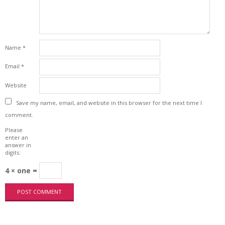
Name
*
Email
*
Website
Save my name, email, and website in this browser for the next time I
comment.
Please
enter an
answer in
digits:
4 × one =