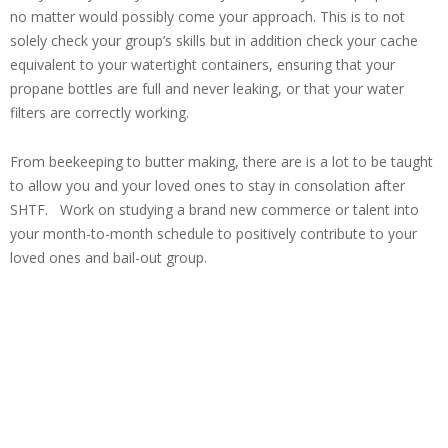
no matter would possibly come your approach. This is to not
solely check your group’s skills but in addition check your cache
equivalent to your watertight containers, ensuring that your
propane bottles are full and never leaking, or that your water
filters are correctly working.
From beekeeping to butter making, there are is a lot to be taught
to allow you and your loved ones to stay in consolation after
SHTF. Work on studying a brand new commerce or talent into
your month-to-month schedule to positively contribute to your
loved ones and bail-out group.