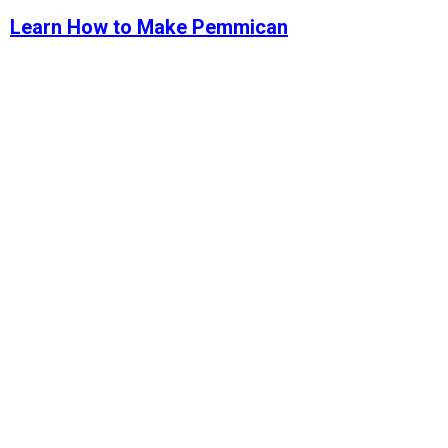
Learn How to Make Pemmican