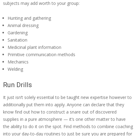
subjects may add worth to your group:
Hunting and gathering
Animal dressing
Gardening
Sanitation
Medicinal plant information
Primitive communication methods
Mechanics
Welding
Run Drills
It just isn’t solely essential to be taught new expertise however to
additionally put them into apply. Anyone can declare that they
know find out how to construct a snare out of discovered
supplies in a pure atmosphere — it’s one other matter to have
the ability to do it on the spot. Find methods to combine coaching
into your day-to-day routines to just be sure you are prepared for