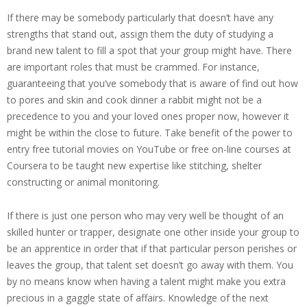
If there may be somebody particularly that doesn’t have any
strengths that stand out, assign them the duty of studying a
brand new talent to fill a spot that your group might have. There
are important roles that must be crammed. For instance,
guaranteeing that you’ve somebody that is aware of find out how
to pores and skin and cook dinner a rabbit might not be a
precedence to you and your loved ones proper now, however it
might be within the close to future. Take benefit of the power to
entry free tutorial movies on YouTube or free on-line courses at
Coursera to be taught new expertise like stitching, shelter
constructing or animal monitoring.
If there is just one person who may very well be thought of an
skilled hunter or trapper, designate one other inside your group to
be an apprentice in order that if that particular person perishes or
leaves the group, that talent set doesn’t go away with them. You
by no means know when having
a talent might make you extra
precious
in a gaggle state of affairs. Knowledge of the next