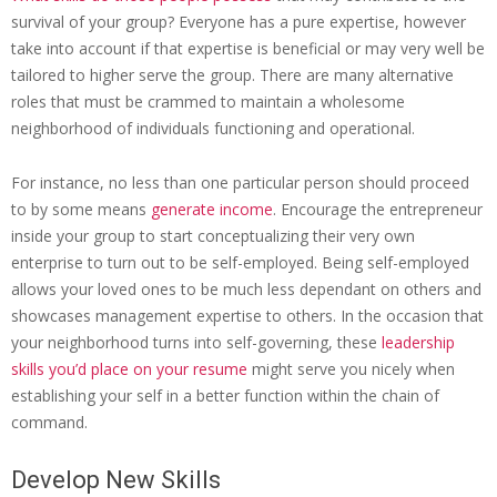
survival of your group? Everyone has a pure expertise, however
take into account if that expertise is beneficial or may very well be
tailored to higher serve the group. There are many alternative
roles that must be crammed to maintain a wholesome
neighborhood of individuals functioning and operational.
For instance, no less than one particular person should proceed
to by some means
generate income
. Encourage the entrepreneur
inside your group to start conceptualizing their very own
enterprise to turn out to be self-employed. Being self-employed
allows your loved ones to be much less dependant on others and
showcases management expertise to others. In the occasion that
your neighborhood turns into self-governing, these
leadership
skills you’d place on your resume
might serve you nicely when
establishing your self in a better function within the chain of
command.
Develop New Skills