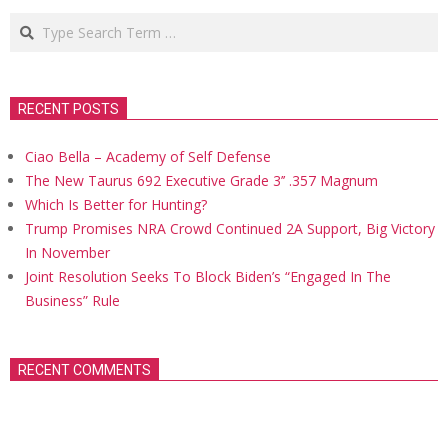
Search
RECENT POSTS
Ciao Bella – Academy of Self Defense
The New Taurus 692 Executive Grade 3’’ .357 Magnum
Which Is Better for Hunting?
Trump Promises NRA Crowd Continued 2A Support, Big Victory
In November
Joint Resolution Seeks To Block Biden’s “Engaged In The
Business” Rule
RECENT COMMENTS