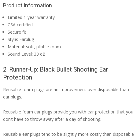
Product Information
Limited 1-year warranty
CSA certified
Secure fit
Style: Earplug
Material: soft, pliable foam
Sound Level: 33 dB
2. Runner-Up: Black Bullet Shooting Ear
Protection
Reusable foam plugs are an improvement over disposable foam
ear plugs.
Reusable foam ear plugs provide you with ear protection that you
don’t have to throw away after a day of shooting.
Reusable ear plugs tend to be slightly more costly than disposable