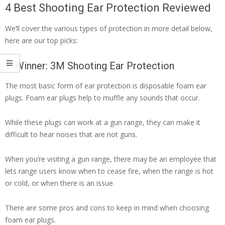
4 Best Shooting Ear Protection Reviewed
We’ll cover the various types of protection in more detail below,
here are our top picks:
1. Winner: 3M Shooting Ear Protection
The most basic form of ear protection is disposable foam ear
plugs. Foam ear plugs help to muffle any sounds that occur.
While these plugs can work at a gun range, they can make it
difficult to hear noises that are not guns.
When you’re visiting a gun range, there may be an employee that
lets range users know when to cease fire, when the range is hot
or cold, or when there is an issue.
There are some pros and cons to keep in mind when choosing
foam ear plugs.