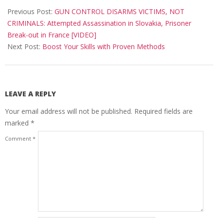
05-
Previous Post:
GUN CONTROL DISARMS VICTIMS, NOT
15
CRIMINALS: Attempted Assassination in Slovakia, Prisoner
Break-out in France [VIDEO]
Next Post:
Boost Your Skills with Proven Methods
LEAVE A REPLY
Your email address will not be published.
Required fields are
marked
*
Comment
*