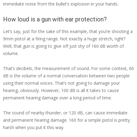
immediate noise from the bullet’s explosion in your hands.
How loud is a gun with ear protection?
Let’s say, just for the sake of this example, that you’re shooting a
9mm pistol at a firing range. Not exactly a huge stretch, right?
Well, that gun is going to give off just shy of 160 dB worth of
volume.
That’s decibels, the measurement of sound. For some context, 60
dB is the volume of a normal conversation between two people
using their normal voices. That’s not going to damage your
hearing, obviously. However, 100 dB is all it takes to cause
permanent hearing damage over a long period of time.
The sound of nearby thunder, or 120 dB, can cause immediate
and permanent hearing damage. 160 for a simple pistol is pretty
harsh when you put it this way.