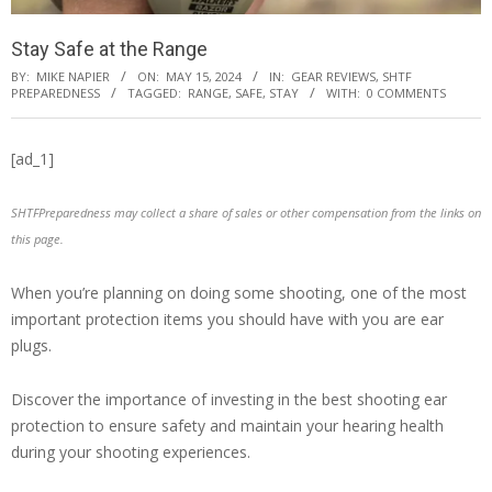
Stay Safe at the Range
BY:
MIKE NAPIER
ON:
MAY 15, 2024
IN:
GEAR REVIEWS
,
SHTF
PREPAREDNESS
TAGGED:
RANGE
,
SAFE
,
STAY
WITH:
0 COMMENTS
[ad_1]
SHTFPreparedness may collect a share of sales or other compensation from the links on
this page.
When you’re planning on doing some shooting, one of the most
important protection items you should have with you are ear
plugs.
Discover the importance of investing in the best shooting ear
protection to ensure safety and maintain your hearing health
during your shooting experiences.