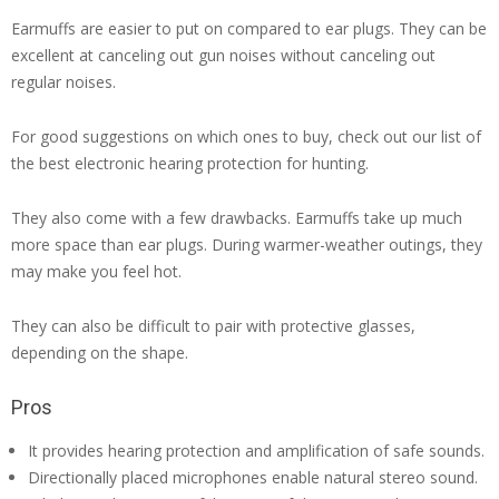
Earmuffs are easier to put on compared to ear plugs. They can be
excellent at canceling out gun noises without canceling out
regular noises.
For good suggestions on which ones to buy, check out our list of
the best electronic hearing protection for hunting.
They also come with a few drawbacks. Earmuffs take up much
more space than ear plugs. During warmer-weather outings, they
may make you feel hot.
They can also be difficult to pair with protective glasses,
depending on the shape.
Pros
It provides hearing protection and amplification of safe sounds.
Directionally placed microphones enable natural stereo sound.