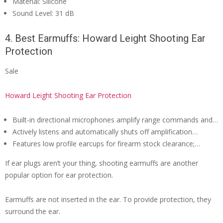
Material: Silicone
Sound Level: 31 dB
4. Best Earmuffs: Howard Leight Shooting Ear
Protection
Sale
Howard Leight Shooting Ear Protection
Built-in directional microphones amplify range commands and…
Actively listens and automatically shuts off amplification…
Features low profile earcups for firearm stock clearance;…
If ear plugs aren’t your thing, shooting earmuffs are another
popular option for ear protection.
Earmuffs are not inserted in the ear. To provide protection, they
surround the ear.