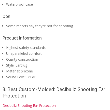
Waterproof case
Con
Some reports say they’re not for shooting.
Product Information
Highest safety standards
Unaparalleled comfort
Quality construction
Style: Earplug
Material: Silicone
Sound Level: 21 dB
3. Best Custom-Molded: Decibullz Shooting Ear
Protection
Decibullz Shooting Ear Protection