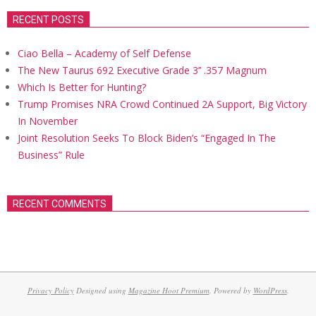
RECENT POSTS
Ciao Bella – Academy of Self Defense
The New Taurus 692 Executive Grade 3’’ .357 Magnum
Which Is Better for Hunting?
Trump Promises NRA Crowd Continued 2A Support, Big Victory
In November
Joint Resolution Seeks To Block Biden’s “Engaged In The
Business” Rule
RECENT COMMENTS
Privacy Policy
Designed using
Magazine Hoot Premium
. Powered by
WordPress
.