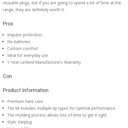
reusable plugs, but if you are going to spend a lot of time at the
range, they are definitely worth it.
Pros
Impulse protection
No batteries
Custom comfort
Ideal for everyday use
1-Year Limited Manufacturer’s Warranty
Con
Product Information
Premium hard case
The kit includes multiple tip types for optimal performance.
The molding process allows lots of time to get it right.
Style: Earplug