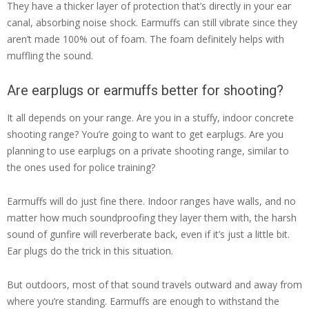
They have a thicker layer of protection that’s directly in your ear
canal, absorbing noise shock. Earmuffs can still vibrate since they
aren’t made 100% out of foam. The foam definitely helps with
muffling the sound.
Are earplugs or earmuffs better for shooting?
It all depends on your range. Are you in a stuffy, indoor concrete
shooting range? You’re going to want to get earplugs. Are you
planning to use earplugs on a private shooting range, similar to
the ones used for police training?
Earmuffs will do just fine there. Indoor ranges have walls, and no
matter how much soundproofing they layer them with, the harsh
sound of gunfire will reverberate back, even if it’s just a little bit.
Ear plugs do the trick in this situation.
But outdoors, most of that sound travels outward and away from
where you’re standing. Earmuffs are enough to withstand the