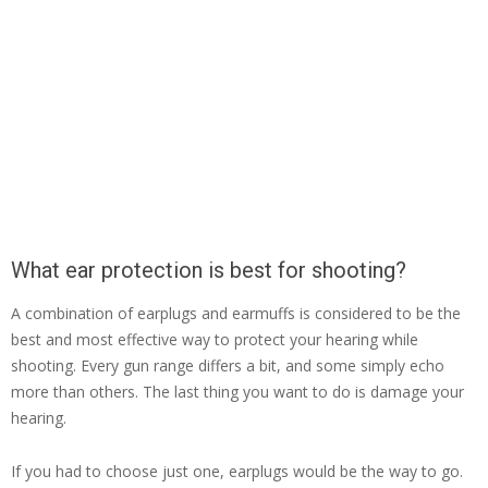
What ear protection is best for shooting?
A combination of earplugs and earmuffs is considered to be the
best and most effective way to protect your hearing while
shooting. Every gun range differs a bit, and some simply echo
more than others. The last thing you want to do is damage your
hearing.
If you had to choose just one, earplugs would be the way to go.