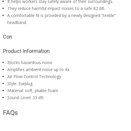
It helps workers stay safely aware of their surroundings.
They reduce harmful impact noises to a safe 82 dB.
A comfortable fit is provided by a newly designed “textile”
headband.
Con
Product Information
Blocks hazardous noise
Amplifies ambient noise up to 4x
Air Flow Control Technology
Style: Earplug
Material: soft, pliable foam
Sound Level: 33 dB
FAQs