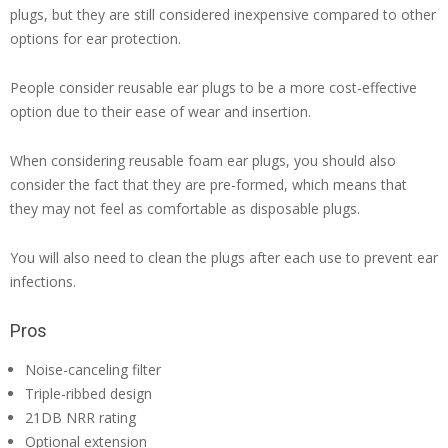
plugs, but they are still considered inexpensive compared to other
options for ear protection.
People consider reusable ear plugs to be a more cost-effective
option due to their ease of wear and insertion.
When considering reusable foam ear plugs, you should also
consider the fact that they are pre-formed, which means that
they may not feel as comfortable as disposable plugs.
You will also need to clean the plugs after each use to prevent ear
infections.
Pros
Noise-canceling filter
Triple-ribbed design
21DB NRR rating
Optional extension