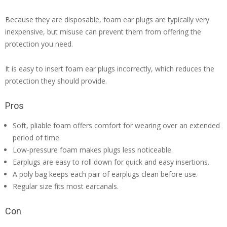
Because they are disposable, foam ear plugs are typically very
inexpensive, but misuse can prevent them from offering the
protection you need.
It is easy to insert foam ear plugs incorrectly, which reduces the
protection they should provide.
Pros
Soft, pliable foam offers comfort for wearing over an extended
period of time.
Low-pressure foam makes plugs less noticeable.
Earplugs are easy to roll down for quick and easy insertions.
A poly bag keeps each pair of earplugs clean before use.
Regular size fits most earcanals.
Con