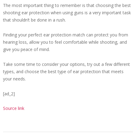
The most important thing to remember is that choosing the best
shooting ear protection when using guns is a very important task
that shouldn’t be done in a rush.
Finding your perfect ear protection match can protect you from
hearing loss, allow you to feel comfortable while shooting, and
give you peace of mind.
Take some time to consider your options, try out a few different
types, and choose the best type of ear protection that meets
your needs.
[ad_2]
Source link
2024-