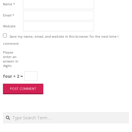
Name
*
Email
*
Website
Save my name, email, and website in this browser for the next time I
comment.
Please
enter an
answer in
digits:
four × 2 =
Search