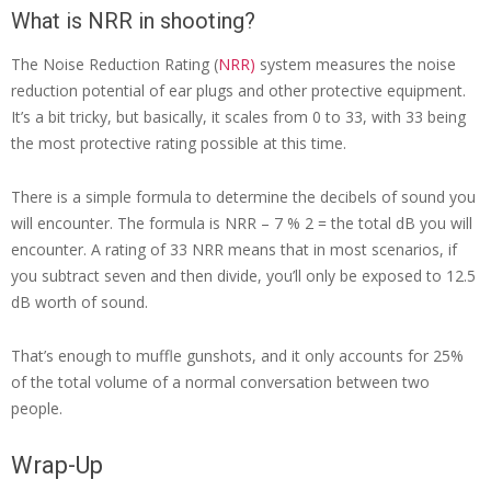
What is NRR in shooting?
The Noise Reduction Rating (
NRR)
system measures the noise
reduction potential of ear plugs and other protective equipment.
It’s a bit tricky, but basically, it scales from 0 to 33, with 33 being
the most protective rating possible at this time.
There is a simple formula to determine the decibels of sound you
will encounter. The formula is NRR – 7 % 2 = the total dB you will
encounter. A rating of 33 NRR means that in most scenarios, if
you subtract seven and then divide, you’ll only be exposed to 12.5
dB worth of sound.
That’s enough to muffle gunshots, and it only accounts for 25%
of the total volume of a normal conversation between two
people.
Wrap-Up