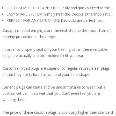
CUSTOM MOLDED EARPLUGS: Easily and quickly fitted to the…
EASY SHAPE SYSTEM: Simply heat the Decibullz thermoplastic…
PERFECT FOR ANY SITUATION: Decibullz are perfect for…
Custom-molded ear plugs are the next step up the food chain of
hearing protection at the range.
In order to properly seal off your hearing canal, these reusable
plugs are actually custom-molded to fit your ear.
Custom-molded plugs are superior to regular reusable ear plugs
in that they are tailored to you and your ears’ shape.
Generic plugs can chafe and be uncomfortable to wear, but a
custom set can fit so well that you don’t even feel you are
wearing them.
The price of these custom plugs is obviously higher than standard