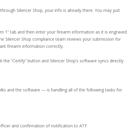
through Silencer Shop, your info is already there. You may just
m 1” tab and then enter your firearm information as it is engraved
the Silencer Shop compliance team reviews your submission for
ant firearm information correctly.
k the “Certify” button and Silencer Shop’s software syncs directly
ks and the software — is handling all of the following tasks for
fficer and confirmation of notification to ATF