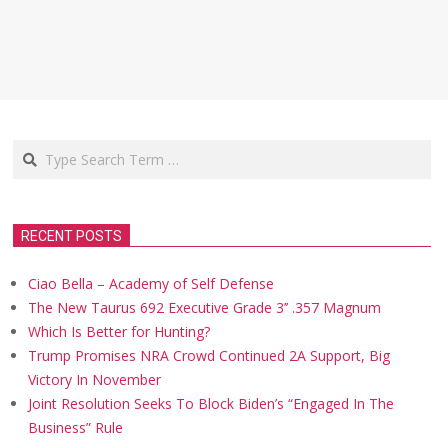
Search
RECENT POSTS
Ciao Bella – Academy of Self Defense
The New Taurus 692 Executive Grade 3’’ .357 Magnum
Which Is Better for Hunting?
Trump Promises NRA Crowd Continued 2A Support, Big
Victory In November
Joint Resolution Seeks To Block Biden’s “Engaged In The
Business” Rule