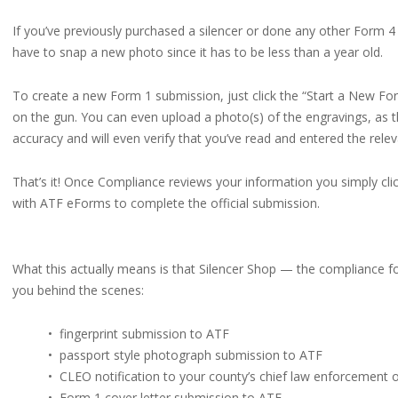
If you’ve previously purchased a silencer or done any other Form 4 
have to snap a new photo since it has to be less than a year old.
To create a new Form 1 submission, just click the “Start a New For
on the gun. You can even upload a photo(s) of the engravings, as 
accuracy and will even verify that you’ve read and entered the relev
That’s it! Once Compliance reviews your information you simply clic
with ATF eForms to complete the official submission.
What this actually means is that Silencer Shop — the compliance fol
you behind the scenes:
• fingerprint submission to ATF
• passport style photograph submission to ATF
• CLEO notification to your county’s chief law enforcement o
• Form 1 cover letter submission to ATF