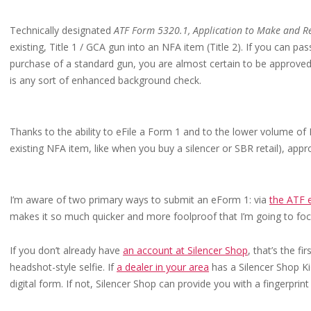
Technically designated
ATF Form 5320.1, Application to Make and Re
existing, Title 1 / GCA gun into an NFA item (Title 2). If you can p
purchase of a standard gun, you are almost certain to be approved 
is any sort of enhanced background check.
Thanks to the ability to eFile a Form 1 and to the lower volume of
existing NFA item, like when you buy a silencer or SBR retail), appr
I’m aware of two primary ways to submit an eForm 1: via
the ATF 
makes it so much quicker and more foolproof that I’m going to focu
If you don’t already have
an account at Silencer Shop
, that’s the f
headshot-style selfie. If
a dealer in your area
has a Silencer Shop Kio
digital form. If not, Silencer Shop can provide you with a fingerprint