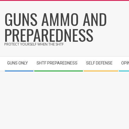
Skip
GUNS AMMO AND
to
content
PREPAREDNESS
PROTECT YOURSELF WHEN THE SHTF
Secondary
GUNS ONLY
SHTF PREPAREDNESS
SELF DEFENSE
OPI
Navigation
Menu