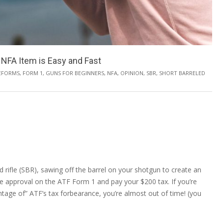
NFA Item is Easy and Fast
EFORMS
,
FORM 1
,
GUNS FOR BEGINNERS
,
NFA
,
OPINION
,
SBR
,
SHORT BARRELED
led rifle (SBR), sawing off the barrel on your shotgun to create an
ive approval on the ATF Form 1 and pay your $200 tax. If you’re
antage of” ATF’s tax forbearance, you’re almost out of time! (you