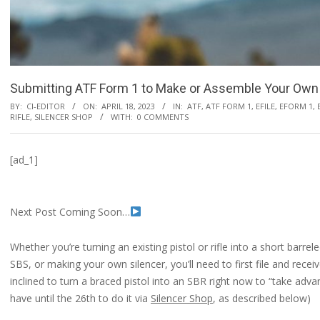
Submitting ATF Form 1 to Make or Assemble Your Own 
BY:
CI-EDITOR
ON:
APRIL 18, 2023
IN:
ATF
,
ATF FORM 1
,
EFILE
,
EFORM 1
,
RIFLE
,
SILENCER SHOP
WITH:
0 COMMENTS
[ad_1]
Next Post Coming Soon…
Whether you’re turning an existing pistol or rifle into a short barre
SBS, or making your own silencer, you’ll need to first file and rece
inclined to turn a braced pistol into an SBR right now to “take adv
have until the 26th to do it via
Silencer Shop
, as described below)