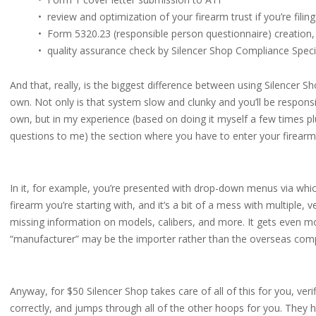
• review and optimization of your firearm trust if you’re filing
• Form 5320.23 (responsible person questionnaire) creation,
• quality assurance check by Silencer Shop Compliance Speci
And that, really, is the biggest difference between using Silencer
own. Not only is that system slow and clunky and you’ll be responsi
own, but in my experience (based on doing it myself a few times p
questions to me) the section where you have to enter your firearm 
In it, for example, you’re presented with drop-down menus via whi
firearm you’re starting with, and it’s a bit of a mess with multiple,
missing information on models, calibers, and more. It gets even m
“manufacturer” may be the importer rather than the overseas compa
Anyway, for $50 Silencer Shop takes care of all of this for you, veri
correctly, and jumps through all of the other hoops for you. They h