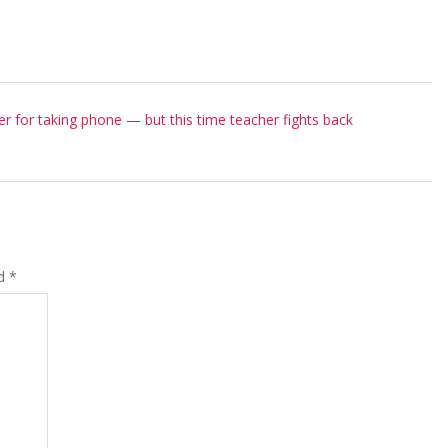
er for taking phone — but this time teacher fights back
ed
*