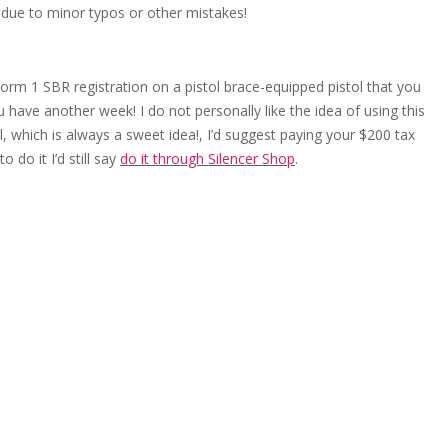
 due to minor typos or other mistakes!
rm 1 SBR registration on a pistol brace-equipped pistol that you
ou have another week! I do not personally like the idea of using this
l, which is always a sweet idea!, I’d suggest paying your $200 tax
 do it I’d still say
do it through Silencer Shop
.