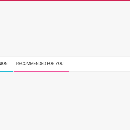
NION
RECOMMENDED FOR YOU