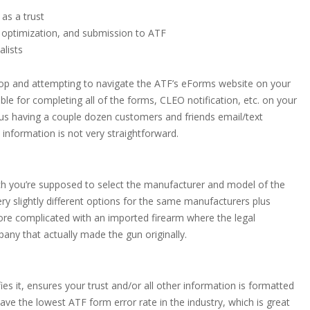
 as a trust
 optimization, and submission to ATF
alists
 Shop and attempting to navigate the ATF’s eForms website on your
ble for completing all of the forms, CLEO notification, etc. on your
lus having a couple dozen customers and friends email/text
information is not very straightforward.
ch you’re supposed to select the manufacturer and model of the
 very slightly different options for the same manufacturers plus
ore complicated with an imported firearm where the legal
ny that actually made the gun originally.
fies it, ensures your trust and/or all other information is formatted
ave the lowest ATF form error rate in the industry, which is great