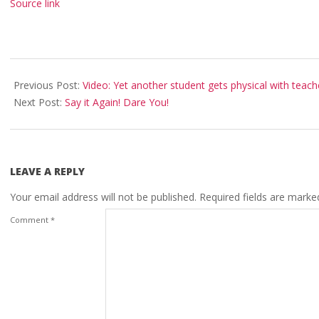
Source link
2023-
04-
Previous Post:
Video: Yet another student gets physical with teach
18
Next Post:
Say it Again! Dare You!
LEAVE A REPLY
Your email address will not be published.
Required fields are mark
Comment
*