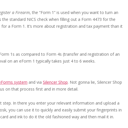
gister a Firearm
, the “Form 1” is used when you want to turn an
ass the standard NICS check when filling out a Form 4473 for the
for a Form 1. It’s more about registration and tax payment than it
 Form 1s as compared to Form 4s (transfer and registration of an
oval on an eForm 1 typically takes just 4 to 6 weeks.
eForms system
and via
Silencer Shop
. Not gonna lie, Silencer Shop
s on that process first and in more detail.
irst step. In there you enter your relevant information and upload a
sk, you can use it to quickly and easily submit your fingerprints in
 card and ink to do it the old fashioned way and then mail it in.