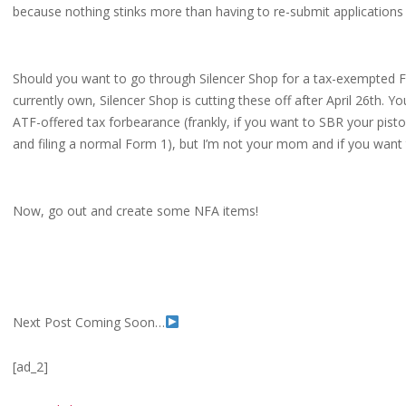
because nothing stinks more than having to re-submit applications
Should you want to go through Silencer Shop for a tax-exempted Fo
currently own, Silencer Shop is cutting these off after April 26th. Y
ATF-offered tax forbearance (frankly, if you want to SBR your pisto
and filing a normal Form 1), but I’m not your mom and if you want to
Now, go out and create some NFA items!
Next Post Coming Soon…
[ad_2]