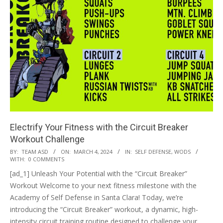
Electrify Your Fitness with the Circuit Breaker
Workout Challenge
2024-
BY:
TEAM ASD
ON:
MARCH 4, 2024
IN:
SELF DEFENSE
,
WODS
WITH:
0 COMMENTS
03-
[ad_1] Unleash Your Potential with the “Circuit Breaker”
04
Workout Welcome to your next fitness milestone with the
Academy of Self Defense in Santa Clara! Today, we’re
introducing the “Circuit Breaker” workout, a dynamic, high-
intensity circuit training routine designed to challenge your