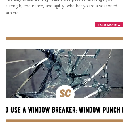
strength, endurance, and agility. Whether you’re a seasoned
athlete
READ MORE →