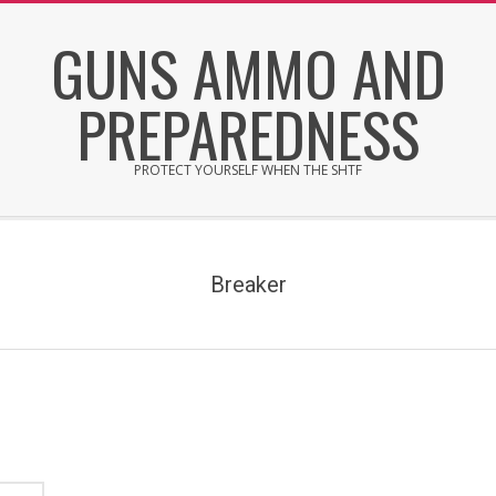
Skip
GUNS AMMO AND
to
content
PREPAREDNESS
PROTECT YOURSELF WHEN THE SHTF
Secondary
Navigation
Menu
Breaker