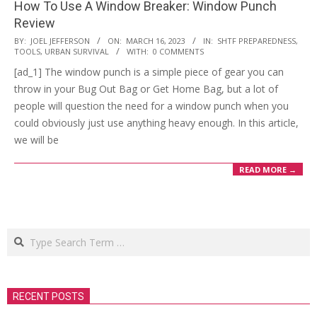
How To Use A Window Breaker: Window Punch
Review
2023-
BY:
JOEL JEFFERSON
ON:
MARCH 16, 2023
IN:
SHTF PREPAREDNESS
,
TOOLS
,
URBAN SURVIVAL
WITH:
0 COMMENTS
03-
[ad_1] The window punch is a simple piece of gear you can
16
throw in your Bug Out Bag or Get Home Bag, but a lot of
people will question the need for a window punch when you
could obviously just use anything heavy enough. In this article,
we will be
READ MORE →
Search
RECENT POSTS