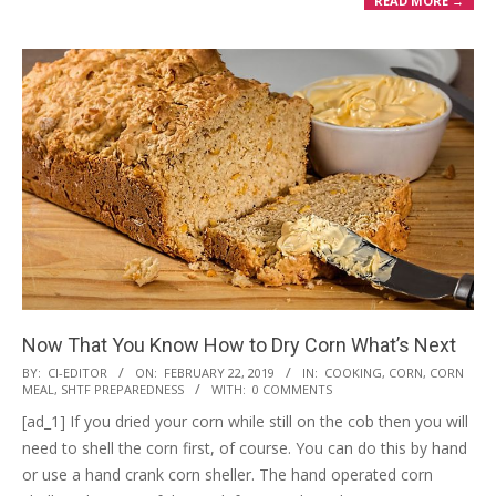
READ MORE →
Now That You Know How to Dry Corn What’s Next
2019-
BY:
CI-EDITOR
ON:
FEBRUARY 22, 2019
IN:
COOKING
,
CORN
,
CORN
MEAL
,
SHTF PREPAREDNESS
WITH:
0 COMMENTS
02-
[ad_1] If you dried your corn while still on the cob then you will
22
need to shell the corn first, of course. You can do this by hand
or use a hand crank corn sheller. The hand operated corn