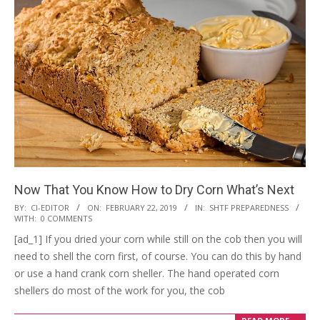
Now That You Know How to Dry Corn What’s Next
2019-
BY:
CI-EDITOR
ON:
FEBRUARY 22, 2019
IN:
SHTF PREPAREDNESS
WITH:
0 COMMENTS
02-
[ad_1] If you dried your corn while still on the cob then you will
22
need to shell the corn first, of course. You can do this by hand
or use a hand crank corn sheller. The hand operated corn
shellers do most of the work for you, the cob