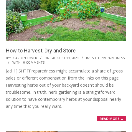
How to Harvest, Dry and Store
2020-
BY:
GARDEN LOVER
ON:
AUGUST 19, 2020
IN:
SHTF PREPAREDNESS
WITH:
0 COMMENTS
08-
[ad_1] SHTFPreparedness might accumulate a share of gross
19
sales or different compensation from the links on this page.
Harvesting herbs out of your backyard doesn’t should be
troublesome. In truth, herb gardening is a straightforward
solution to have contemporary herbs at your disposal nearly
any time that you really want.
READ MORE →