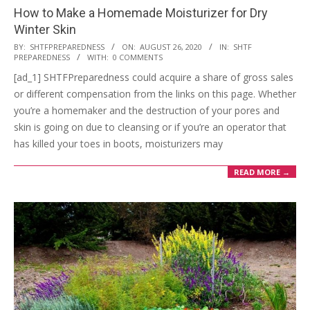
How to Make a Homemade Moisturizer for Dry
Winter Skin
2020-
BY:
SHTFPREPAREDNESS
ON:
AUGUST 26, 2020
IN:
SHTF
PREPAREDNESS
WITH:
0 COMMENTS
08-
[ad_1] SHTFPreparedness could acquire a share of gross sales
26
or different compensation from the links on this page. Whether
you’re a homemaker and the destruction of your pores and
skin is going on due to cleansing or if you’re an operator that
has killed your toes in boots, moisturizers may
READ MORE →