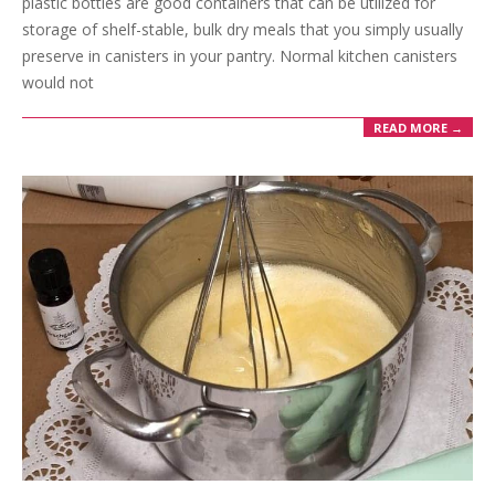
plastic bottles are good containers that can be utilized for
storage of shelf-stable, bulk dry meals that you simply usually
preserve in canisters in your pantry. Normal kitchen canisters
would not
READ MORE →