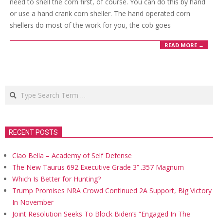
need to shell the corn first, of course. You can do this by hand
or use a hand crank corn sheller. The hand operated corn
shellers do most of the work for you, the cob goes
READ MORE →
Search
RECENT POSTS
Ciao Bella – Academy of Self Defense
The New Taurus 692 Executive Grade 3’’ .357 Magnum
Which Is Better for Hunting?
Trump Promises NRA Crowd Continued 2A Support, Big Victory
In November
Joint Resolution Seeks To Block Biden’s “Engaged In The