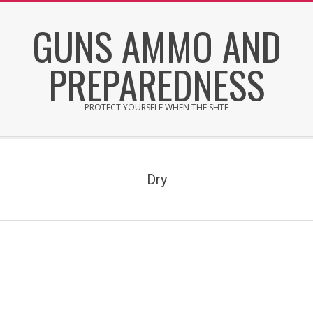
Skip
GUNS AMMO AND
to
content
PREPAREDNESS
PROTECT YOURSELF WHEN THE SHTF
Secondary
Navigation
Menu
Dry