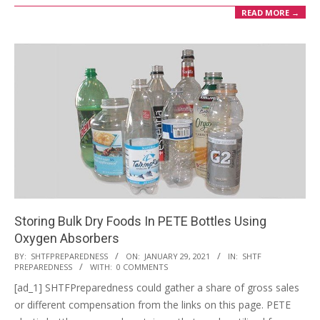
READ MORE →
Storing Bulk Dry Foods In PETE Bottles Using
Oxygen Absorbers
2021-
BY:
SHTFPREPAREDNESS
ON:
JANUARY 29, 2021
IN:
SHTF
PREPAREDNESS
WITH:
0 COMMENTS
01-
[ad_1] SHTFPreparedness could gather a share of gross sales
29
or different compensation from the links on this page. PETE