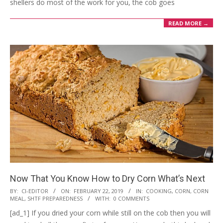
shellers do most of the work for you, the cob goes
READ MORE →
Now That You Know How to Dry Corn What’s Next
2019-
BY:
CI-EDITOR
ON:
FEBRUARY 22, 2019
IN:
COOKING
,
CORN
,
CORN
MEAL
,
SHTF PREPAREDNESS
WITH:
0 COMMENTS
02-
[ad_1] If you dried your corn while still on the cob then you will
22