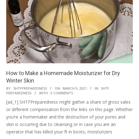
How to Make a Homemade Moisturizer for Dry
Winter Skin
2021-
BY:
SHTFPREPAREDNESS
ON:
MARCH 9, 2021
IN:
SHTF
PREPAREDNESS
WITH:
0 COMMENTS
03-
[ad_1] SHTFPreparedness might gather a share of gross sales
09
or different compensation from the links on this page. Whether
you’re a homemaker and the destruction of your pores and
skin is occurring due to cleansing or in case you are an
operator that has killed your ft in boots, moisturizers