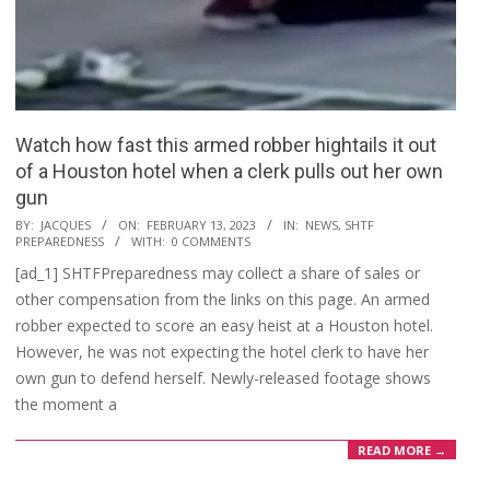
Watch how fast this armed robber hightails it out
of a Houston hotel when a clerk pulls out her own
gun
2023-
BY:
JACQUES
ON:
FEBRUARY 13, 2023
IN:
NEWS
,
SHTF
PREPAREDNESS
WITH:
0 COMMENTS
02-
[ad_1] SHTFPreparedness may collect a share of sales or
13
other compensation from the links on this page. An armed
robber expected to score an easy heist at a Houston hotel.
However, he was not expecting the hotel clerk to have her
own gun to defend herself. Newly-released footage shows
the moment a
READ MORE →