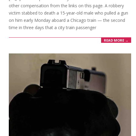
other compensation from the links on this page. A robbery
victim stabbed to death a 15-year-old male who pulled a gun
on him early Monday aboard a Chicago train — the second
time in three days that a city train passenger
READ MORE →