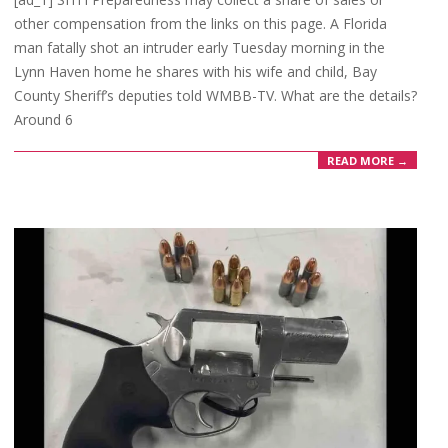
16
other compensation from the links on this page. A Florida
man fatally shot an intruder early Tuesday morning in the
Lynn Haven home he shares with his wife and child, Bay
County Sheriff’s deputies told WMBB-TV. What are the details?
Around 6
READ MORE →