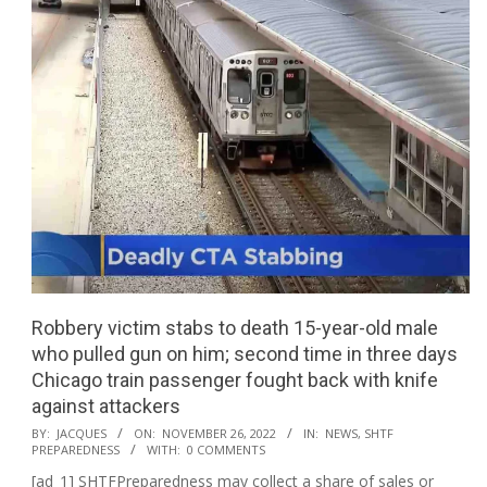
Robbery victim stabs to death 15-year-old male
who pulled gun on him; second time in three days
Chicago train passenger fought back with knife
against attackers
2022-
BY:
JACQUES
ON:
NOVEMBER 26, 2022
IN:
NEWS
,
SHTF
PREPAREDNESS
WITH:
0 COMMENTS
11-
[ad_1] SHTFPreparedness may collect a share of sales or
26