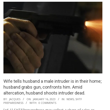
Wife tells husband a male intruder is in their home;
husband grabs gun, confronts him. Amid
altercation, husband shoots intruder dead.
2023-
BY:
JACQUES
ON:
JANUARY 16, 2023
IN:
NEWS
,
SHTF
PREPAREDNESS
WITH:
0 COMMENTS
01-
[ad_1] SHTFPreparedness may collect a share of sales or