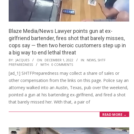
Blaze Media/News ​Lawyer points gun at ex-
girlfriend bartender, fires shot that barely misses,
cops say — then two heroic customers step up in
a big way to end lethal threat
2022-
BY:
JACQUES
ON:
DECEMBER 1, 2022
IN:
NEWS
,
SHTF
PREPAREDNESS
WITH:
0 COMMENTS
12-
[ad_1] SHTFPreparedness may collect a share of sales or
01
other compensation from the links on this page. Police say an
attorney walked into an Austin, Texas, pub over the weekend,
pointed a gun at his bartending ex-girlfriend, and fired a shot
that barely missed her. With that, a pair of
READ MORE →