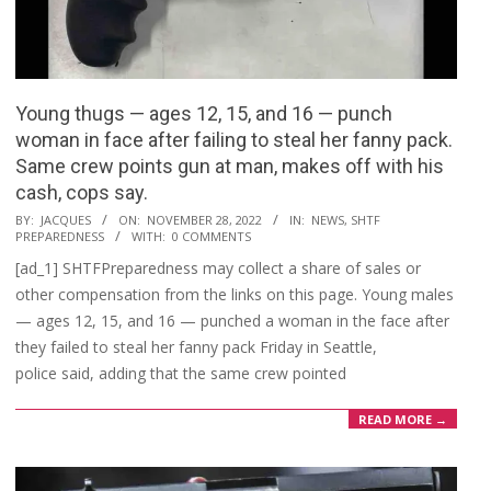
Young thugs — ages 12, 15, and 16 — punch
woman in face after failing to steal her fanny pack.
Same crew points gun at man, makes off with his
cash, cops say.
2022-
BY:
JACQUES
ON:
NOVEMBER 28, 2022
IN:
NEWS
,
SHTF
PREPAREDNESS
WITH:
0 COMMENTS
11-
[ad_1] SHTFPreparedness may collect a share of sales or
28
other compensation from the links on this page. Young males
— ages 12, 15, and 16 — punched a woman in the face after
they failed to steal her fanny pack Friday in Seattle,
police said, adding that the same crew pointed
READ MORE →