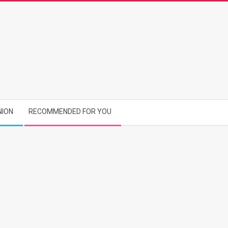
NION
RECOMMENDED FOR YOU