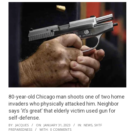
80-year-old Chicago man shoots one of two home
invaders who physically attacked him. Neighbor
says ‘it’s great’ that elderly victim used gun for
self-defense.
2023-
BY:
JACQUES
ON:
JANUARY 31, 2023
IN:
NEWS
,
SHTF
PREPAREDNESS
WITH:
0 COMMENTS