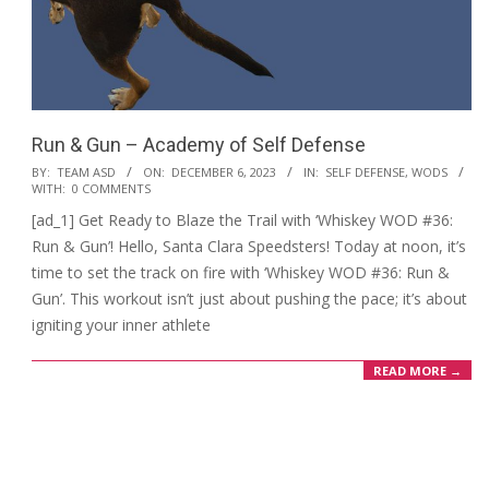
Run & Gun – Academy of Self Defense
2023-
BY:
TEAM ASD
ON:
DECEMBER 6, 2023
IN:
SELF DEFENSE
,
WODS
WITH:
0 COMMENTS
12-
[ad_1] Get Ready to Blaze the Trail with ‘Whiskey WOD #36:
06
Run & Gun’! Hello, Santa Clara Speedsters! Today at noon, it’s
time to set the track on fire with ‘Whiskey WOD #36: Run &
Gun’. This workout isn’t just about pushing the pace; it’s about
igniting your inner athlete
READ MORE →