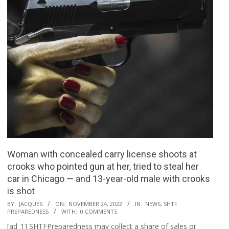
Woman with concealed carry license shoots at
crooks who pointed gun at her, tried to steal her
car in Chicago — and 13-year-old male with crooks
is shot
2022-
BY:
JACQUES
ON:
NOVEMBER 24, 2022
IN:
NEWS
,
SHTF
PREPAREDNESS
WITH:
0 COMMENTS
11-
[ad_1] SHTFPreparedness may collect a share of sales or
24