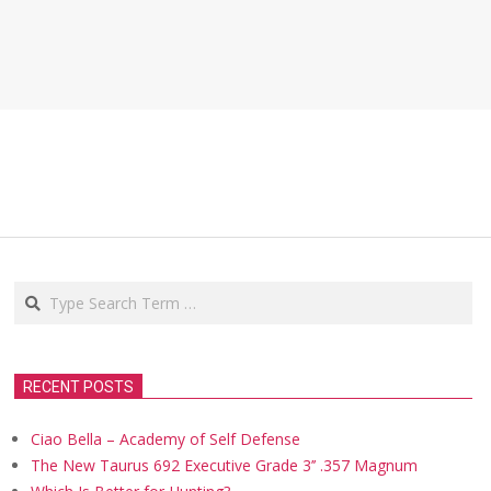
Search
RECENT POSTS
Ciao Bella – Academy of Self Defense
The New Taurus 692 Executive Grade 3’’ .357 Magnum