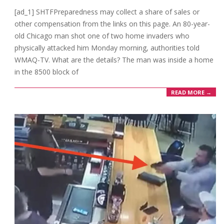
01-
[ad_1] SHTFPreparedness may collect a share of sales or
31
other compensation from the links on this page. An 80-year-
old Chicago man shot one of two home invaders who
physically attacked him Monday morning, authorities told
WMAQ-TV. What are the details? The man was inside a home
in the 8500 block of
READ MORE →