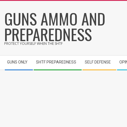
Skip
GUNS AMMO AND
to
content
PREPAREDNESS
PROTECT YOURSELF WHEN THE SHTF
Secondary
GUNS ONLY
SHTF PREPAREDNESS
SELF DEFENSE
OPI
Navigation
Menu