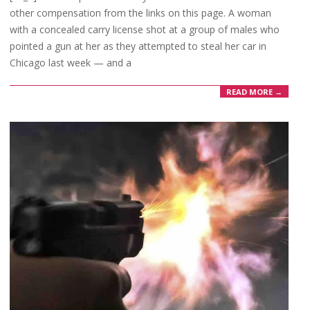
other compensation from the links on this page. A woman
with a concealed carry license shot at a group of males who
pointed a gun at her as they attempted to steal her car in
Chicago last week — and a
READ MORE →