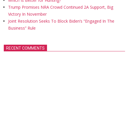
Which Is Better for Hunting?
Trump Promises NRA Crowd Continued 2A Support, Big
Victory In November
Joint Resolution Seeks To Block Biden’s “Engaged In The
Business” Rule
RECENT COMMENTS