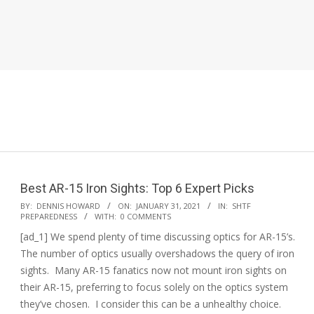
Best AR-15 Iron Sights: Top 6 Expert Picks
2021-
BY:
DENNIS HOWARD
ON:
JANUARY 31, 2021
IN:
SHTF
PREPAREDNESS
WITH:
0 COMMENTS
01-
[ad_1] We spend plenty of time discussing optics for AR-15’s.
31
The number of optics usually overshadows the query of iron
sights. Many AR-15 fanatics now not mount iron sights on
their AR-15, preferring to focus solely on the optics system
they’ve chosen. I consider this can be a unhealthy choice.