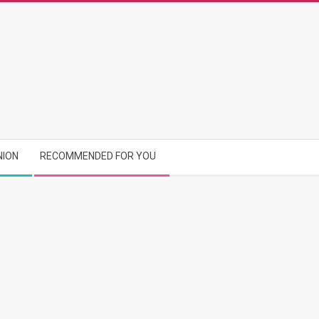
NION
RECOMMENDED FOR YOU