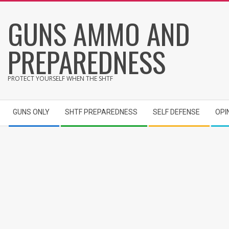
Skip
GUNS AMMO AND
to
content
PREPAREDNESS
PROTECT YOURSELF WHEN THE SHTF
Secondary
GUNS ONLY
SHTF PREPAREDNESS
SELF DEFENSE
OPI
Navigation
Menu