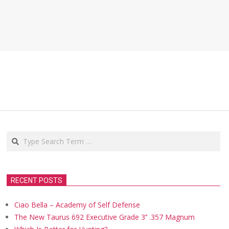
Search
RECENT POSTS
Ciao Bella – Academy of Self Defense
The New Taurus 692 Executive Grade 3’’ .357 Magnum