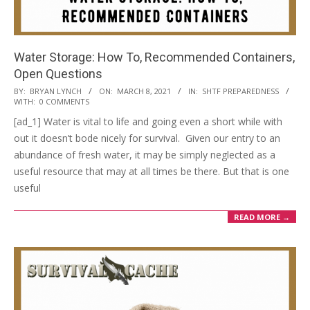
Water Storage: How To, Recommended Containers,
Open Questions
2021-
BY:
BRYAN LYNCH
ON:
MARCH 8, 2021
IN:
SHTF PREPAREDNESS
WITH:
0 COMMENTS
03-
[ad_1] Water is vital to life and going even a short while with
08
out it doesn’t bode nicely for survival. Given our entry to an
abundance of fresh water, it may be simply neglected as a
useful resource that may at all times be there. But that is one
useful
READ MORE →