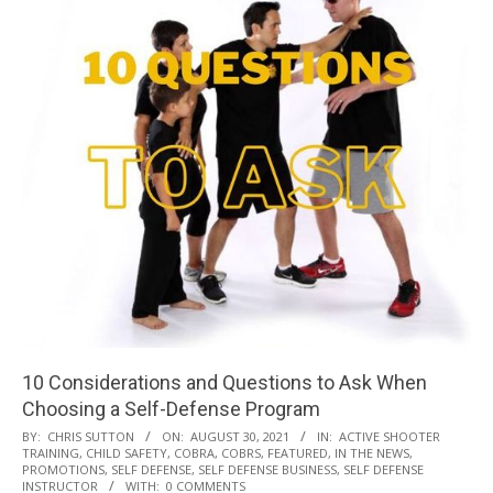
10 Considerations and Questions to Ask When
Choosing a Self-Defense Program
2021-
BY:
CHRIS SUTTON
ON:
AUGUST 30, 2021
IN:
ACTIVE SHOOTER
TRAINING
,
CHILD SAFETY
,
COBRA
,
COBRS
,
FEATURED
,
IN THE NEWS
,
08-
PROMOTIONS
,
SELF DEFENSE
,
SELF DEFENSE BUSINESS
,
SELF DEFENSE
30
INSTRUCTOR
WITH:
0 COMMENTS