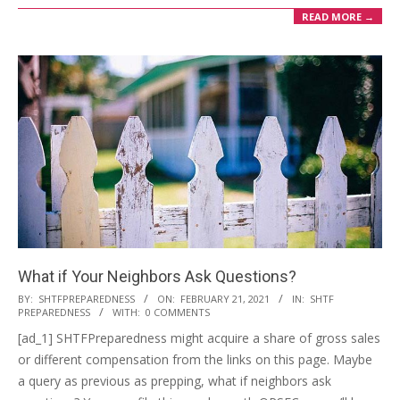
READ MORE →
What if Your Neighbors Ask Questions?
2021-
BY:
SHTFPREPAREDNESS
ON:
FEBRUARY 21, 2021
IN:
SHTF
PREPAREDNESS
WITH:
0 COMMENTS
02-
[ad_1] SHTFPreparedness might acquire a share of gross sales
21
or different compensation from the links on this page. Maybe
a query as previous as prepping, what if neighbors ask