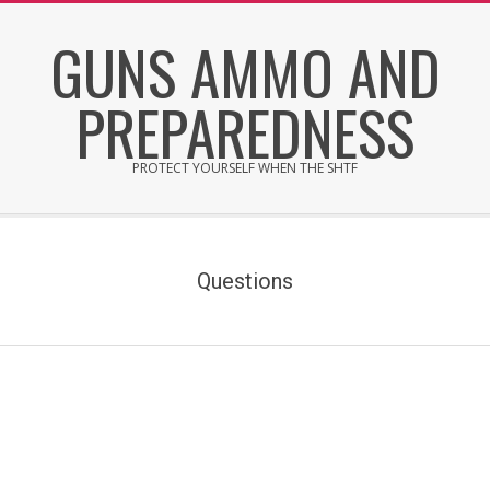
Skip
GUNS AMMO AND
to
content
PREPAREDNESS
PROTECT YOURSELF WHEN THE SHTF
Secondary
Navigation
Menu
Questions