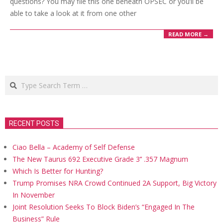
questions? You may file this one beneath OPSEC or you’ll be
able to take a look at it from one other
READ MORE →
Search
RECENT POSTS
Ciao Bella – Academy of Self Defense
The New Taurus 692 Executive Grade 3’’ .357 Magnum
Which Is Better for Hunting?
Trump Promises NRA Crowd Continued 2A Support, Big Victory
In November
Joint Resolution Seeks To Block Biden’s “Engaged In The
Business” Rule