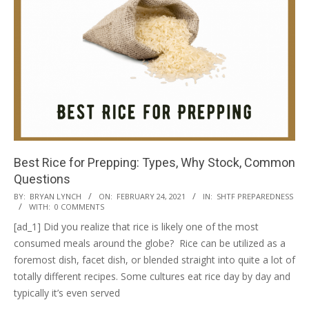
Best Rice for Prepping: Types, Why Stock, Common
Questions
2021-
BY:
BRYAN LYNCH
ON:
FEBRUARY 24, 2021
IN:
SHTF PREPAREDNESS
WITH:
0 COMMENTS
02-
[ad_1] Did you realize that rice is likely one of the most
24
consumed meals around the globe? Rice can be utilized as a
foremost dish, facet dish, or blended straight into quite a lot of
totally different recipes. Some cultures eat rice day by day and
typically it’s even served