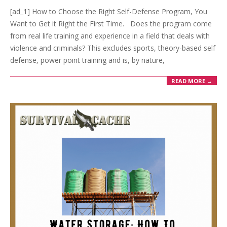
[ad_1] How to Choose the Right Self-Defense Program, You
Want to Get it Right the First Time. Does the program come
from real life training and experience in a field that deals with
violence and criminals? This excludes sports, theory-based self
defense, power point training and is, by nature,
READ MORE →