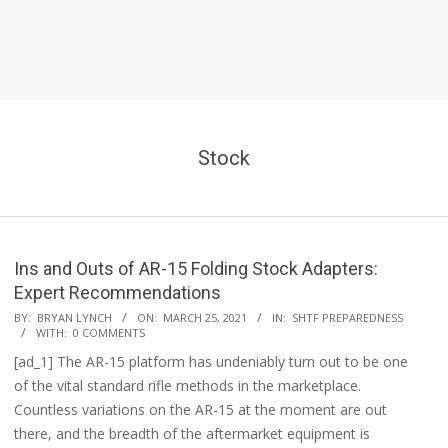
Stock
Ins and Outs of AR-15 Folding Stock Adapters:
Expert Recommendations
2021-
BY:
BRYAN LYNCH
ON:
MARCH 25, 2021
IN:
SHTF PREPAREDNESS
WITH:
0 COMMENTS
03-
[ad_1] The AR-15 platform has undeniably turn out to be one
25
of the vital standard rifle methods in the marketplace.
Countless variations on the AR-15 at the moment are out
there, and the breadth of the aftermarket equipment is