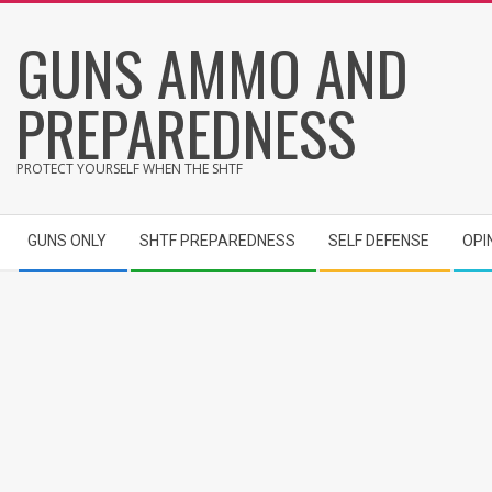
Skip
GUNS AMMO AND
to
content
PREPAREDNESS
PROTECT YOURSELF WHEN THE SHTF
Secondary
GUNS ONLY
SHTF PREPAREDNESS
SELF DEFENSE
OPI
Navigation
Menu