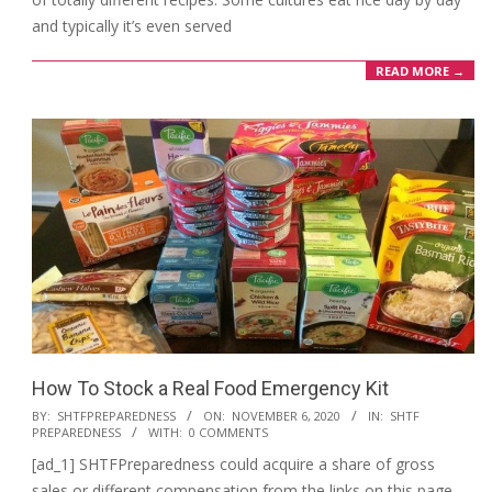
and typically it’s even served
READ MORE →
How To Stock a Real Food Emergency Kit
2020-
BY:
SHTFPREPAREDNESS
ON:
NOVEMBER 6, 2020
IN:
SHTF
PREPAREDNESS
WITH:
0 COMMENTS
11-
[ad_1] SHTFPreparedness could acquire a share of gross
06
sales or different compensation from the links on this page.