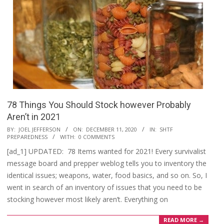
78 Things You Should Stock however Probably
Aren’t in 2021
2020-
BY:
JOEL JEFFERSON
ON:
DECEMBER 11, 2020
IN:
SHTF
PREPAREDNESS
WITH:
0 COMMENTS
12-
[ad_1] UPDATED: 78 Items wanted for 2021! Every survivalist
11
message board and prepper weblog tells you to inventory the
identical issues; weapons, water, food basics, and so on. So, I
went in search of an inventory of issues that you need to be
stocking however most likely aren’t. Everything on
READ MORE →