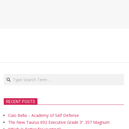
Search
RECENT POSTS
Ciao Bella – Academy of Self Defense
The New Taurus 692 Executive Grade 3’’ .357 Magnum