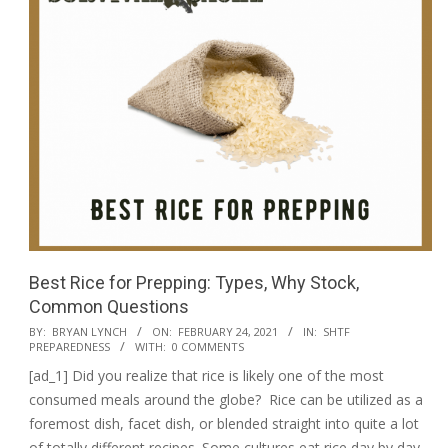
Best Rice for Prepping: Types, Why Stock,
Common Questions
2021-
BY:
BRYAN LYNCH
ON:
FEBRUARY 24, 2021
IN:
SHTF
PREPAREDNESS
WITH:
0 COMMENTS
02-
[ad_1] Did you realize that rice is likely one of the most
24
consumed meals around the globe? Rice can be utilized as a
foremost dish, facet dish, or blended straight into quite a lot
of totally different recipes. Some cultures eat rice day by day