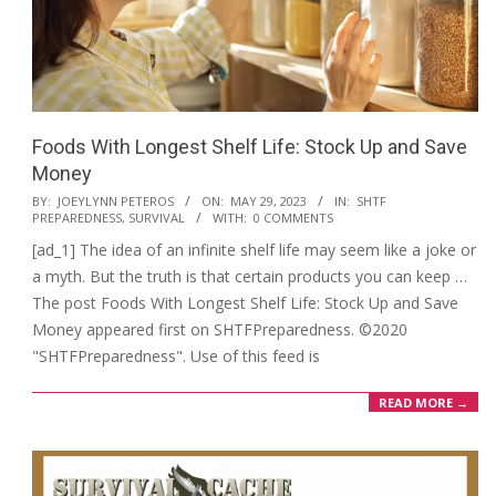
Foods With Longest Shelf Life: Stock Up and Save
Money
2023-
BY:
JOEYLYNN PETEROS
ON:
MAY 29, 2023
IN:
SHTF
PREPAREDNESS
,
SURVIVAL
WITH:
0 COMMENTS
05-
[ad_1] The idea of an infinite shelf life may seem like a joke or
29
a myth. But the truth is that certain products you can keep …
The post Foods With Longest Shelf Life: Stock Up and Save
Money appeared first on SHTFPreparedness. ©2020
"SHTFPreparedness". Use of this feed is
READ MORE →