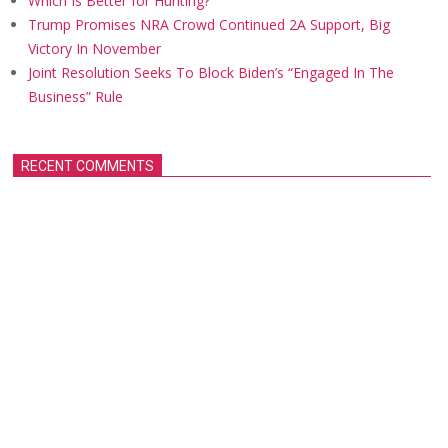
Which Is Better for Hunting?
Trump Promises NRA Crowd Continued 2A Support, Big
Victory In November
Joint Resolution Seeks To Block Biden’s “Engaged In The
Business” Rule
RECENT COMMENTS