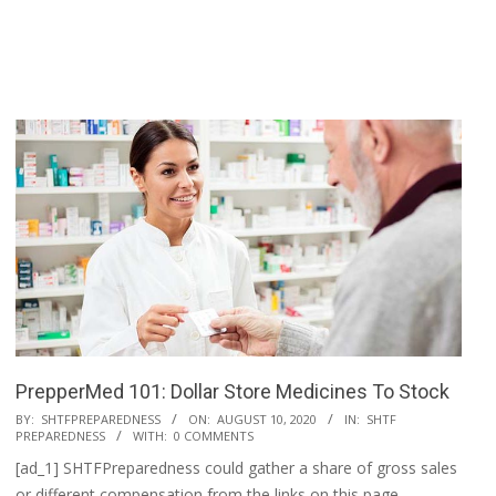
PrepperMed 101: Dollar Store Medicines To Stock
2020-
BY:
SHTFPREPAREDNESS
ON:
AUGUST 10, 2020
IN:
SHTF
PREPAREDNESS
WITH:
0 COMMENTS
08-
[ad_1] SHTFPreparedness could gather a share of gross sales
10
or different compensation from the links on this page.