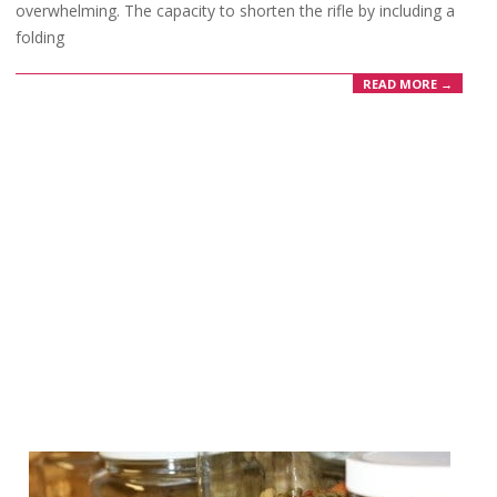
overwhelming. The capacity to shorten the rifle by including a
folding
READ MORE →