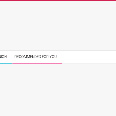
NION
RECOMMENDED FOR YOU