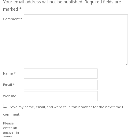
Your email address will not be published.
Required fields are
marked
*
Comment
*
Name
*
Email
*
Website
Save my name, email, and website in this browser for the next time I
comment.
Please
enter an
answer in
digits: