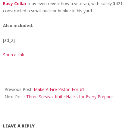
Easy Cellar
may even reveal how a veteran, with solely $421,
constructed a small nuclear bunker in his yard.
Also included:
[ad_2]
Source link
2021-
02-
Previous Post:
Make A Fire Piston For $1
15
Next Post:
Three Survival Knife Hacks for Every Prepper
LEAVE A REPLY