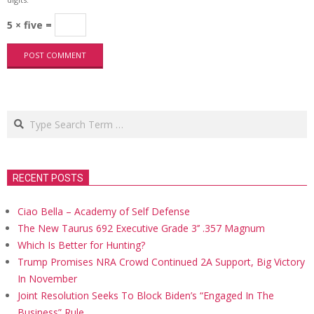
5 × five =
Search
RECENT POSTS
Ciao Bella – Academy of Self Defense
The New Taurus 692 Executive Grade 3’’ .357 Magnum
Which Is Better for Hunting?
Trump Promises NRA Crowd Continued 2A Support, Big Victory
In November
Joint Resolution Seeks To Block Biden’s “Engaged In The
Business” Rule