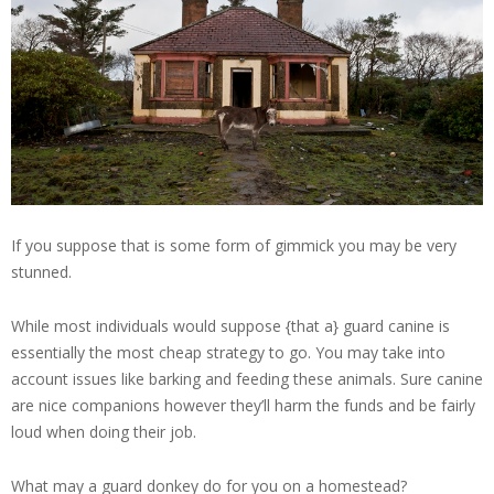
If you suppose that is some form of gimmick you may be very
stunned.
While most individuals would suppose {that a} guard canine is
essentially the most cheap strategy to go. You may take into
account issues like barking and feeding these animals. Sure canine
are nice companions however they’ll harm the funds and be fairly
loud when doing their job.
What may a guard donkey do for you on a homestead?