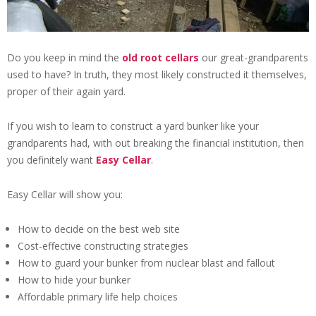
Do you keep in mind the
old root cellars
our great-grandparents
used to have? In truth, they most likely constructed it themselves,
proper of their again yard.
If you wish to learn to construct a yard bunker like your
grandparents had, with out breaking the financial institution, then
you definitely want
Easy Cellar
.
Easy Cellar will show you:
How to decide on the best web site
Cost-effective constructing strategies
How to guard your bunker from nuclear blast and fallout
How to hide your bunker
Affordable primary life help choices