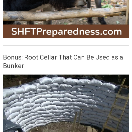
Bonus: Root Cellar That Can Be Used as a
Bunker