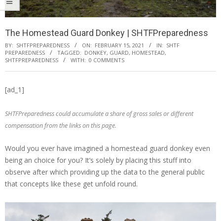
The Homestead Guard Donkey | SHTFPreparedness
BY:
SHTFPREPAREDNESS
ON:
FEBRUARY 15, 2021
IN:
SHTF
PREPAREDNESS
TAGGED:
DONKEY
,
GUARD
,
HOMESTEAD
,
SHTFPREPAREDNESS
WITH:
0 COMMENTS
[ad_1]
SHTFPreparedness could accumulate a share of gross sales or different
compensation from the links on this page.
Would you ever have imagined a homestead guard donkey even
being an choice for you? It’s solely by placing this stuff into
observe after which providing up the data to the general public
that concepts like these get unfold round.