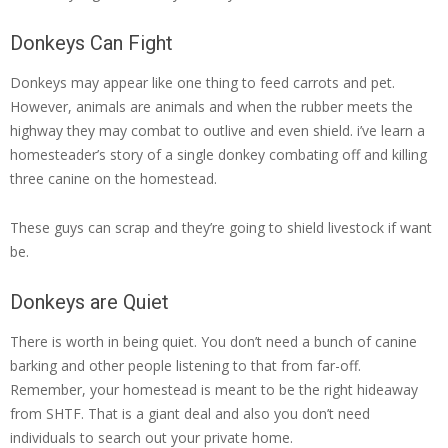
Donkeys Can Fight
Donkeys may appear like one thing to feed carrots and pet.
However, animals are animals and when the rubber meets the
highway they may combat to outlive and even shield. i’ve learn a
homesteader’s story of a single donkey combating off and killing
three canine on the homestead.
These guys can scrap and they’re going to shield livestock if want
be.
Donkeys are Quiet
There is worth in being quiet. You don’t need a bunch of canine
barking and other people listening to that from far-off.
Remember, your homestead is meant to be the right hideaway
from SHTF. That is a giant deal and also you don’t need
individuals to search out your private home.