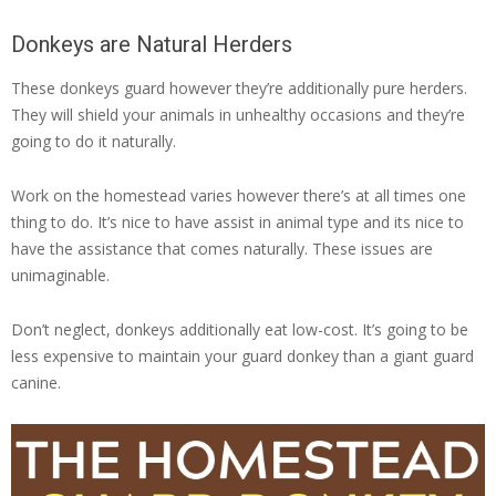
Donkeys are Natural Herders
These donkeys guard however they’re additionally pure herders.
They will shield your animals in unhealthy occasions and they’re
going to do it naturally.
Work on the homestead varies however there’s at all times one
thing to do. It’s nice to have assist in animal type and its nice to
have the assistance that comes naturally. These issues are
unimaginable.
Don’t neglect, donkeys additionally eat low-cost. It’s going to be
less expensive to maintain your guard donkey than a giant guard
canine.