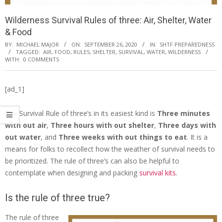
Wilderness Survival Rules of three: Air, Shelter, Water
& Food
BY:
MICHAEL MAJOR
ON:
SEPTEMBER 26, 2020
IN:
SHTF PREPAREDNESS
TAGGED:
AIR
,
FOOD
,
RULES
,
SHELTER
,
SURVIVAL
,
WATER
,
WILDERNESS
WITH:
0 COMMENTS
[ad_1]
The Survival Rule of three’s in its easiest kind is
Three minutes
with out air
,
Three hours with out shelter
,
Three days with
out water
, and
Three weeks with out things to eat
. It is a
means for folks to recollect how the weather of survival needs to
be prioritized. The rule of three’s can also be helpful to
contemplate when designing and packing
survival kits
.
Is the rule of three true?
The rule of three