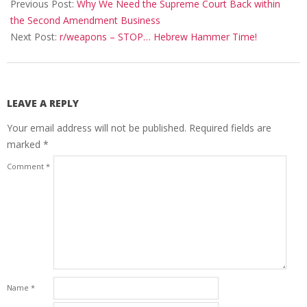
09-
Previous Post:
Why We Need the Supreme Court Back within
26
the Second Amendment Business
Next Post:
r/weapons – STOP… Hebrew Hammer Time!
LEAVE A REPLY
Your email address will not be published.
Required fields are
marked
*
Comment
*
Name
*