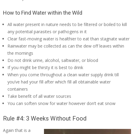
How to Find Water within the Wild
All water present in nature needs to be filtered or boiled to kill
any potential parasites or pathogens in it
Clear fast-moving water is healthier to eat than stagnate water
Rainwater may be collected as can the dew off leaves within
the mornings
Do not drink urine, alcohol, saltwater, or blood
If you might be thirsty it is best to drink
When you come throughout a clean water supply drink till
you’ve had your fill after which fill all obtainable water
containers
Take benefit of all water sources
You can soften snow for water however don’t eat snow
Rule #4: 3 Weeks Without Food
Again that is a