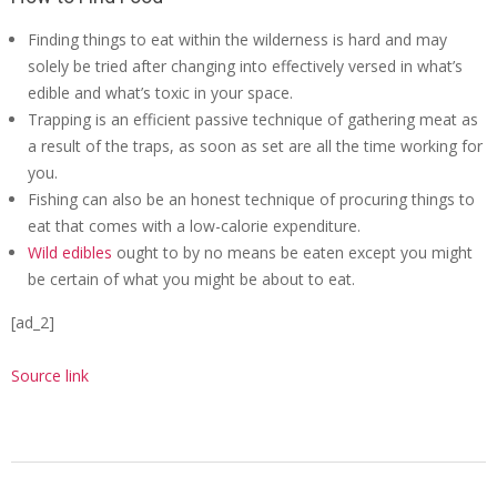
Finding things to eat within the wilderness is hard and may
solely be tried after changing into effectively versed in what’s
edible and what’s toxic in your space.
Trapping is an efficient passive technique of gathering meat as
a result of the traps, as soon as set are all the time working for
you.
Fishing can also be an honest technique of procuring things to
eat that comes with a low-calorie expenditure.
Wild edibles
ought to by no means be eaten except you might
be certain of what you might be about to eat.
[ad_2]
Source link
2020-