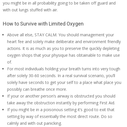
you might be in all probability going to be taken off guard and
with out lungs stuffed with air.
How to Survive with Limited Oxygen
Above all else, STAY CALM. You should management your
heart fee and solely make deliberate and environment friendly
actions. It is as much as you to preserve the quickly depleting
oxygen shops that your physique has obtainable to make use
of.
For most individuals holding your breath turns into very tough
after solely 30-60 seconds. In a real survival scenario, you’ll
solely have seconds to get your self to a place what place you
possibly can breathe once more.
If your or another person’s airway is obstructed you should
take away the obstruction instantly by performing First Aid.
If you might be in a poisonous setting it’s good to exit that
setting by way of essentially the most direct route. Do so
calmly and with out panicking.