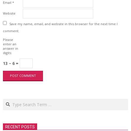
Email
*
Website
Save my name, email, and website in this browser for the next time I
comment.
Please
enter an
answer in
digits:
13 − 6 =
Search
RECENT POSTS