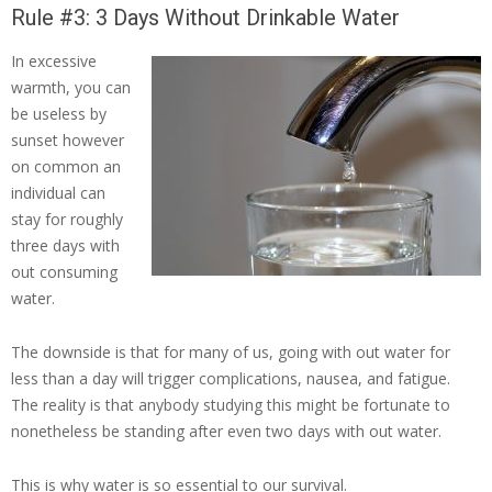
Rule #3: 3 Days Without Drinkable Water
In excessive
warmth, you can
be useless by
sunset however
on common an
individual can
stay for roughly
three days with
out consuming
water.
The downside is that for many of us, going with out water for
less than a day will trigger complications, nausea, and fatigue.
The reality is that anybody studying this might be fortunate to
nonetheless be standing after even two days with out water.
This is why water is so essential to our survival.