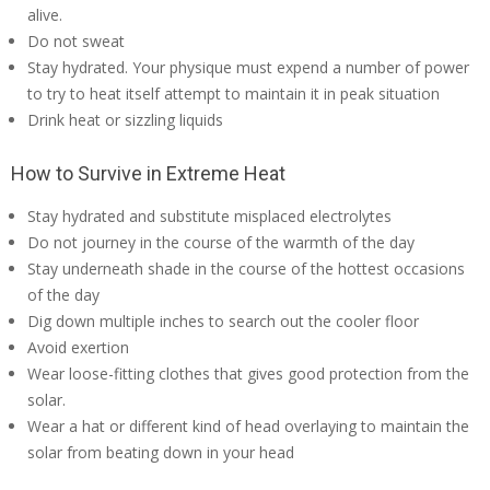
alive.
Do not sweat
Stay hydrated. Your physique must expend a number of power
to try to heat itself attempt to maintain it in peak situation
Drink heat or sizzling liquids
How to Survive in Extreme Heat
Stay hydrated and substitute misplaced electrolytes
Do not journey in the course of the warmth of the day
Stay underneath shade in the course of the hottest occasions
of the day
Dig down multiple inches to search out the cooler floor
Avoid exertion
Wear loose-fitting clothes that gives good protection from the
solar.
Wear a hat or different kind of head overlaying to maintain the
solar from beating down in your head