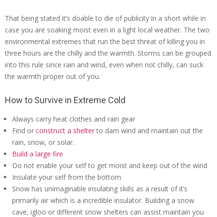
That being stated it’s doable to die of publicity in a short while in
case you are soaking moist even in a light local weather. The two
environmental extremes that run the best threat of killing you in
three hours are the chilly and the warmth. Storms can be grouped
into this rule since rain and wind, even when not chilly, can suck
the warmth proper out of you.
How to Survive in Extreme Cold
Always carry heat clothes and rain gear
Find or
construct a shelter
to dam wind and maintain out the
rain, snow, or solar.
Build a large fire
Do not enable your self to get moist and keep out of the wind
Insulate your self from the bottom
Snow has unimaginable insulating skills as a result of it’s
primarily air which is a incredible insulator. Building a snow
cave, igloo or different snow shelters can assist maintain you