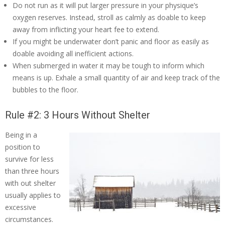
Do not run as it will put larger pressure in your physique’s
oxygen reserves. Instead, stroll as calmly as doable to keep
away from inflicting your heart fee to extend.
If you might be underwater don’t panic and floor as easily as
doable avoiding all inefficient actions.
When submerged in water it may be tough to inform which
means is up. Exhale a small quantity of air and keep track of the
bubbles to the floor.
Rule #2: 3 Hours Without Shelter
Being in a
position to
survive for less
than three hours
with out shelter
usually applies to
excessive
circumstances.