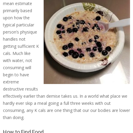
mean estimate
primarily based
upon how the
typical particular
person’s physique
handles not
getting sufficient K
cals. Much like
with water, not
consuming will
begin to have
extreme
destructive results
effectively earlier than demise takes us. In a world what place we
hardly ever skip a meal going a full three weeks with out
consuming, any K cals are one thing that our our bodies are lower
than doing.
How to Find Food