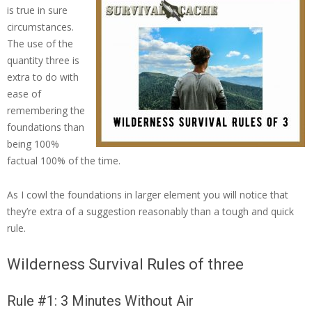
is true in sure
circumstances.
The use of the
quantity three is
extra to do with
ease of
remembering the
foundations than
being 100%
factual 100% of the time.
As I cowl the foundations in larger element you will notice that
they’re extra of a suggestion reasonably than a tough and quick
rule.
Wilderness Survival Rules of three
Rule #1: 3 Minutes Without Air