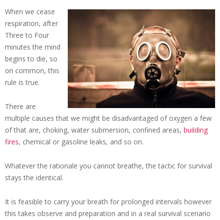
When we cease
respiration, after
Three to Four
minutes the mind
begins to die, so
on common, this
rule is true.
There are
multiple causes that we might be disadvantaged of oxygen a few
of that are, choking, water submersion, confined areas,
building
fires
, chemical or gasoline leaks, and so on.
Whatever the rationale you cannot breathe, the tactic for survival
stays the identical.
It is feasible to carry your breath for prolonged intervals however
this takes observe and preparation and in a real survival scenario